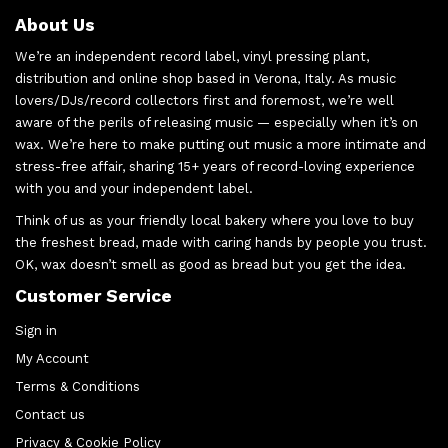
About Us
We’re an independent record label, vinyl pressing plant,
distribution and online shop based in Verona, Italy. As music
lovers/DJs/record collectors first and foremost, we’re well
aware of the perils of releasing music — especially when it’s on
wax. We’re here to make putting out music a more intimate and
stress-free affair, sharing 15+ years of record-loving experience
with you and your independent label.
Think of us as your friendly local bakery where you love to buy
the freshest bread, made with caring hands by people you trust.
OK, wax doesn’t smell as good as bread but you get the idea.
Customer Service
Sign in
My Account
Terms & Conditions
Contact us
Privacy & Cookie Policy