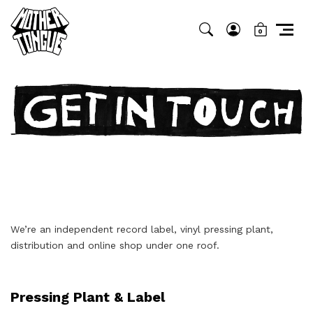
0
We’re an independent record label, vinyl pressing plant,
distribution and online shop under one roof.
Pressing Plant & Label