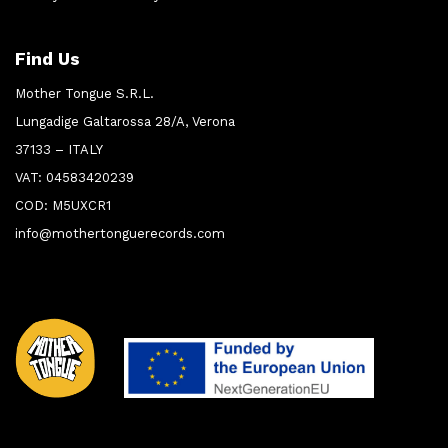
Find Us
Mother Tongue S.R.L.
Lungadige Galtarossa 28/A, Verona
37133 – ITALY
VAT: 04583420239
COD: M5UXCR1
info@mothertonguerecords.com