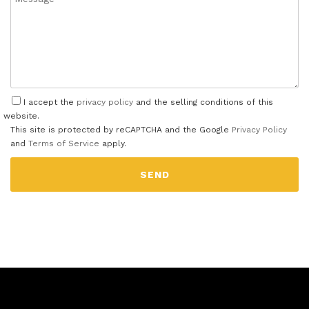
I accept the
privacy policy
and the selling conditions of this
website.
This site is protected by reCAPTCHA and the Google
Privacy Policy
and
Terms of Service
apply.