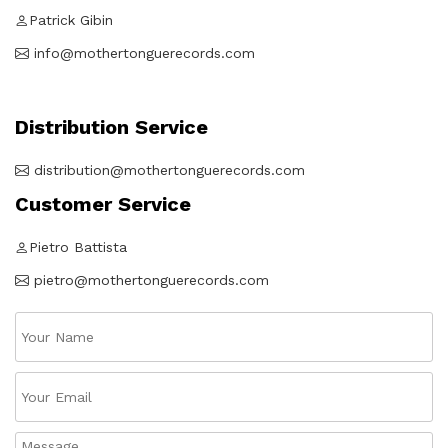
Patrick Gibin
info@mothertonguerecords.com
Distribution Service
distribution@mothertonguerecords.com
Customer Service
Pietro Battista
pietro@mothertonguerecords.com