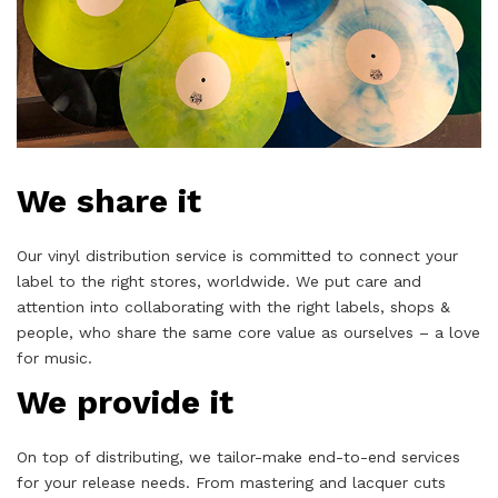
We share it
Our vinyl distribution service is committed to connect your
label to the right stores, worldwide. We put care and
attention into collaborating with the right labels, shops &
people, who share the same core value as ourselves – a love
for music.
We provide it
On top of distributing, we tailor-make end-to-end services
for your release needs. From mastering and lacquer cuts