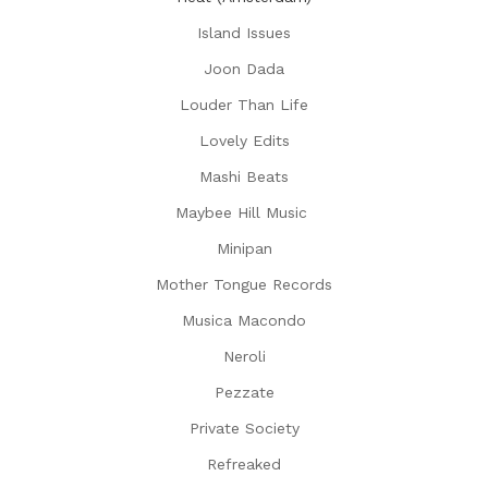
Island Issues
Joon Dada
Louder Than Life
Lovely Edits
Mashi Beats
Maybee Hill Music
Minipan
Mother Tongue Records
Musica Macondo
Neroli
Pezzate
Private Society
Refreaked