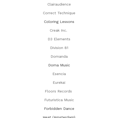
Clairaudience
Correct Technique
Coloring Lessons
Creak Inc.
D3 Elements
Division 81
Domanda
Doma Music
Esencia
Eureka!
Floors Records
Futuristica Music
Forbidden Dance
Heat (Amsterdam)