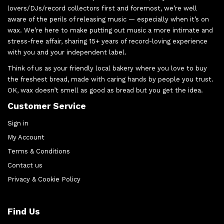
lovers/DJs/record collectors first and foremost, we’re well
aware of the perils of releasing music — especially when it’s on
wax. We’re here to make putting out music a more intimate and
stress-free affair, sharing 15+ years of record-loving experience
with you and your independent label.
Think of us as your friendly local bakery where you love to buy
the freshest bread, made with caring hands by people you trust.
OK, wax doesn’t smell as good as bread but you get the idea.
Customer Service
Sign in
My Account
Terms & Conditions
Contact us
Privacy & Cookie Policy
Find Us