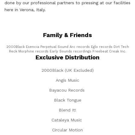
done by our professional partners to pressing at our facilities
here in Verona, Italy.
Family & Friends
2000Black
Esencia
Perpetual Sound
Arc records
Eglo records
Dirt Tech
Reck
Morphine records
Early Sounds recordings
Freebeat
Creak Inc.
Exclusive Distribution
2000Black (UK Excluded)
Angis Music
Bayacou Records
Black Tongue
Blend It!
Cataleya Music
Circular Motion