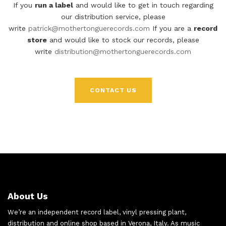
If you
run a label
and would like to get in touch regarding
our distribution service, please
write
patrick@mothertonguerecords.com
If you are a
record
store
and would like to stock our records, please
write
distribution@mothertonguerecords.com
CONTACT US
About Us
We’re an independent record label, vinyl pressing plant,
distribution and online shop based in Verona, Italy. As music