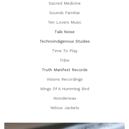
Sacred Medicine
Sounds Familiar
Ten Lovers Music
Talk Noise
Technoindigenous Studies
Time To Play
Tribe
Truth Manifest Records
Visions Recordings
Wings Of A Humming Bird
Wonderwax
Yellow Jackets