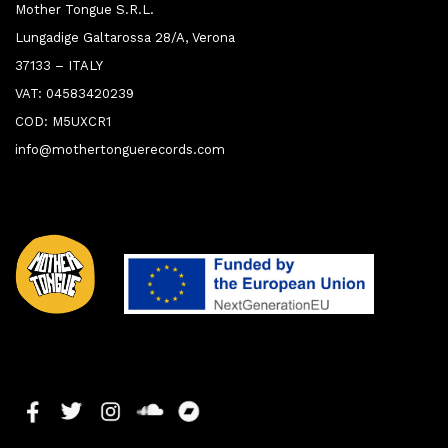
Mother Tongue S.R.L.
Lungadige Galtarossa 28/A, Verona
37133 – ITALY
VAT: 04583420239
COD: M5UXCR1
info@mothertonguerecords.com