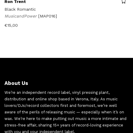
Ron Trent
Black Romantic
MusicandPower
[MAP016]
€
15,00
About Us
We’re an independent record label, vinyl pressing plant,
distribution and online shop based in Verona, Italy. As music
lovers/DJs/record collectors first and foremost, we’re well
aware of the perils of releasing music — especially when it’s on
wax. We’re here to make putting out music a more intimate and
stress-free affair, sharing 15+ years of record-loving experience
with you and your independent label.