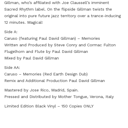
Gillman, who’s affiliated with Joe Claussell’s imminent
Sacred Rhythm label. On the flipside Gillman twists the
original into pure future jazz territory over a trance-inducing
12 minutes. Magical!
Side A:
Caruso (featuring Paul David Gillman) – Memories
Written and Produced by Steve Conry and Cormac Fulton
Flugelhorn and Flute by Paul David Gillman
Mixed by Paul David Gillman
Side AA:
Caruso – Memories (Red Earth Design Dub)
Remix and Additional Production Paul David Gillman
Mastered by Jose Rico, Madrid, Spain.
Pressed and Distributed by Mother Tongue, Verona, Italy
Limited Edition Black Vinyl – 150 Copies ONLY