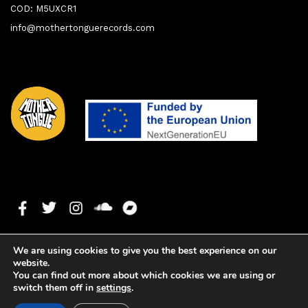
COD: M5UXCR1
info@mothertonguerecords.com
We are using cookies to give you the best experience on our
website.
You can find out more about which cookies we are using or
switch them off in
settings
.
1. Memories
0:00
0:00
Copyright ©2019 Mother Tongue Records. All rights reserved. -