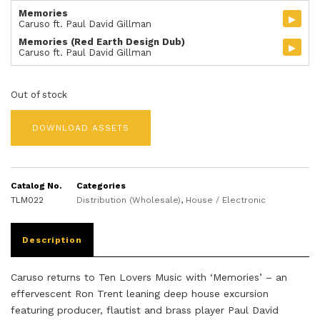
Memories
▸
Caruso ft. Paul David Gillman
Memories (Red Earth Design Dub)
▸
Caruso ft. Paul David Gillman
Out of stock
DOWNLOAD ASSETS
Catalog No.
Categories
TLM022
Distribution (Wholesale)
,
House / Electronic
Description
Caruso returns to Ten Lovers Music with ‘Memories’ – an
effervescent Ron Trent leaning deep house excursion
featuring producer, flautist and brass player Paul David