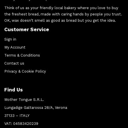
Think of us as your friendly local bakery where you love to buy
the freshest bread, made with caring hands by people you trust.
OK, wax doesn’t smell as good as bread but you get the idea.
Customer Service
Sign in
My Account
Terms & Conditions
Contact us
Privacy & Cookie Policy
Find Us
Mother Tongue S.R.L.
Lungadige Galtarossa 28/A, Verona
37133 – ITALY
VAT: 04583420239