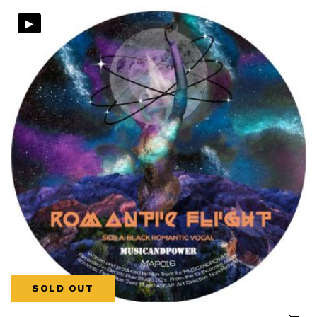
▸
SOLD OUT