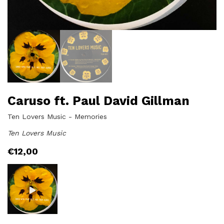
Caruso ft. Paul David Gillman
Ten Lovers Music - Memories
Ten Lovers Music
€
12,00