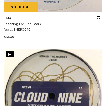
SOLD OUT
Fred P
Reaching For The Stars
Neroli
[NERO046]
€
13,00
▸