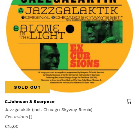
SOLD OUT
C.Johnson & Scorpeze
Jazzgalaktik (incl. Chicago Skyway Remix)
Excursions
[]
€
15,00