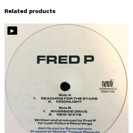
Related products
▸