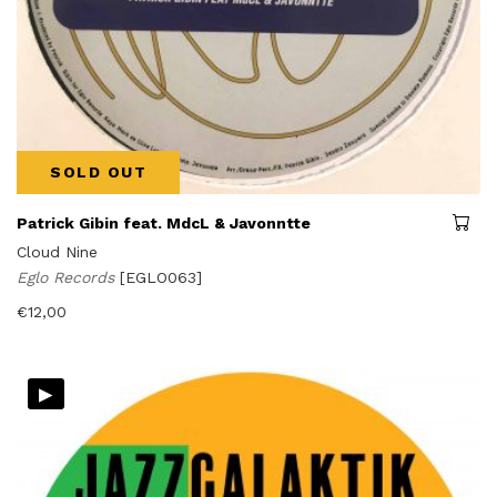
SOLD OUT
Patrick Gibin feat. MdcL & Javonntte
Cloud Nine
Eglo Records
[EGLO063]
€
12,00
▸