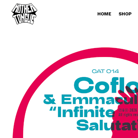
HOME
SHOP