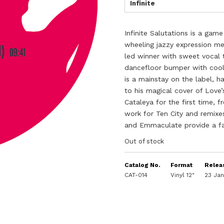
Infinite
Infinite Salutations is a ga
wheeling jazzy expression me
led winner with sweet vocal t
dancefloor bumper with cool 
is a mainstay on the label, h
to his magical cover of Love
Cataleya for the first time, 
work for Ten City and remixes 
and Emmaculate provide a fan
Out of stock
Catalog No.
Format
Relea
CAT-014
Vinyl 12"
23 Ja