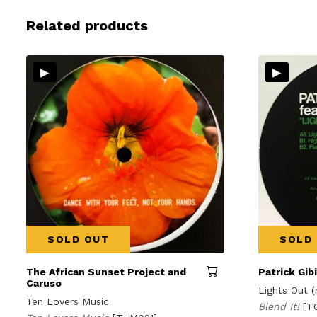
Related products
▸
▸
SOLD OUT
SOLD
The African Sunset Project and
Patrick Gib
Caruso
Lights Out (
Ten Lovers Music
Blend It!
[T