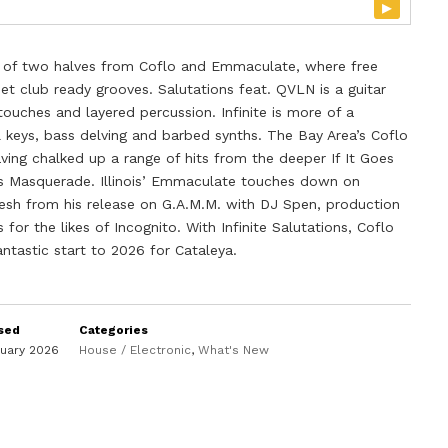
▸
me of two halves from Coflo and Emmaculate, where free
et club ready grooves. Salutations feat. QVLN is a guitar
ouches and layered percussion. Infinite is more of a
keys, bass delving and barbed synths. The Bay Area’s Coflo
aving chalked up a range of hits from the deeper If It Goes
’s Masquerade. Illinois’ Emmaculate touches down on
fresh from his release on G.A.M.M. with DJ Spen, production
for the likes of Incognito. With Infinite Salutations, Coflo
tastic start to 2026 for Cataleya.
sed
Categories
nuary 2026
House / Electronic
,
What's New