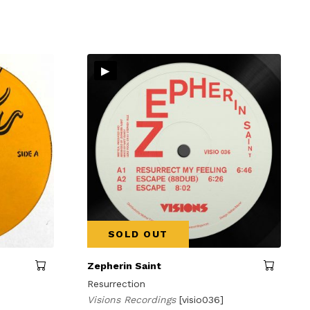
▸
SOLD OUT
Zepherin Saint
Resurrection
Visions Recordings
[visio036]