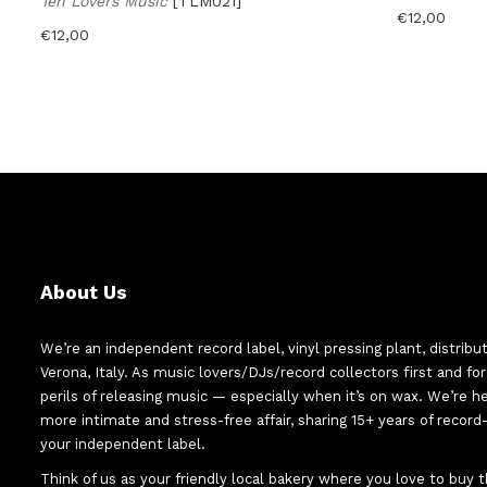
Ten Lovers Music
[TLM021]
€
12,00
€
12,00
About Us
We’re an independent record label, vinyl pressing plant, distribu
Verona, Italy. As music lovers/DJs/record collectors first and f
perils of releasing music — especially when it’s on wax. We’re 
more intimate and stress-free affair, sharing 15+ years of recor
your independent label.
Think of us as your friendly local bakery where you love to buy