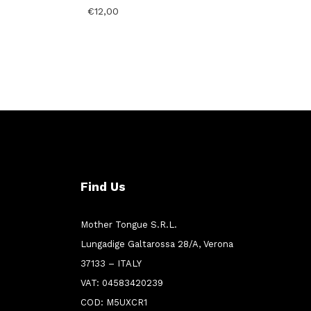
€
12,00
Find Us
Mother Tongue S.R.L.
Lungadige Galtarossa 28/A, Verona
37133 – ITALY
VAT: 04583420239
COD: M5UXCR1