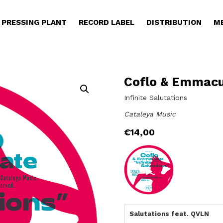
PRESSING PLANT
RECORD LABEL
DISTRIBUTION
M
Coflo & Emmacu
Infinite Salutations
Cataleya Music
€
14,00
Salutations feat. QVLN