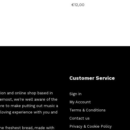
€
12,00
Customer Service
tion and online shop based in
Sign in
oremost, we’re well aware of the
My Account
here to make putting out music a
Terms & Conditions
d-loving experience with you and
Contact us
Privacy & Cookie Policy
 the freshest bread, made with