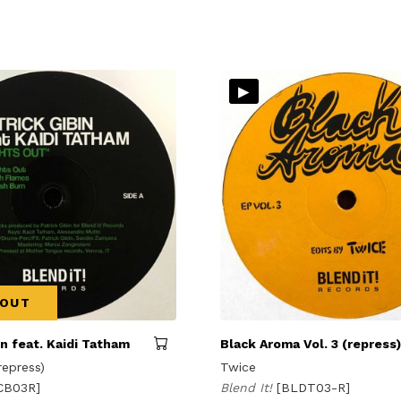
▸
 OUT
in feat. Kaidi Tatham
Black Aroma Vol. 3 (repress)
repress)
Twice
CB03R]
Blend It!
[BLDT03-R]