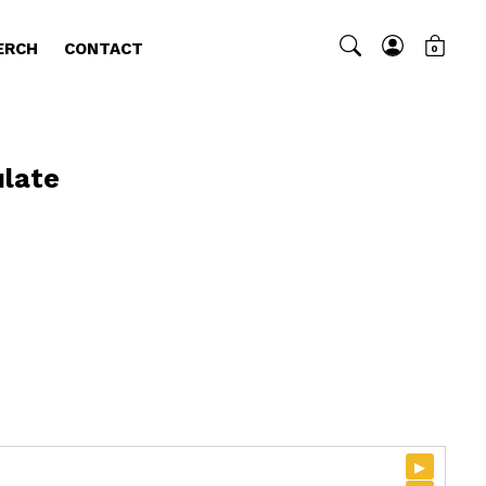
ERCH
CONTACT
0
late
▸