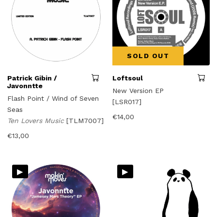
SOLD OUT
Patrick Gibin /
Loftsoul
Javonntte
New Version EP
Flash Point / Wind of Seven
[LSR017]
Seas
€
14,00
Ten Lovers Music
[TLM7007]
€
13,00
▸
▸