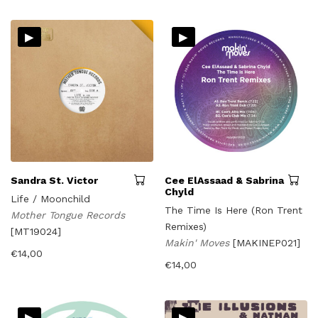
▸
▸
Sandra St. Victor
Cee ElAssaad & Sabrina
Chyld
Life / Moonchild
The Time Is Here (Ron Trent
Mother Tongue Records
Remixes)
[MT19024]
Makin' Moves
[MAKINEP021]
€
14,00
€
14,00
▸
▸