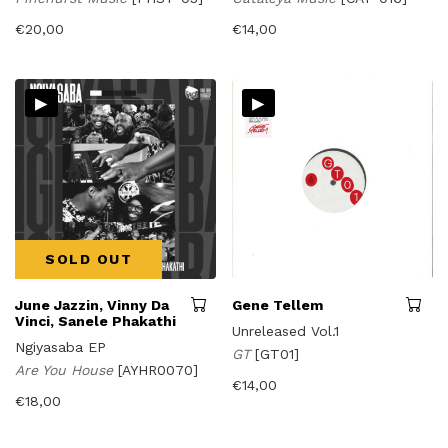
€
20,00
€
14,00
▸
▸
SOLD OUT
June Jazzin, Vinny Da
Gene Tellem
Vinci, Sanele Phakathi
Unreleased Vol.1
Ngiyasaba EP
GT
[GT01]
Are You House
[AYHR0070]
€
14,00
€
18,00