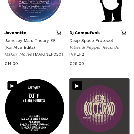
Javonntte
Dj Compufunk
Jamesey Mars Theory EP
Deep Space Protocol
(Kai Alce Edits)
Vibes & Pepper Records
Makin' Moves
[MAKINEP020]
[VPLP2]
€
14,00
€
26,00
▸
▸