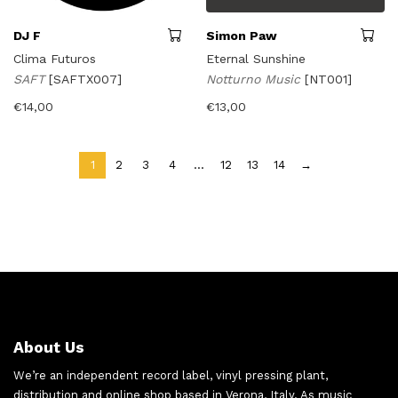
DJ F
Simon Paw
Clima Futuros
Eternal Sunshine
SAFT
[SAFTX007]
Notturno Music
[NT001]
€
14,00
€
13,00
1
2
3
4
…
12
13
14
→
About Us
We’re an independent record label, vinyl pressing plant,
distribution and online shop based in Verona, Italy. As music