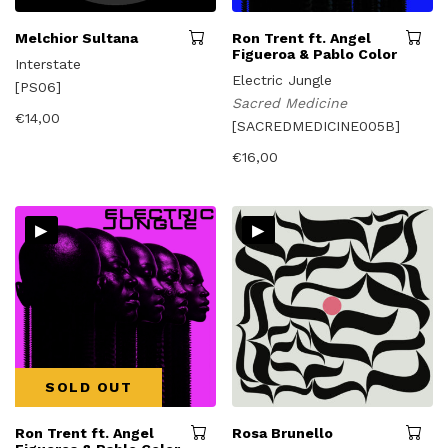
Melchior Sultana
Ron Trent ft. Angel
Figueroa & Pablo Color
Interstate
Electric Jungle
[PS06]
Sacred Medicine
€
14,00
[SACREDMEDICINE005B]
€
16,00
▸
▸
SOLD OUT
Ron Trent ft. Angel
Rosa Brunello