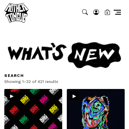
0
SEARCH
Sorted
Showing 1–32 of 421 results
by
▸
▸
latest