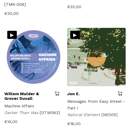
[TMR-008]
€
32,00
€
20,00
▸
▸
Willem Mulder &
Jon E.
Grover Duvall
Messages From Easy Street -
Machine Affairs
Part I
Darker Than Wax
[DTW083]
Natural Element
[NE005]
€
14,00
€
18,00