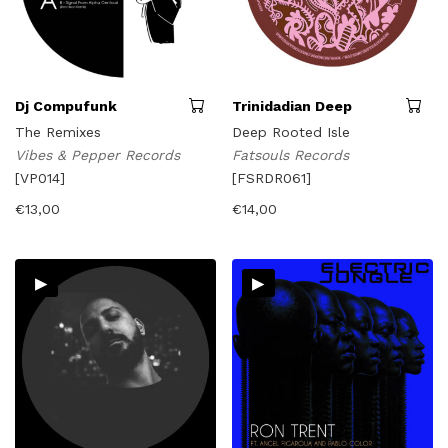
Dj Compufunk
Trinidadian Deep
The Remixes
Deep Rooted Isle
Vibes & Pepper Records
Fatsouls Records
[VP014]
[FSRDR061]
€
13,00
€
14,00
▸
▸