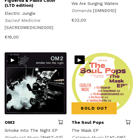
Figueroa & Pablo Color
We Are Surging Waters
(LTD edition)
Domanda
[DMND010]
Electric Jungle
€
22,00
Sacred Medicine
[SACREDMEDICINE005]
€
16,00
▸
▸
SOLD OUT
OM2
The Soul Pops
Smoke Into The Night EP
The Mask EP
Pinehurst Music
[PHST-03]
Cataleya Music
[CAT-016]