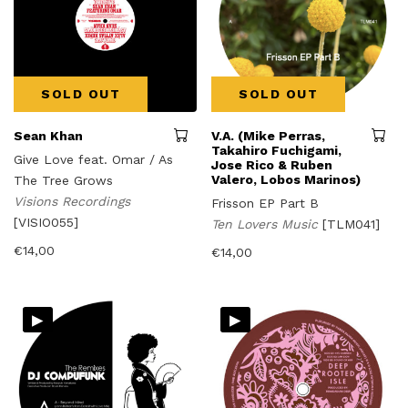
SOLD OUT
SOLD OUT
Sean Khan
V.A. (Mike Perras,
Takahiro Fuchigami,
Give Love feat. Omar / As
Jose Rico & Ruben
Valero, Lobos Marinos)
The Tree Grows
Visions Recordings
Frisson EP Part B
[VISIO055]
Ten Lovers Music
[TLM041]
€
14,00
€
14,00
▸
▸