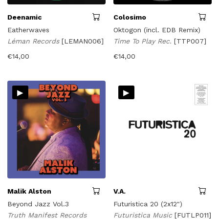
Deenamic
Colosimo
Eatherwaves
Oktogon (incl. EDB Remix)
Léman Records
[LEMAN006]
Time To Play Rec.
[TTP007]
€
14,00
€
14,00
▸
▸
Malik Alston
V.A.
Beyond Jazz Vol.3
Futuristica 20 (2x12")
Truth Manifest Records
Futuristica Music
[FUTLP011]