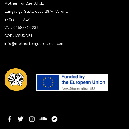
Mother Tongue S.R.L.
Lungadige Galtarossa 28/A, Verona
37133 – ITALY
VAT: 04583420239
COD: M5UXCR1
info@mothertonguerecords.com