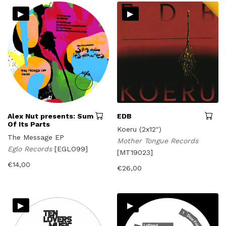
▸
▸
Alex Nut presents: Sum
EDB
Of Its Parts
Koeru (2x12")
The Message EP
Mother Tongue Records
Eglo Records
[EGLO99]
[MT19023]
€
14,00
€
26,00
▸
▸