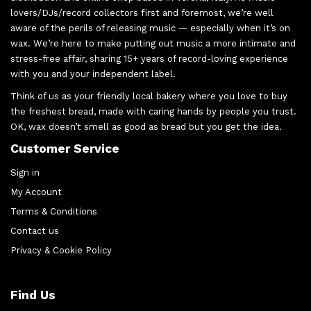
lovers/DJs/record collectors first and foremost, we’re well
aware of the perils of releasing music — especially when it’s on
wax. We’re here to make putting out music a more intimate and
stress-free affair, sharing 15+ years of record-loving experience
with you and your independent label.
Think of us as your friendly local bakery where you love to buy
the freshest bread, made with caring hands by people you trust.
OK, wax doesn’t smell as good as bread but you get the idea.
Customer Service
Sign in
My Account
Terms & Conditions
Contact us
Privacy & Cookie Policy
Find Us