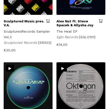
Sculptured Music pres.
Alex Nut ft. Steve
V.A.
Spacek & Allysha Joy
SculpturedRecords Sampler
The Heat EP
Vol.3
Eglo Records
[EGLO101]
Sculptured Records
[SR003]
€
14,00
€
20,00
▸
▸