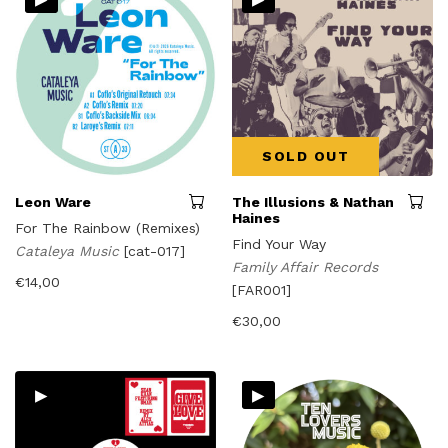
SOLD OUT
Leon Ware
The Illusions & Nathan
Haines
For The Rainbow (Remixes)
Find Your Way
Cataleya Music
[cat-017]
Family Affair Records
€
14,00
[FAR001]
€
30,00
▸
▸