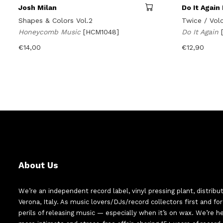
Josh Milan
Do It Again 
Shapes & Colors Vol.2
Twice / Vol
Honeycomb Music
[HCM1048]
Do It Again
€
14,00
€
12,90
About Us
We’re an independent record label, vinyl pressing plant, distribu
Verona, Italy. As music lovers/DJs/record collectors first and f
perils of releasing music — especially when it’s on wax. We’re 