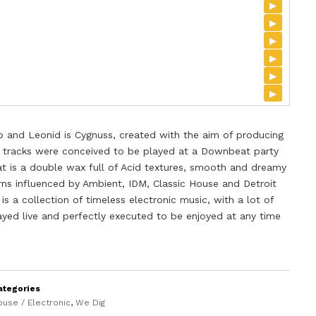
▸
▸
▸
▸
▸
▸
 and Leonid is Cygnuss, created with the aim of producing
 tracks were conceived to be played at a Downbeat party
t is a double wax full of Acid textures, smooth and dreamy
ns influenced by Ambient, IDM, Classic House and Detroit
is a collection of timeless electronic music, with a lot of
layed live and perfectly executed to be enjoyed at any time
ategories
ouse / Electronic
,
We Dig