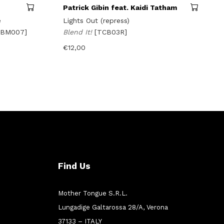
Patrick Gibin feat. Kaidi Tatham
e
Lights Out (repress)
FBM007]
Blend It!
[TCB03R]
€
12,00
Find Us
Mother Tongue S.R.L.
Lungadige Galtarossa 28/A, Verona
37133 – ITALY