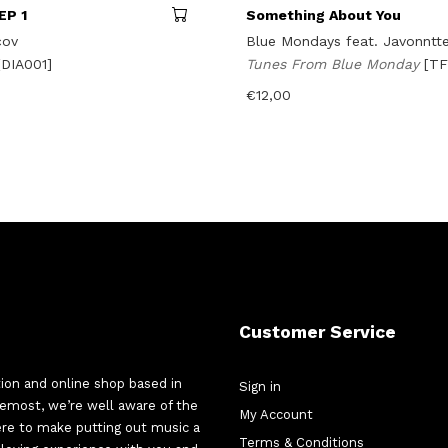
EP 1
Something About You
cov
Blue Mondays feat. Javonntt
[DIA001]
Tunes From Blue Monday
[T
€
12,00
Customer Service
tion and online shop based in
Sign in
oremost, we’re well aware of the
My Account
here to make putting out music a
Terms & Conditions