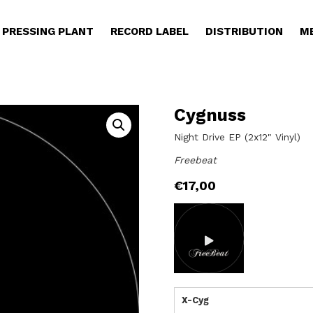
PRESSING PLANT
RECORD LABEL
DISTRIBUTION
M
Cygnuss
Night Drive EP (2x12" Vinyl)
Freebeat
€
17,00
X-Cyg