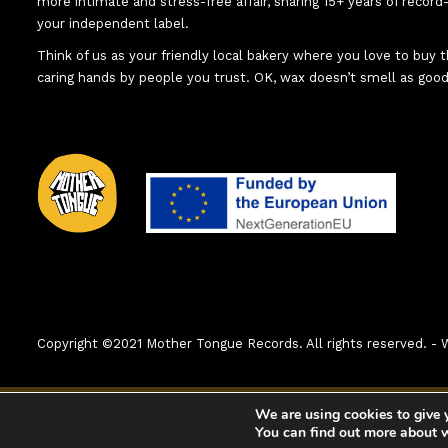
more intimate and stress-free affair, sharing 15+ years of recor
your independent label.
Think of us as your friendly local bakery where you love to buy
caring hands by people you trust. OK, wax doesn’t smell as good
Copyright ©2021 Mother Tongue Records. All rights reserved. 
0:00
1. X-Cyg
We are using cookies to give 
You can find out more about 