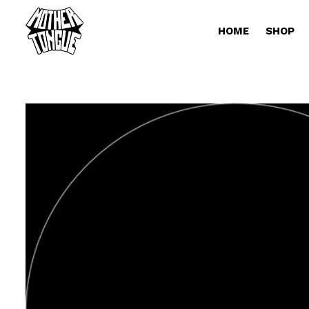
HOME
SHOP