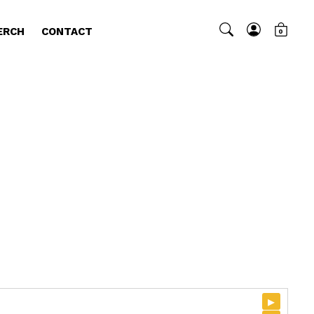
ERCH
CONTACT
0
▸