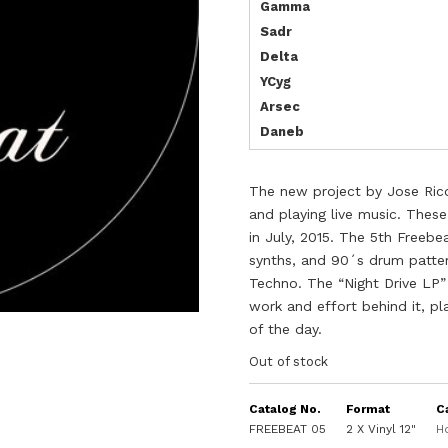
Gamma
Sadr
Delta
YCyg
Arsec
Daneb
The new project by Jose Rico
and playing live music.
These
in July, 2015.
The 5th Freebea
synths, and 90´s drum patter
Techno.
The “Night Drive LP” 
work and effort behind it, p
of the day.
Out of stock
Catalog No.
Format
C
FREEBEAT 05
2 X Vinyl 12"
H