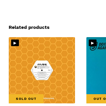
Related products
▸
▸
SOLD OUT
OUT O