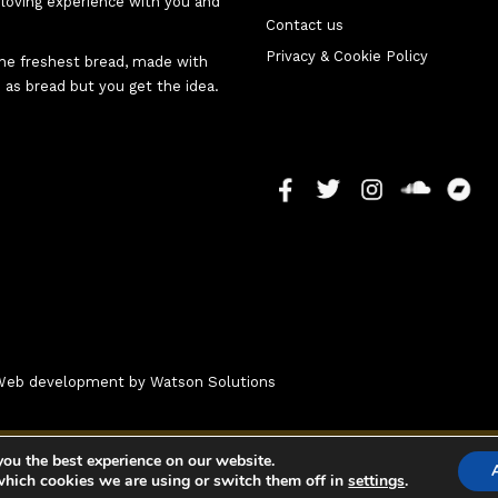
d-loving experience with you and
Contact us
Privacy & Cookie Policy
 the freshest bread, made with
 as bread but you get the idea.
- Web development by
Watson Solutions
you the best experience on our website.
which cookies we are using or switch them off in
settings
.