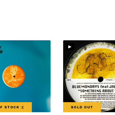
▸
F STOCK :(
SOLD OUT