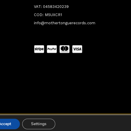
VAT: 04583420239
COD: M5UXCR1
info@mothertonguerecords.com
0:00
Accept
Settings