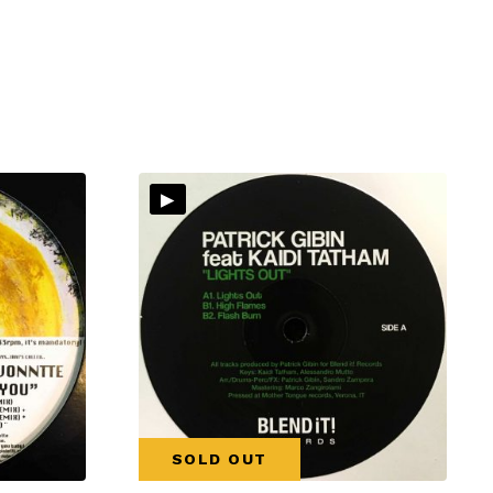
▸
SOLD OUT