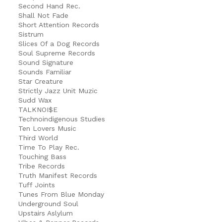
Second Hand Rec.
Shall Not Fade
Short Attention Records
Sistrum
Slices Of a Dog Records
Soul Supreme Records
Sound Signature
Sounds Familiar
Star Creature
Strictly Jazz Unit Muzic
Sudd Wax
TALKNOI$E
Technoindigenous Studies
Ten Lovers Music
Third World
Time To Play Rec.
Touching Bass
Tribe Records
Truth Manifest Records
Tuff Joints
Tunes From Blue Monday
Underground Soul
Upstairs Aslylum