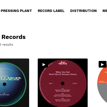
PRESSING PLANT
RECORD LABEL
DISTRIBUTION
M
 Records
Sorted
3 results
by
latest
▸
▸