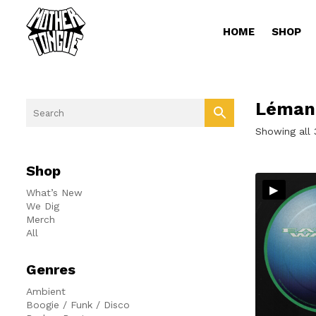
HOME
SHOP
Léman
Showing all 
Shop
▸
What’s New
We Dig
Merch
All
Genres
Ambient
Boogie / Funk / Disco