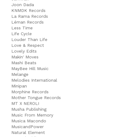
Joon Dada
KNMDK Records
La Rama Records
Léman Records
Less Time
Life Cycle
Louder Than Life
Love & Respect
Lovely Edits
Makin' Moves
Mashi Beats
MayBee Hill Music
Melange
Melodies International
Minipan
Morphine Records
Mother Tongue Records
MT X NEROLI
Musha Publishing
Music From Memory
Musica Macondo
MusicandPower
Natural Element