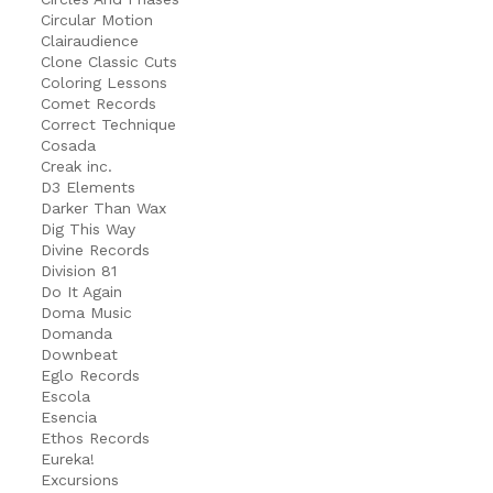
Circular Motion
Clairaudience
Clone Classic Cuts
Coloring Lessons
Comet Records
Correct Technique
Cosada
Creak inc.
D3 Elements
Darker Than Wax
Dig This Way
Divine Records
Division 81
Do It Again
Doma Music
Domanda
Downbeat
Eglo Records
Escola
Esencia
Ethos Records
Eureka!
Excursions