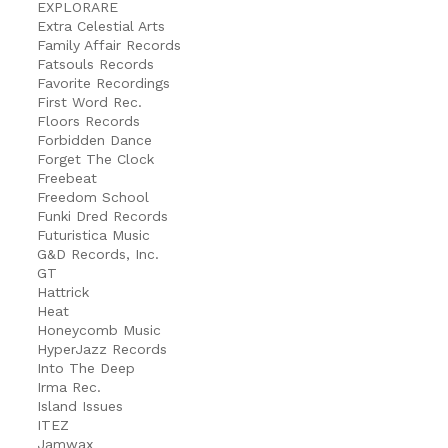
EXPLORARE
Extra Celestial Arts
Family Affair Records
Fatsouls Records
Favorite Recordings
First Word Rec.
Floors Records
Forbidden Dance
Forget The Clock
Freebeat
Freedom School
Funki Dred Records
Futuristica Music
G&D Records, Inc.
GT
Hattrick
Heat
Honeycomb Music
HyperJazz Records
Into The Deep
Irma Rec.
Island Issues
ITEZ
Jamwax