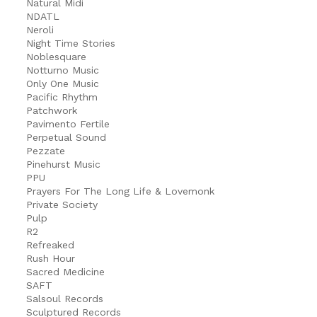
Natural Midi
NDATL
Neroli
Night Time Stories
Noblesquare
Notturno Music
Only One Music
Pacific Rhythm
Patchwork
Pavimento Fertile
Perpetual Sound
Pezzate
Pinehurst Music
PPU
Prayers For The Long Life & Lovemonk
Private Society
Pulp
R2
Refreaked
Rush Hour
Sacred Medicine
SAFT
Salsoul Records
Sculptured Records