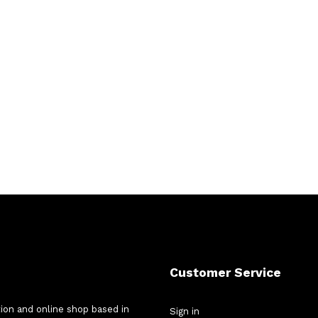
Customer Service
tion and online shop based in
Sign in