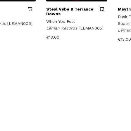
Steal Vybe & Terrance
Maytr
Downs
Dusk T
When You Feel
rds
[LEMAN006]
Superf
Léman Records
[LEMAN005]
Léman
€
13,00
€
13,00