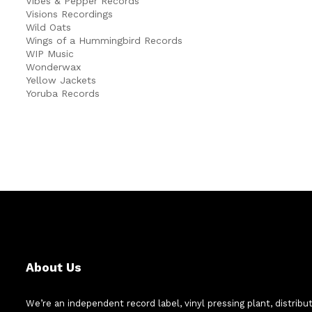
Vibes & Pepper Records
Visions Recordings
Wild Oats
Wings of a Hummingbird Records
WIP Music
Wonderwax
Yellow Jackets
Yoruba Records
About Us
We’re an independent record label, vinyl pressing plant, distribu