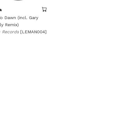
a
o Dawn (incl. Gary
ly Remix)
 Records
[LEMAN004]