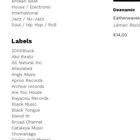
Broken Beat
House / Electronic
Deenamic
International
Eatherwaves
Jazz / Nu-Jazz
Soul / Hip Hop / RnB
Léman Reco
€
14,00
Labels
2000Black
Ako Beatz
All Natural Inc.
Alleviated
Angis Music
Apron Records
Archive records
Are You House
Bayacou Records
Black Music
Black Tongue
Blend It!
Broad Channel
Cataleya Music
Chuwanaga
Circles And Phases