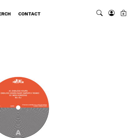
ERCH
CONTACT
0