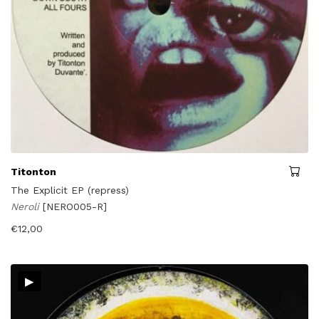
Titonton
The Explicit EP (repress)
Neroli
[NERO005-R]
€
12,00
▸