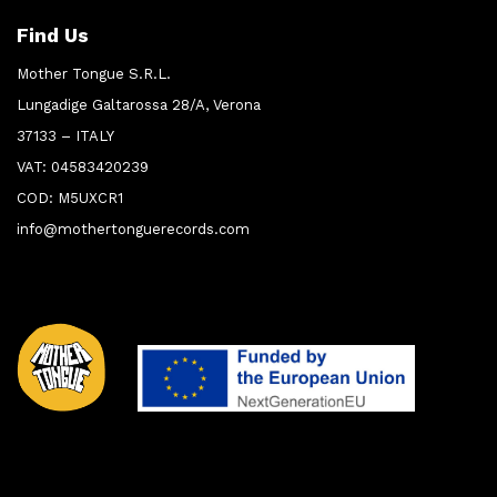
Find Us
Mother Tongue S.R.L.
Lungadige Galtarossa 28/A, Verona
37133 – ITALY
VAT: 04583420239
COD: M5UXCR1
info@mothertonguerecords.com