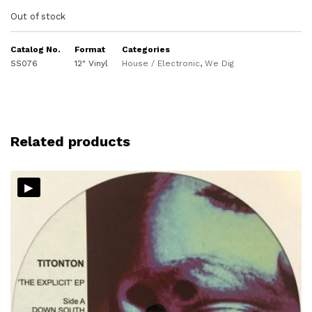
Out of stock
Catalog No.
Format
Categories
SS076
12" Vinyl
House / Electronic
,
We Dig
Related products
▸