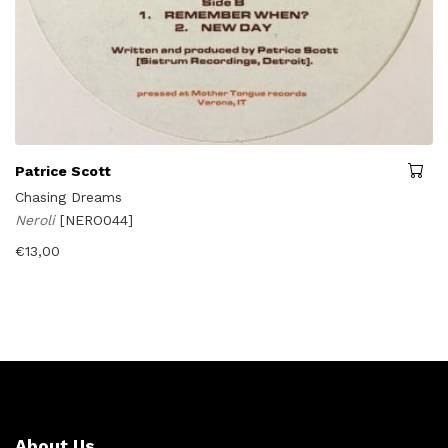
Patrice Scott
Chasing Dreams
Neroli
[NERO044]
€
13,00
About Us