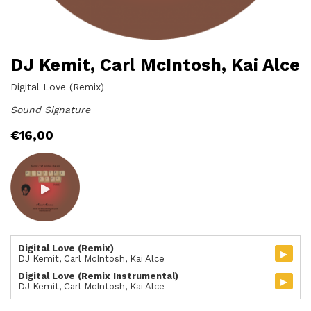
DJ Kemit, Carl McIntosh, Kai Alce
Digital Love (Remix)
Sound Signature
€
16,00
Digital Love (Remix)
▸
DJ Kemit, Carl McIntosh, Kai Alce
Digital Love (Remix Instrumental)
▸
DJ Kemit, Carl McIntosh, Kai Alce