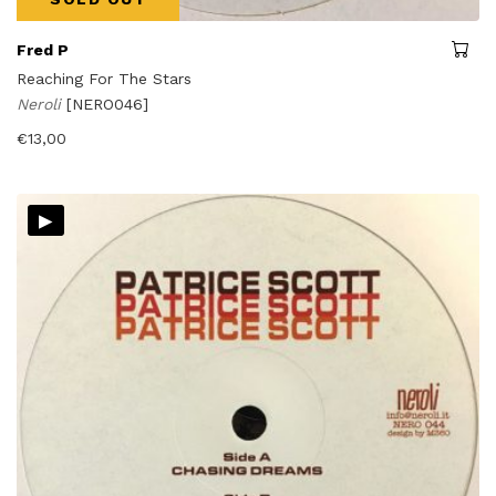
Fred P
Reaching For The Stars
Neroli
[NERO046]
€
13,00
▸