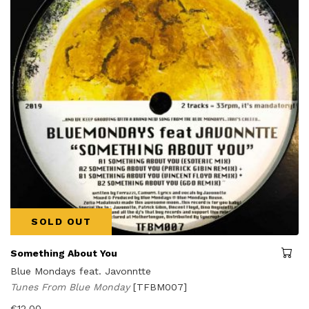
SOLD OUT
Something About You
Blue Mondays feat. Javonntte
Tunes From Blue Monday
[TFBM007]
€
12,00