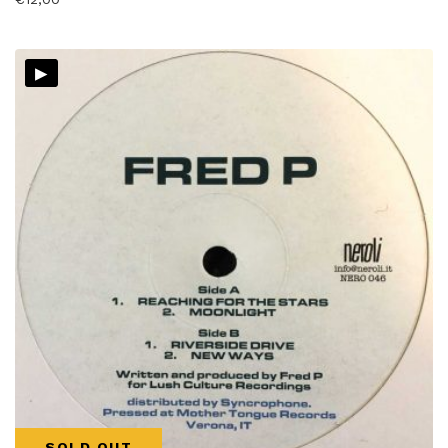
▸
SOLD OUT