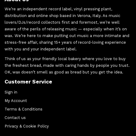
We’re an independent record label, vinyl pressing plant,
distribution and online shop based in Verona, Italy. As music
lovers/DJs/record collectors first and foremost, we’re well
aware of the perils of releasing music — especially when it’s on
wax. We’re here to make putting out music a more intimate and
stress-free affair, sharing 15+ years of record-loving experience
with you and your independent label.
Think of us as your friendly local bakery where you love to buy
the freshest bread, made with caring hands by people you trust.
OK, wax doesn’t smell as good as bread but you get the idea.
Customer Service
Sign in
My Account
Terms & Conditions
Contact us
Privacy & Cookie Policy