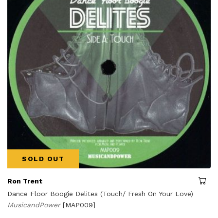
SOLD OUT
Ron Trent
Dance Floor Boogie Delites (Touch/ Fresh On Your Love)
MusicandPower
[MAP009]