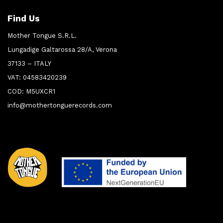
Find Us
Mother Tongue S.R.L.
Lungadige Galtarossa 28/A, Verona
37133 – ITALY
VAT: 04583420239
COD: M5UXCR1
info@mothertonguerecords.com