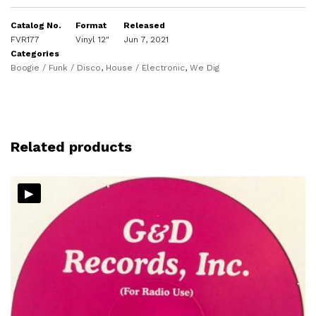
Catalog No.
Format
Released
FVR177
Vinyl 12"
Jun 7, 2021
Categories
Boogie / Funk / Disco
,
House / Electronic
,
We Dig
Related products
▸