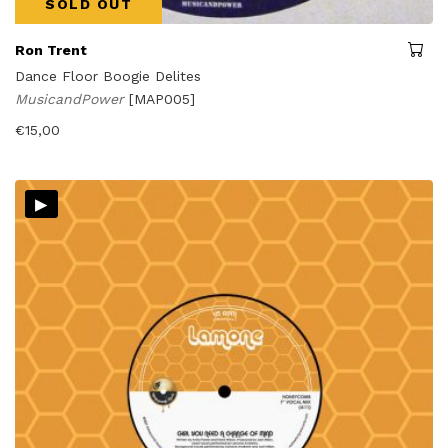
SOLD OUT
Ron Trent
Dance Floor Boogie Delites
MusicandPower
[MAP005]
€
15,00
▸