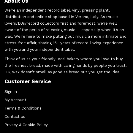
About Us
We’re an independent record label, vinyl pressing plant,
distribution and online shop based in Verona, Italy. As music
lovers/DJs/record collectors first and foremost, we’re well
aware of the perils of releasing music — especially when it’s on
wax. We’re here to make putting out music a more intimate and
stress-free affair, sharing 15+ years of record-loving experience
with you and your independent label.
Think of us as your friendly local bakery where you love to buy
the freshest bread, made with caring hands by people you trust.
OK, wax doesn’t smell as good as bread but you get the idea.
Customer Service
Sign in
My Account
Terms & Conditions
Contact us
Privacy & Cookie Policy