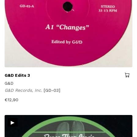
G&D Edits 3
G&D
G&D Records, Inc.
[GD-03]
€
12,90
▸