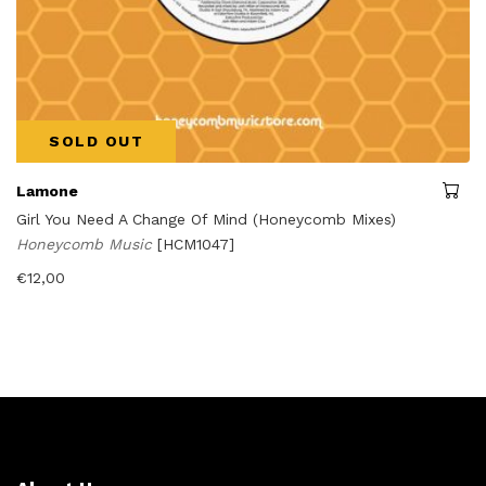
SOLD OUT
Lamone
Girl You Need A Change Of Mind (Honeycomb Mixes)
Honeycomb Music
[HCM1047]
€
12,00