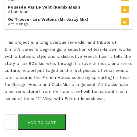
Poussée Par Le Vent (Remix Maxi)
▸
Atlantique
Où Trouver Les Violons (Mr Jazzy Mix)
▸
Art Mengo
This project is a long overdue reminder and tribute of
Dimitri’s career’s beginnings, a selection of less-known works
with a balearic style and a distinctive French flair. It tells the
story of an 80’s kid who, through his love of music and remix
culture, helped put together the first pieces of what would
later become the French House scene by spreading his love
for Garage House and Club Music in general. All tracks have
been remastered from the tapes and will be available as a
series of three 12″ Vinyl with Printed Innersleeve.
Dimitri
From
ADD TO CART
Paris
quantity