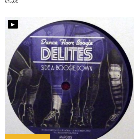
€
15,00
▸