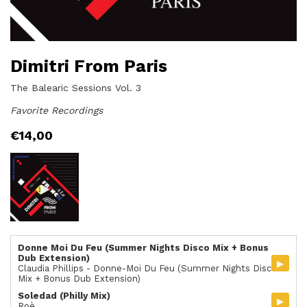
Dimitri From Paris
The Balearic Sessions Vol. 3
Favorite Recordings
€
14,00
Donne Moi Du Feu (Summer Nights Disco Mix + Bonus
Dub Extension)
▸
Claudia Phillips - Donne-Moi Du Feu (Summer Nights Disco
Mix + Bonus Dub Extension)
Soledad (Philly Mix)
▸
Roè