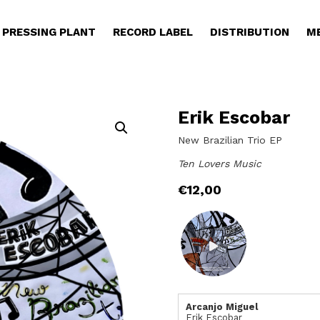
PRESSING PLANT
RECORD LABEL
DISTRIBUTION
M
Erik Escobar
New Brazilian Trio EP
Ten Lovers Music
€
12,00
Arcanjo Miguel
Erik Escobar