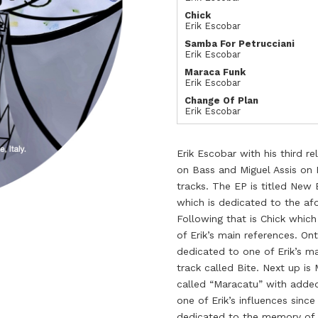
Chick
Erik Escobar
Samba For Petrucciani
Erik Escobar
Maraca Funk
Erik Escobar
Change Of Plan
Erik Escobar
Erik Escobar with his third r
on Bass and Miguel Assis on 
tracks. The EP is titled New B
which is dedicated to the af
Following that is Chick which
of Erik’s main references. On
dedicated to one of Erik’s mai
track called Bite. Next up is
called “Maracatu” with added
one of Erik’s influences since
dedicated to the memory of 