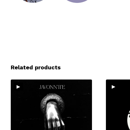
Related products
▸
▸