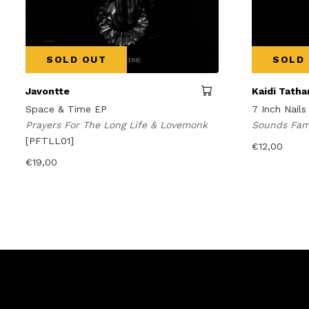
SOLD OUT
SOLD
Javontte
Kaidi Tath
Space & Time EP
7 Inch Nails
Prayers For The Long Life & Lovemonk
Sounds Fam
[PFTLL01]
€
12,00
€
19,00