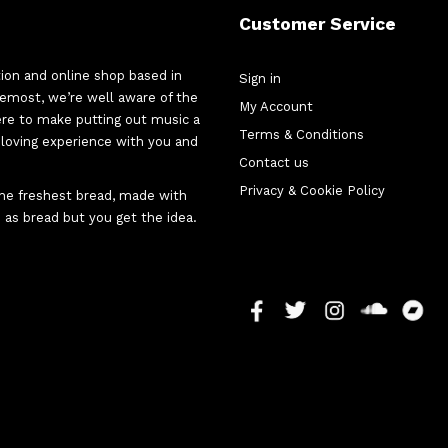
Customer Service
tion and online shop based in
Sign in
oremost, we’re well aware of the
My Account
here to make putting out music a
Terms & Conditions
d-loving experience with you and
Contact us
Privacy & Cookie Policy
 the freshest bread, made with
 as bread but you get the idea.