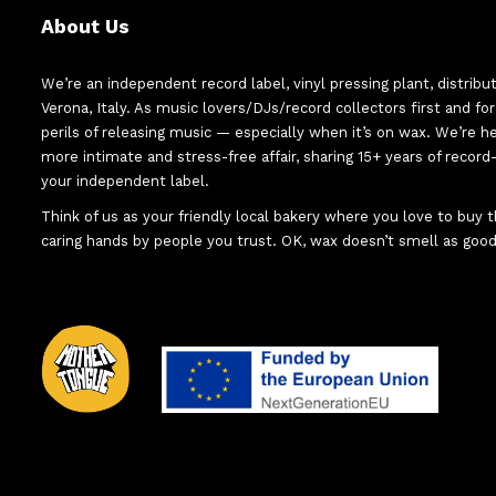
About Us
We’re an independent record label, vinyl pressing plant, distribu
Verona, Italy. As music lovers/DJs/record collectors first and f
perils of releasing music — especially when it’s on wax. We’re 
more intimate and stress-free affair, sharing 15+ years of recor
your independent label.
Think of us as your friendly local bakery where you love to buy
caring hands by people you trust. OK, wax doesn’t smell as good