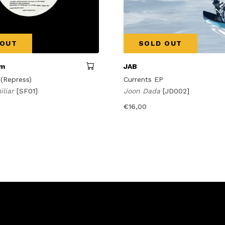
 OUT
SOLD OUT
am
JAB
 (Repress)
Currents EP
iliar
[SF01]
Joon Dada
[JD002]
€
16,00