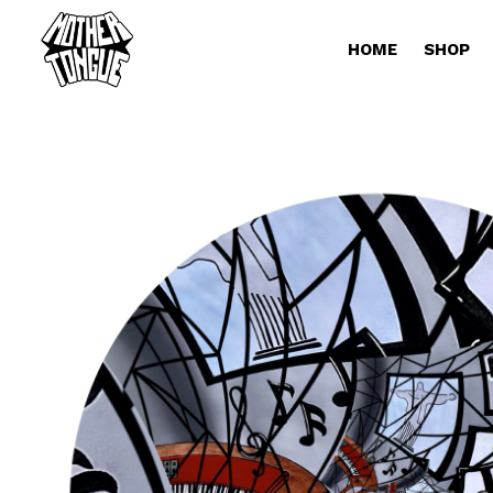
HOME
SHOP