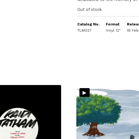
Out of stock
Catalog No.
Format
Relea
TLM027
Vinyl 12"
18 Feb
▸