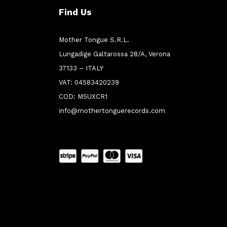
Find Us
Mother Tongue S.R.L.
Lungadige Galtarossa 28/A, Verona
37133 – ITALY
VAT: 04583420239
COD: M5UXCR1
info@mothertonguerecords.com