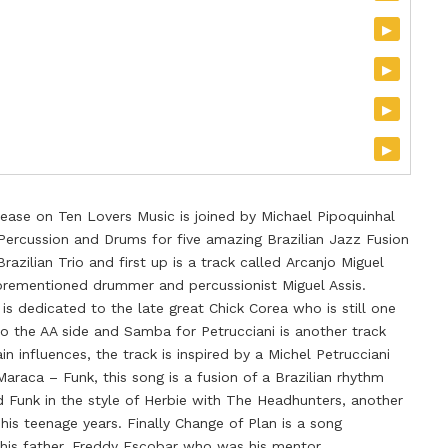
▸
▸
▸
▸
elease on Ten Lovers Music is joined by Michael Pipoquinhal
Percussion and Drums for five amazing Brazilian Jazz Fusion
razilian Trio and first up is a track called Arcanjo Miguel
orementioned drummer and percussionist Miguel Assis.
 is dedicated to the late great Chick Corea who is still one
to the AA side and Samba for Petrucciani is another track
n influences, the track is inspired by a Michel Petrucciani
 Maraca – Funk, this song is a fusion of a Brazilian rhythm
 Funk in the style of Herbie with The Headhunters, another
 his teenage years. Finally Change of Plan is a song
his father, Freddy Escobar who was his mentor.