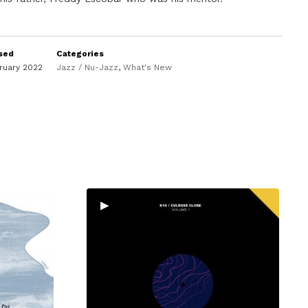
sed
Categories
ruary 2022
Jazz / Nu-Jazz
,
What's New
▸