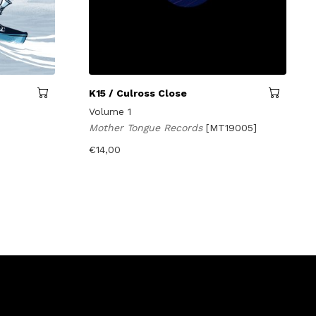
K15 / Culross Close
Volume 1
Mother Tongue Records
[MT19005]
€
14,00