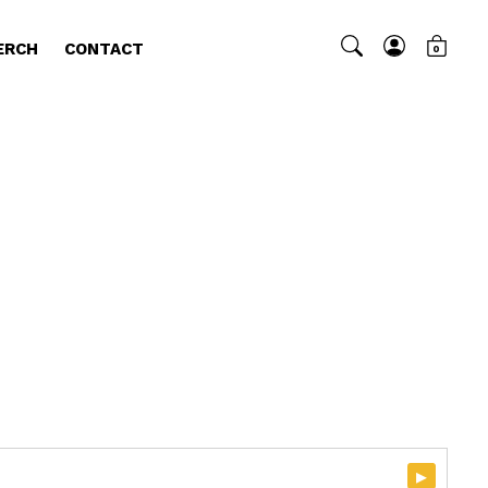
ERCH
CONTACT
0
▸