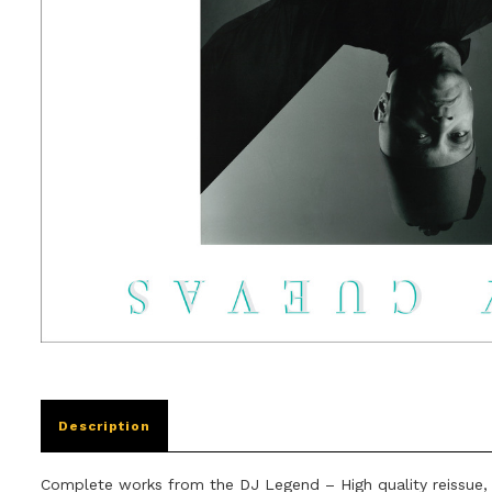
Description
Complete works from the DJ Legend – High quality reissue,