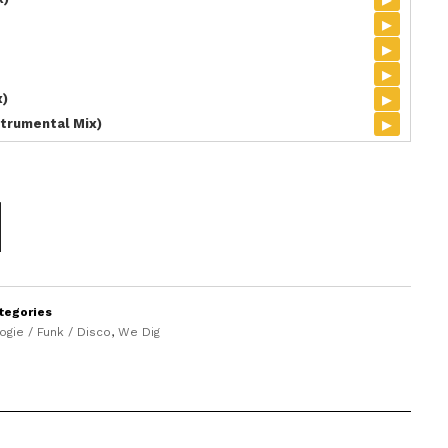
▸
▸
▸
▸
x)
▸
trumental Mix)
tegories
ogie / Funk / Disco
,
We Dig