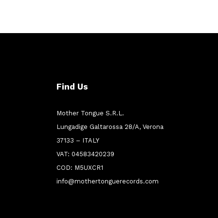
Find Us
Mother Tongue S.R.L.
Lungadige Galtarossa 28/A, Verona
37133 – ITALY
VAT: 04583420239
COD: M5UXCR1
info@mothertonguerecords.com