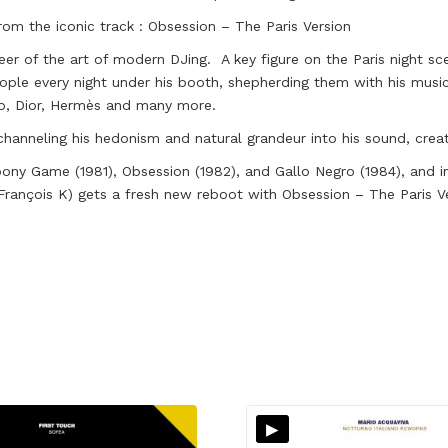
rom the iconic track : Obsession – The Paris Version
er of the art of modern DJing. A key figure on the Paris night sc
ople every night under his booth, shepherding them with his musi
zo, Dior, Hermès and many more.
channeling his hedonism and natural grandeur into his sound, crea
bony Game (1981), Obsession (1982), and Gallo Negro (1984), and i
rançois K) gets a fresh new reboot with Obsession – The Paris V
▸