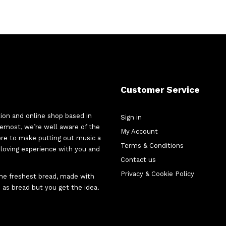
Customer Service
tion and online shop based in
Sign in
oremost, we’re well aware of the
My Account
here to make putting out music a
Terms & Conditions
d-loving experience with you and
Contact us
Privacy & Cookie Policy
 the freshest bread, made with
 as bread but you get the idea.