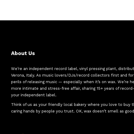
About Us
We’re an independent record label, vinyl pressing plant, distribu
Verona, Italy. As music lovers/DJs/record collectors first and f
perils of releasing music — especially when it’s on wax. We’re 
more intimate and stress-free affair, sharing 15+ years of recor
your independent label.
Think of us as your friendly local bakery where you love to buy
caring hands by people you trust. OK, wax doesn’t smell as good