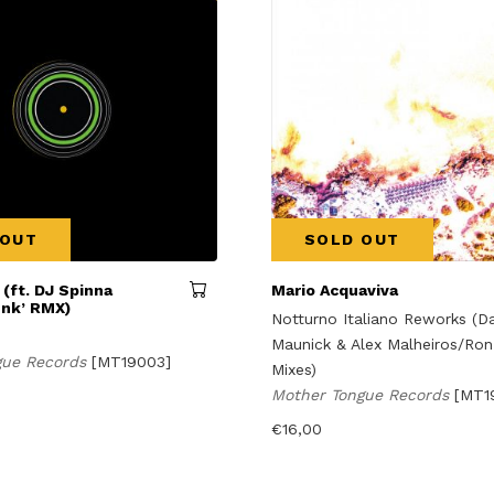
 OUT
SOLD OUT
 (ft. DJ Spinna
Mario Acquaviva
unk’ RMX)
Notturno Italiano Reworks (Da
Maunick & Alex Malheiros/Ron
gue Records
[MT19003]
Mixes)
Mother Tongue Records
[MT1
€
16,00