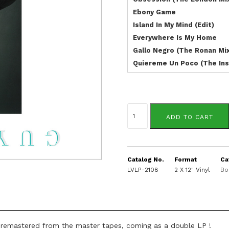
Ebony Game
Island In My Mind (Edit)
Everywhere Is My Home
Gallo Negro (The Ronan Mi
Quiereme Un Poco (The Ins
Guy
Cuevas
ADD TO CART
quantity
Catalog No.
Format
Ca
LVLP-2108
2 X 12" Vinyl
Bo
 remastered from the master tapes, coming as a double LP !