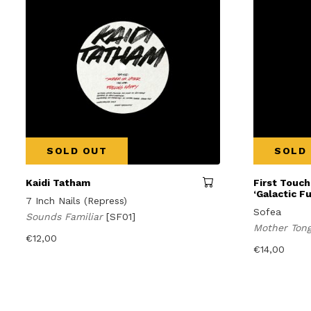
SOLD OUT
SOLD
Kaidi Tatham
First Touch
‘Galactic F
7 Inch Nails (Repress)
Sofea
Sounds Familiar
[SF01]
Mother Ton
€
12,00
€
14,00