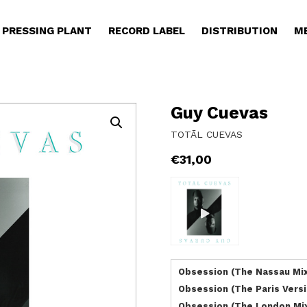
PRESSING PLANT
RECORD LABEL
DISTRIBUTION
M
Guy Cuevas
TOTĀL CUEVAS
€
31,00
Obsession (The Nassau Mi
Obsession (The Paris Versi
Obsession (The London Mi