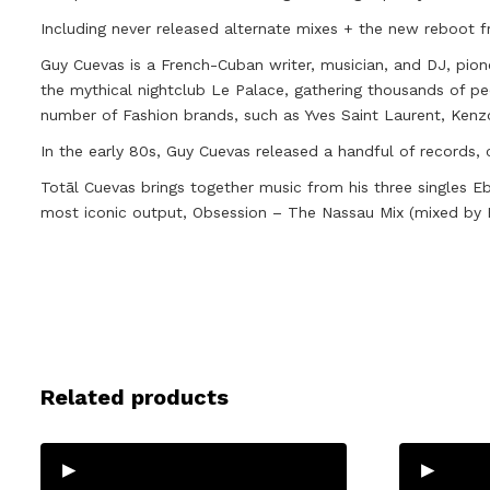
Including never released alternate mixes + the new reboot f
Guy Cuevas is a French-Cuban writer, musician, and DJ, pione
the mythical nightclub Le Palace, gathering thousands of pe
number of Fashion brands, such as Yves Saint Laurent, Ken
In the early 80s, Guy Cuevas released a handful of records, 
Totāl Cuevas brings together music from his three singles E
most iconic output, Obsession – The Nassau Mix (mixed by F
Related products
▸
▸