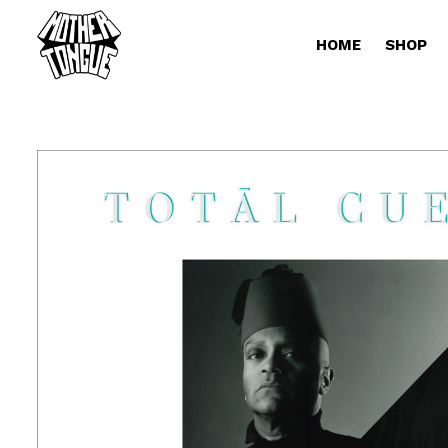
HOME
SHOP