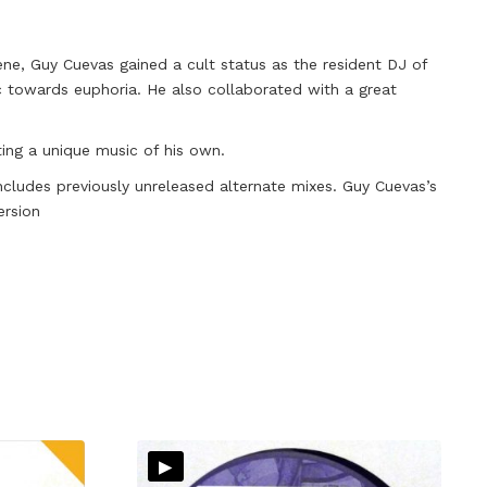
ene, Guy Cuevas gained a cult status as the resident DJ of
c towards euphoria. He also collaborated with a great
ting a unique music of his own.
ncludes previously unreleased alternate mixes. Guy Cuevas’s
ersion
▸