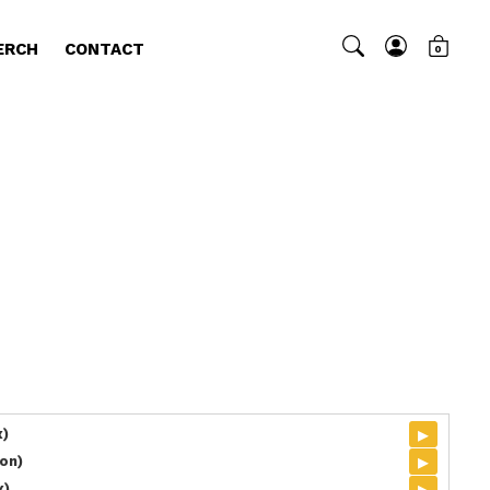
ERCH
CONTACT
0
▸
x)
▸
on)
▸
x)