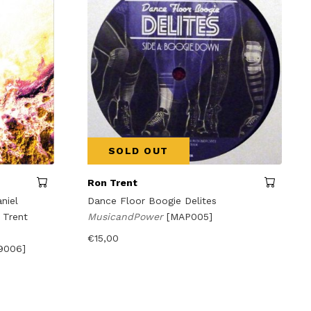
SOLD OUT
Ron Trent
niel
Dance Floor Boogie Delites
 Trent
MusicandPower
[MAP005]
€
15,00
9006]