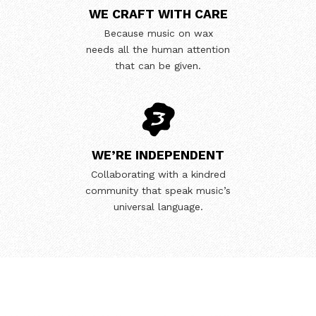
WE CRAFT WITH CARE
Because music on wax
needs all the human attention
that can be given.
WE’RE INDEPENDENT
Collaborating with a kindred
community that speak music’s
universal language.