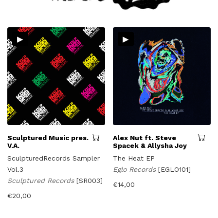
▸
▸
Sculptured Music pres.
Alex Nut ft. Steve
V.A.
Spacek & Allysha Joy
SculpturedRecords Sampler
The Heat EP
Vol.3
Eglo Records
[EGLO101]
Sculptured Records
[SR003]
€
14,00
€
20,00