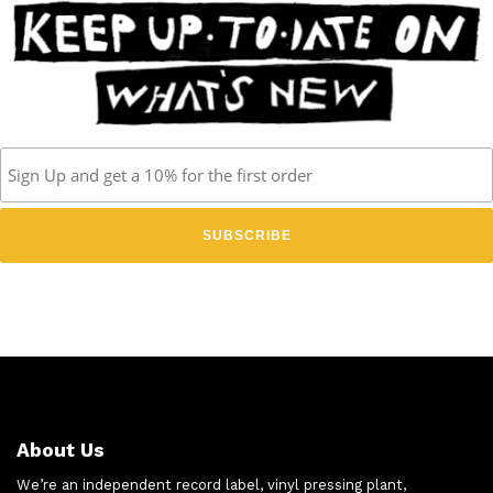
About Us
We’re an independent record label, vinyl pressing plant,