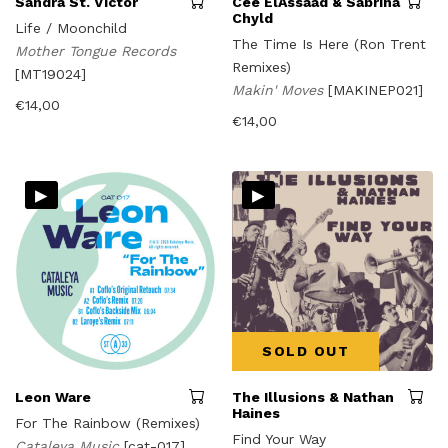
Sandra St. Victor
Cee ElAssaad & Sabrina
Chyld
Life / Moonchild
The Time Is Here (Ron Trent
Mother Tongue Records
Remixes)
[MT19024]
Makin' Moves
[MAKINEP021]
€
14,00
€
14,00
▸
▸
SOLD OUT
Leon Ware
The Illusions & Nathan
Haines
For The Rainbow (Remixes)
Find Your Way
Cataleya Music
[cat-017]