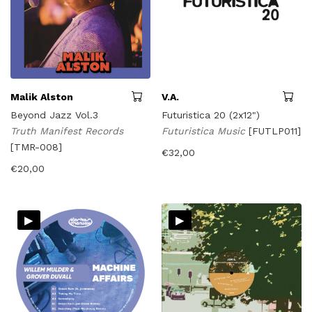
Malik Alston
V.A.
Beyond Jazz Vol.3
Futuristica 20 (2x12")
Truth Manifest Records
Futuristica Music
[FUTLP011]
[TMR-008]
€
32,00
€
20,00
▸
▸