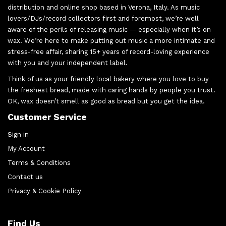
distribution and online shop based in Verona, Italy. As music
lovers/DJs/record collectors first and foremost, we’re well
aware of the perils of releasing music — especially when it’s on
wax. We’re here to make putting out music a more intimate and
stress-free affair, sharing 15+ years of record-loving experience
with you and your independent label.
Think of us as your friendly local bakery where you love to buy
the freshest bread, made with caring hands by people you trust.
OK, wax doesn’t smell as good as bread but you get the idea.
Customer Service
Sign in
My Account
Terms & Conditions
Contact us
Privacy & Cookie Policy
Find Us