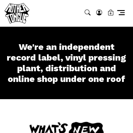
0
We're an independent
record label, vinyl
pressing
plant,
distribution and
online
shop under one roof