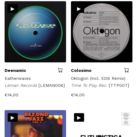
▸
▸
Deenamic
Colosimo
Eatherwaves
Oktogon (incl. EDB Remix)
Léman Records
[LEMAN006]
Time To Play Rec.
[TTP007]
€
14,00
€
14,00
▸
▸