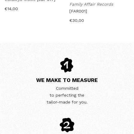
Family Affair Records
€
14,00
[FAR001]
€
30,00
WE MAKE TO MEASURE
Committed
to perfecting the
tailor-made for you.