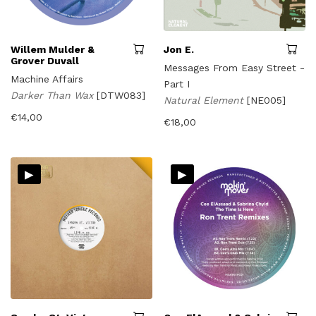
Willem Mulder &
Jon E.
Grover Duvall
Messages From Easy Street -
Machine Affairs
Part I
Darker Than Wax
[DTW083]
Natural Element
[NE005]
€
14,00
€
18,00
▸
▸