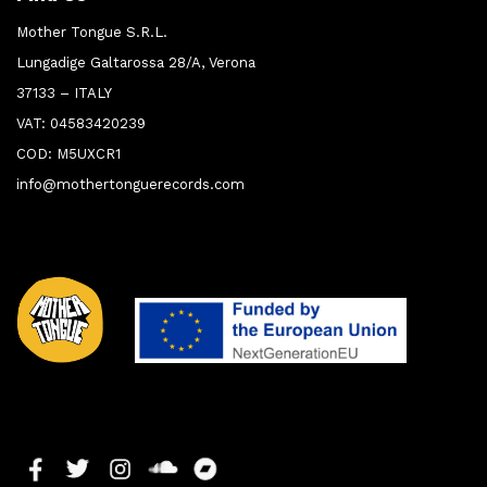
Mother Tongue S.R.L.
Lungadige Galtarossa 28/A, Verona
37133 – ITALY
VAT: 04583420239
COD: M5UXCR1
info@mothertonguerecords.com