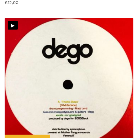
€
12,00
▸