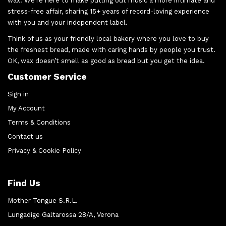
wax. We’re here to make putting out music a more intimate and
stress-free affair, sharing 15+ years of record-loving experience
with you and your independent label.
Think of us as your friendly local bakery where you love to buy
the freshest bread, made with caring hands by people you trust.
OK, wax doesn’t smell as good as bread but you get the idea.
Customer Service
Sign in
My Account
Terms & Conditions
Contact us
Privacy & Cookie Policy
Find Us
Mother Tongue S.R.L.
Lungadige Galtarossa 28/A, Verona