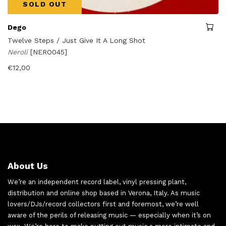
SOLD OUT
Dego
Twelve Steps / Just Give It A Long Shot
Neroli
[NERO045]
€
12,00
About Us
We’re an independent record label, vinyl pressing plant,
distribution and online shop based in Verona, Italy. As music
lovers/DJs/record collectors first and foremost, we’re well
aware of the perils of releasing music — especially when it’s on