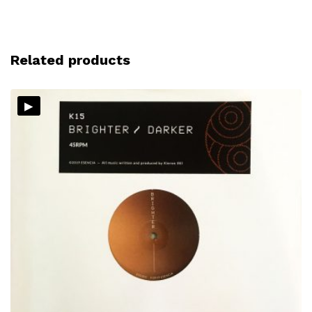
Related products
▸