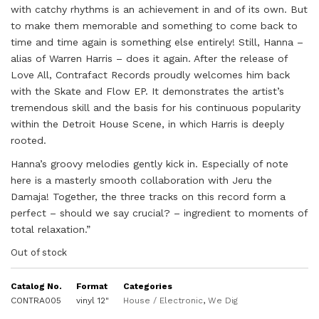
with catchy rhythms is an achievement in and of its own. But
to make them memorable and something to come back to
time and time again is something else entirely! Still, Hanna –
alias of Warren Harris – does it again. After the release of
Love All, Contrafact Records proudly welcomes him back
with the Skate and Flow EP. It demonstrates the artist’s
tremendous skill and the basis for his continuous popularity
within the Detroit House Scene, in which Harris is deeply
rooted.
Hanna’s groovy melodies gently kick in. Especially of note
here is a masterly smooth collaboration with Jeru the
Damaja! Together, the three tracks on this record form a
perfect – should we say crucial? – ingredient to moments of
total relaxation.”
Out of stock
Catalog No.
Format
Categories
CONTRA005
vinyl 12"
House / Electronic
,
We Dig