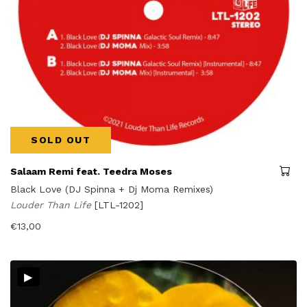
SOLD OUT
Salaam Remi feat. Teedra Moses
Black Love (DJ Spinna + Dj Moma Remixes)
Louder Than Life
[LTL-1202]
€
13,00
▸