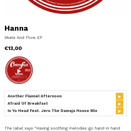
Hanna
Skate And Flow EP
€
13,00
▸
Another Flannel Afternoon
▸
Afraid Of Breakfast
▸
In Yo Head Feat. Jeru The Damaja House Mix
The label says “Having soothing melodies go hand in hand