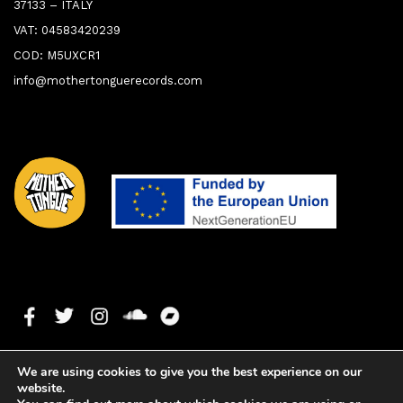
37133 – ITALY
VAT: 04583420239
COD: M5UXCR1
info@mothertonguerecords.com
We are using cookies to give you the best experience on our
website.