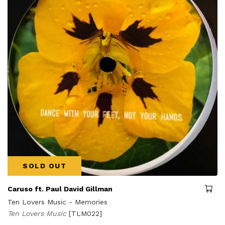
SOLD OUT
Caruso ft. Paul David Gillman
Ten Lovers Music - Memories
Ten Lovers Music
[TLM022]