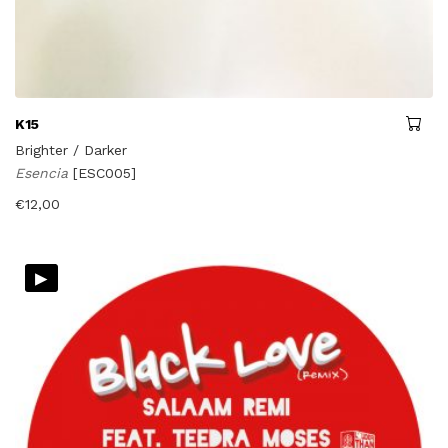
K15
Brighter / Darker
Esencia
[ESC005]
€
12,00
▸