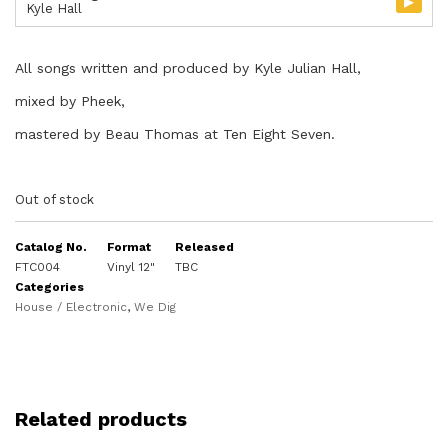
▸
Kyle Hall
All songs written and produced by Kyle Julian Hall,
mixed by Pheek,
mastered by Beau Thomas at Ten Eight Seven.
Out of stock
Catalog No.
Format
Released
FTC004
Vinyl 12"
TBC
Categories
House / Electronic
,
We Dig
Related products