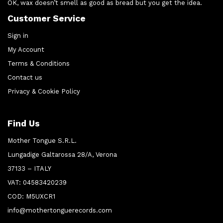
OK, wax doesn’t smell as good as bread but you get the idea.
Customer Service
Sign in
My Account
Terms & Conditions
Contact us
Privacy & Cookie Policy
Find Us
Mother Tongue S.R.L.
Lungadige Galtarossa 28/A, Verona
37133 – ITALY
VAT: 04583420239
COD: M5UXCR1
info@mothertonguerecords.com