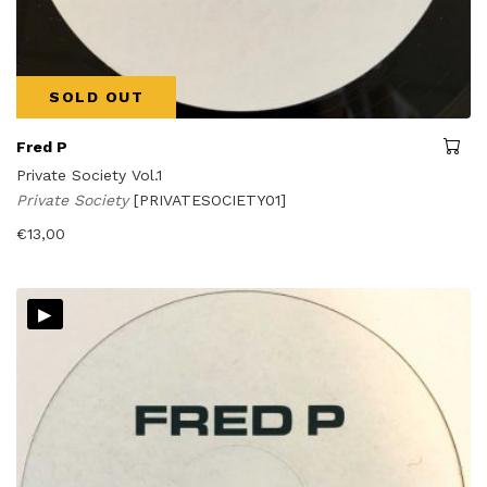
SOLD OUT
Fred P
Private Society Vol.1
Private Society
[PRIVATESOCIETY01]
€
13,00
▸