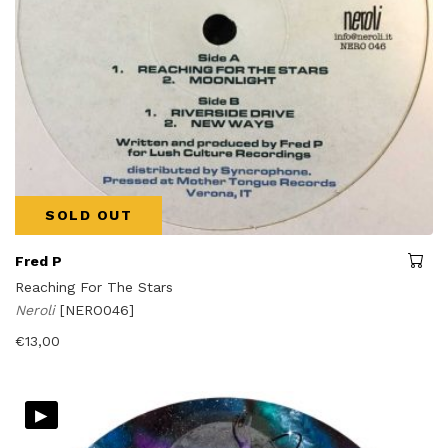
SOLD OUT
Fred P
Reaching For The Stars
Neroli
[NERO046]
€
13,00
▸