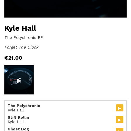
Kyle Hall
The Polychronic EP
Forget The Clock
€
21,00
The Polychronic
▸
Kyle Hall
Str8 Rollin
▸
Kyle Hall
Ghost Dog