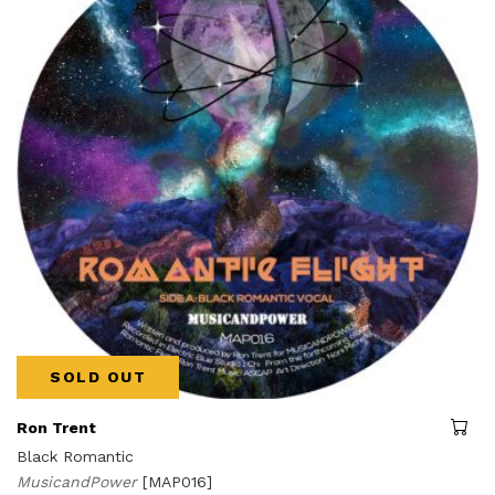
SOLD OUT
Ron Trent
Black Romantic
MusicandPower
[MAP016]