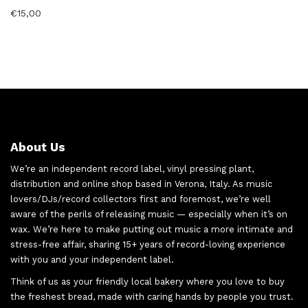
€
15,00
About Us
We’re an independent record label, vinyl pressing plant,
distribution and online shop based in Verona, Italy. As music
lovers/DJs/record collectors first and foremost, we’re well
aware of the perils of releasing music — especially when it’s on
wax. We’re here to make putting out music a more intimate and
stress-free affair, sharing 15+ years of record-loving experience
with you and your independent label.
Think of us as your friendly local bakery where you love to buy
the freshest bread, made with caring hands by people you trust.