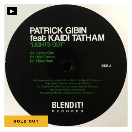
▸
SOLD OUT