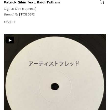
Patrick Gibin feat. Kaidi Tatham
Lights Out (repress)
Blend It!
[TCB03R]
€
12,00
▸