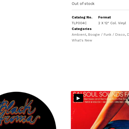
Out of stock
Catalog No.
Format
TLP004C
2 X 12" Col. Vinyl
Categories
Ambient
,
Boogie / Funk / Disco
,
D
What's New
▸