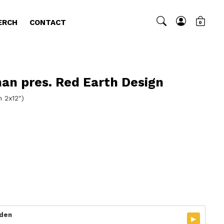
ERCH
CONTACT
0
man pres. Red Earth Design
n 2x12")
rden
▸