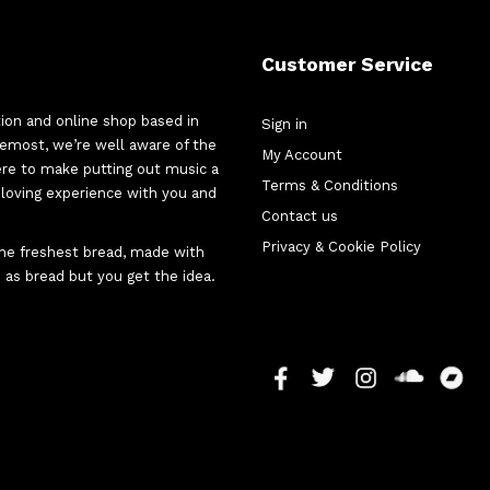
Customer Service
tion and online shop based in
Sign in
oremost, we’re well aware of the
My Account
here to make putting out music a
Terms & Conditions
d-loving experience with you and
Contact us
Privacy & Cookie Policy
 the freshest bread, made with
 as bread but you get the idea.