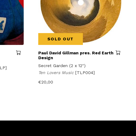
SOLD OUT
Paul David Gillman pres. Red Earth
Design
Secret Garden (2 x 12")
LP]
Ten Lovers Music
[TLP004]
€
20,00