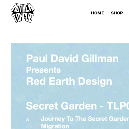
HOME
SHOP