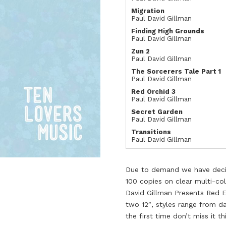
Migration
Paul David Gillman
Finding High Grounds
Paul David Gillman
Zun 2
Paul David Gillman
The Sorcerers Tale Part 1
Paul David Gillman
Red Orchid 3
Paul David Gillman
Secret Garden
Paul David Gillman
Transitions
Paul David Gillman
Due to demand we have decide
100 copies on clear multi-col
David Gillman Presents Red E
two 12″, styles range from da
the first time don’t miss it th