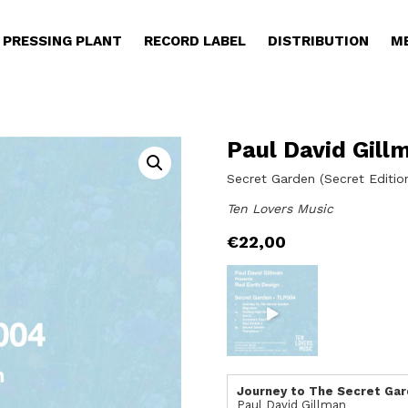
PRESSING PLANT
RECORD LABEL
DISTRIBUTION
M
Paul David Gill
Secret Garden (Secret Editio
Ten Lovers Music
€
22,00
Journey to The Secret Ga
Paul David Gillman