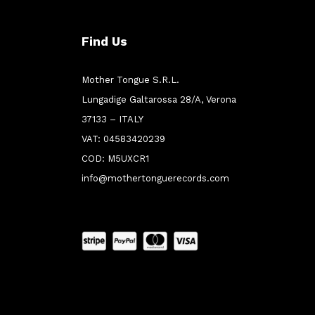
Find Us
Mother Tongue S.R.L.
Lungadige Galtarossa 28/A, Verona
37133 – ITALY
VAT: 04583420239
COD: M5UXCR1
info@mothertonguerecords.com