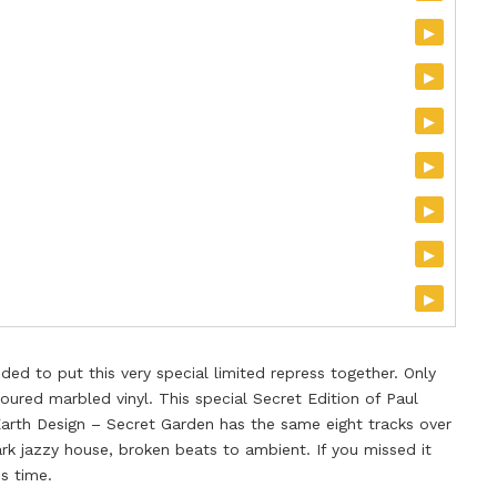
▸
▸
▸
▸
▸
▸
▸
d to put this very special limited repress together. Only
oured marbled vinyl. This special Secret Edition of Paul
arth Design – Secret Garden has the same eight tracks over
rk jazzy house, broken beats to ambient. If you missed it
is time.