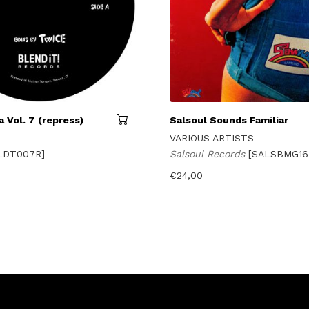
 Vol. 7 (repress)
Salsoul Sounds Familiar
VARIOUS ARTISTS
LDT007R]
Salsoul Records
[SALSBMG16
€
24,00