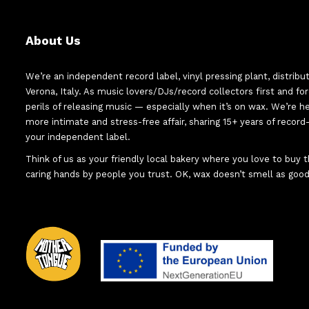
About Us
We’re an independent record label, vinyl pressing plant, distribu
Verona, Italy. As music lovers/DJs/record collectors first and f
perils of releasing music — especially when it’s on wax. We’re 
more intimate and stress-free affair, sharing 15+ years of recor
your independent label.
Think of us as your friendly local bakery where you love to buy
caring hands by people you trust. OK, wax doesn’t smell as good