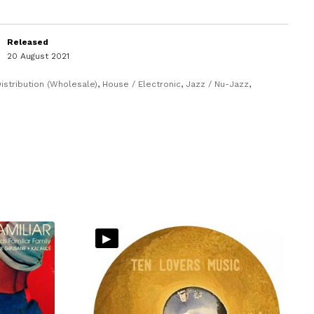
Released
20 August 2021
istribution (Wholesale)
,
House / Electronic
,
Jazz / Nu-Jazz
,
▸