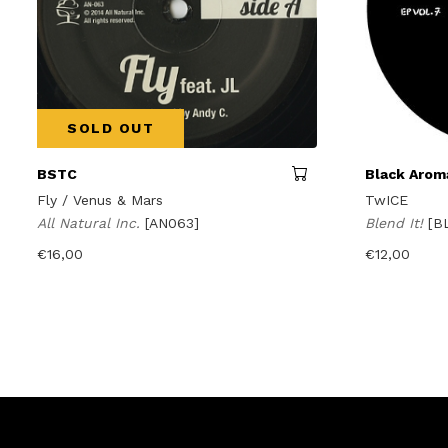
SOLD OUT
BSTC
Black Aroma
Fly / Venus & Mars
TwICE
All Natural Inc.
[AN063]
Blend It!
[B
€
16,00
€
12,00