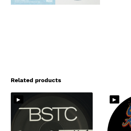
Related products
▸
▸