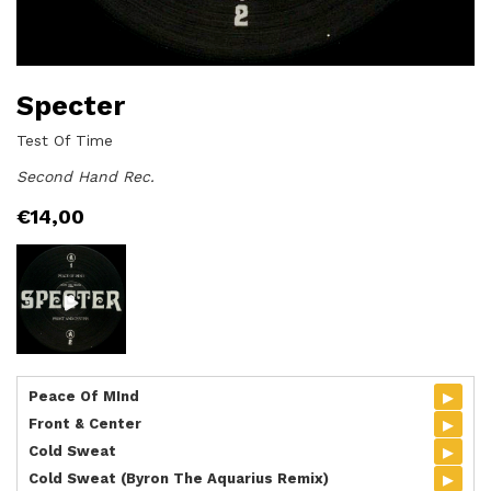
Specter
Test Of Time
Second Hand Rec.
€
14,00
▸
Peace Of MInd
▸
Front & Center
▸
Cold Sweat
▸
Cold Sweat (Byron The Aquarius Remix)