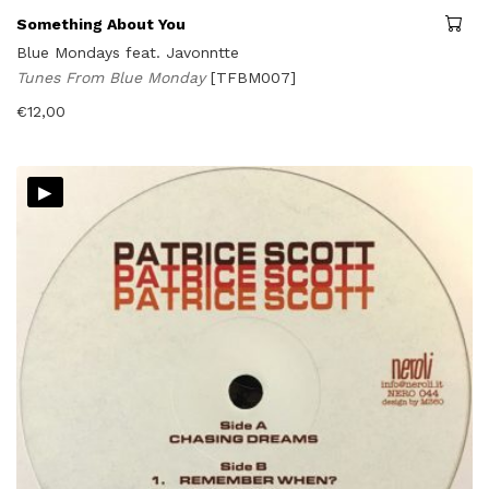
Something About You
Blue Mondays feat. Javonntte
Tunes From Blue Monday
[TFBM007]
€
12,00
▸