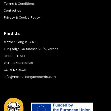
Terms & Conditions
Contact us
Privacy & Cookie Policy
Find Us
Mother Tongue S.R.L.
Lungadige Galtarossa 28/A, Verona
37133 – ITALY
VAT: 04583420239
COD: M5UXCR1
info@mothertonguerecords.com