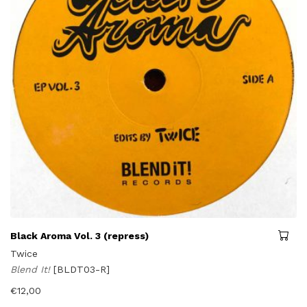
Black Aroma Vol. 3 (repress)
Twice
Blend It!
[BLDT03-R]
€
12,00