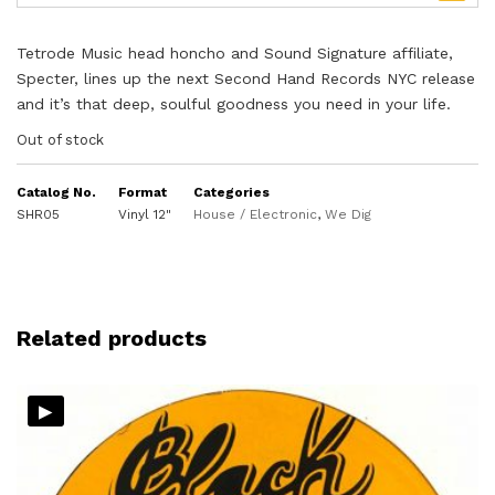
Tetrode Music head honcho and Sound Signature affiliate,
Specter, lines up the next Second Hand Records NYC release
and it’s that deep, soulful goodness you need in your life.
Out of stock
Catalog No.
Format
Categories
SHR05
Vinyl 12"
House / Electronic
,
We Dig
Related products
▸