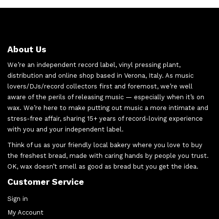
About Us
We’re an independent record label, vinyl pressing plant,
distribution and online shop based in Verona, Italy. As music
lovers/DJs/record collectors first and foremost, we’re well
aware of the perils of releasing music — especially when it’s on
wax. We’re here to make putting out music a more intimate and
stress-free affair, sharing 15+ years of record-loving experience
with you and your independent label.
Think of us as your friendly local bakery where you love to buy
the freshest bread, made with caring hands by people you trust.
OK, wax doesn’t smell as good as bread but you get the idea.
Customer Service
Sign in
My Account