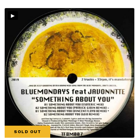
▸
SOLD OUT