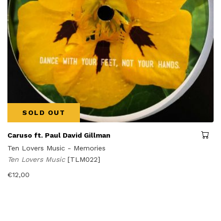
SOLD OUT
Caruso ft. Paul David Gillman
Ten Lovers Music - Memories
Ten Lovers Music
[TLM022]
€
12,00