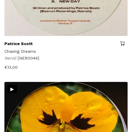
Patrice Scott
Chasing Dreams
Neroli
[NERO044]
€
13,00
▸