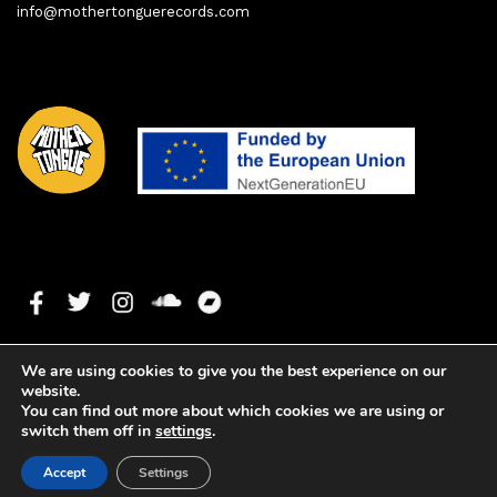
info@mothertonguerecords.com
We are using cookies to give you the best experience on our
website.
You can find out more about which cookies we are using or
switch them off in
settings
.
1. Virtue (Original Mix)
0:00
0:00
Copyright ©2020 Mother Tongue Records. All rights reserved. -
Accept
Settings
Web development by
Watson Solutions