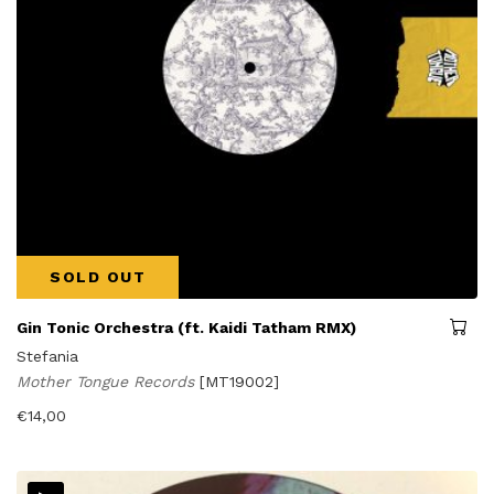
SOLD OUT
Gin Tonic Orchestra (ft. Kaidi Tatham RMX)
Stefania
Mother Tongue Records
[MT19002]
€
14,00