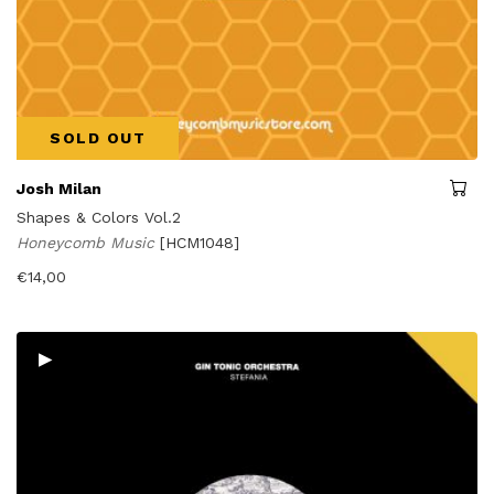
SOLD OUT
Josh Milan
Shapes & Colors Vol.2
Honeycomb Music
[HCM1048]
€
14,00
▸