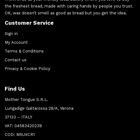
the freshest bread, made with caring hands by people you trust.
OK, wax doesn’t smell as good as bread but you get the idea.
Customer Service
Sign in
My Account
Terms & Conditions
Contact us
Privacy & Cookie Policy
Find Us
Mother Tongue S.R.L.
Lungadige Galtarossa 28/A, Verona
37133 – ITALY
VAT: 04583420239
COD: M5UXCR1