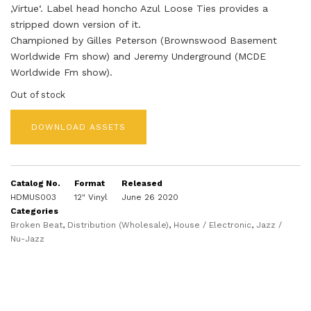
‚Virtue‘. Label head honcho Azul Loose Ties provides a
stripped down version of it.
Championed by Gilles Peterson (Brownswood Basement
Worldwide Fm show) and Jeremy Underground (MCDE
Worldwide Fm show).
Out of stock
DOWNLOAD ASSETS
Catalog No.
Format
Released
HDMUS003
12" Vinyl
June 26 2020
Categories
Broken Beat
,
Distribution (Wholesale)
,
House / Electronic
,
Jazz /
Nu-Jazz