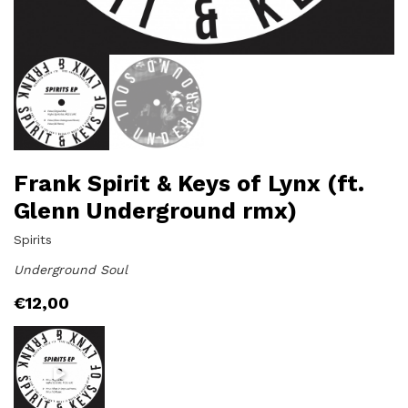
Frank Spirit & Keys of Lynx (ft.
Glenn Underground rmx)
Spirits
Underground Soul
€
12,00