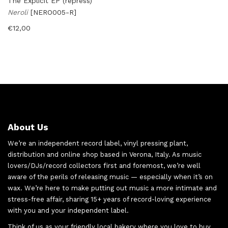
The Explicit EP (repress)
Neroli
[NERO005-R]
€
12,00
About Us
We’re an independent record label, vinyl pressing plant,
distribution and online shop based in Verona, Italy. As music
lovers/DJs/record collectors first and foremost, we’re well
aware of the perils of releasing music — especially when it’s on
wax. We’re here to make putting out music a more intimate and
stress-free affair, sharing 15+ years of record-loving experience
with you and your independent label.
Think of us as your friendly local bakery where you love to buy