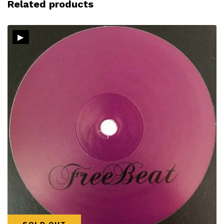
Related products
▸
SOLD OUT