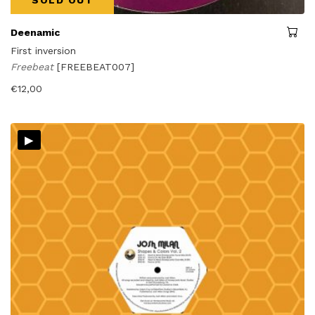
Deenamic
First inversion
Freebeat
[FREEBEAT007]
€
12,00
▸