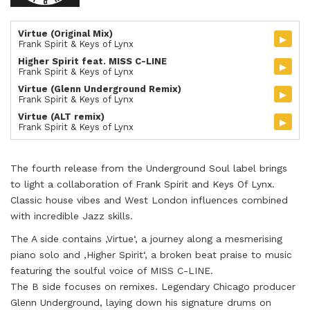
Virtue (Original Mix)
▸
Frank Spirit & Keys of Lynx
Higher Spirit feat. MISS C-LINE
▸
Frank Spirit & Keys of Lynx
Virtue (Glenn Underground Remix)
▸
Frank Spirit & Keys of Lynx
Virtue (ALT remix)
▸
Frank Spirit & Keys of Lynx
The fourth release from the Underground Soul label brings
to light a collaboration of Frank Spirit and Keys Of Lynx.
Classic house vibes and West London influences combined
with incredible Jazz skills.
The A side contains ‚Virtue‘, a journey along a mesmerising
piano solo and ‚Higher Spirit‘, a broken beat praise to music
featuring the soulful voice of MISS C-LINE.
The B side focuses on remixes. Legendary Chicago producer
Glenn Underground, laying down his signature drums on