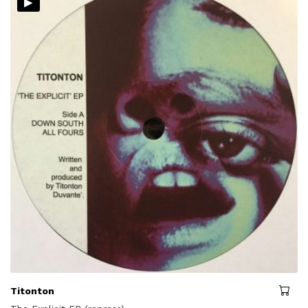
▸
Titonton