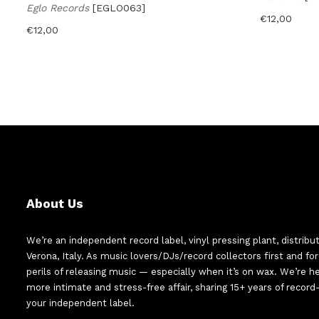
Eglo Records
[EGLO063]
€
12,00
€
12,00
About Us
We’re an independent record label, vinyl pressing plant, distribu
Verona, Italy. As music lovers/DJs/record collectors first and f
perils of releasing music — especially when it’s on wax. We’re 
more intimate and stress-free affair, sharing 15+ years of recor
your independent label.