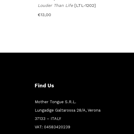
Louder Than Life
[LTL-1202]
€
13,00
Find Us
Mother Tongue S.R.L.
Lungadige Galtarossa 28/A, Verona
37133 – ITALY
VAT: 04583420239