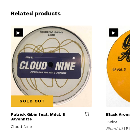
Related products
▸
▸
SOLD OUT
Patrick Gibin feat. MdcL &
Black Aroma
Javonntte
Twice
Cloud Nine
Blend It!
[B