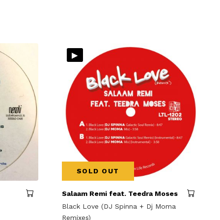
▸
SOLD OUT
Salaam Remi feat. Teedra Moses
Black Love (DJ Spinna + Dj Moma
Remixes)