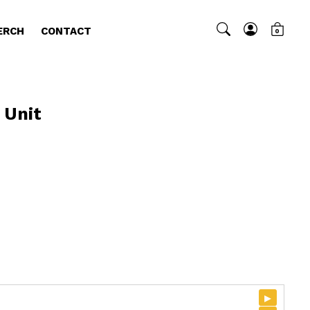
ERCH
CONTACT
0
 Unit
▸