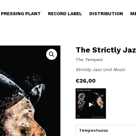
PRESSING PLANT
RECORD LABEL
DISTRIBUTION
M
The Strictly Jaz
The Tempest
Strictly Jazz Unit Muzic
€
26,00
Tempestuous