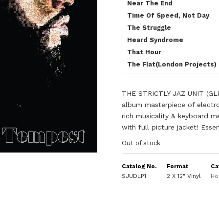
Near The End
Time Of Speed, Not Day
The Struggle
Heard Syndrome
That Hour
The Flat(London Projects)
THE STRICTLY JAZ UNIT (GL
album masterpiece of electro
rich musicality & keyboard me
with full picture jacket! Ess
Out of stock
Catalog No.
Format
Ca
SJUDLP1
2 X 12" Vinyl
Ho