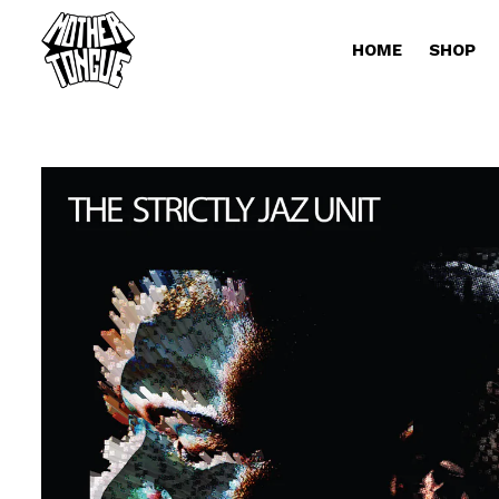
HOME
SHOP