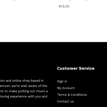
€
13,00
Customer Service
tion and online shop based in
Sign in
oremost, we’re well aware of the
My Account
here to make putting out music a
Terms & Conditions
d-loving experience with you and
Contact us