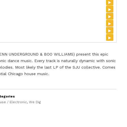
▸
▸
▸
▸
▸
▸
ENN UNDERGROUND & BOO WILLIAMS) present this epic
nic dance music. Every track is naturally dynamic with sonic
lodies. Most likely the last LP of the SJU collective. Comes
ential Chicago house music.
tegories
use / Electronic
,
We Dig