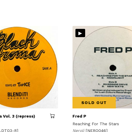
▸
SOLD OUT
 Vol. 3 (repress)
Fred P
Reaching For The Stars
LDT03-R]
Neroli
[NERO046]