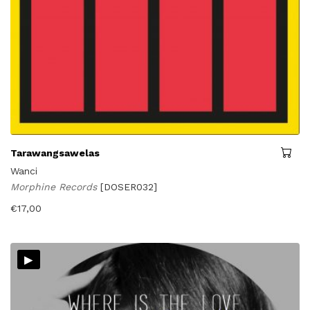
Tarawangsawelas
Wanci
Morphine Records
[DOSER032]
€
17,00
▸