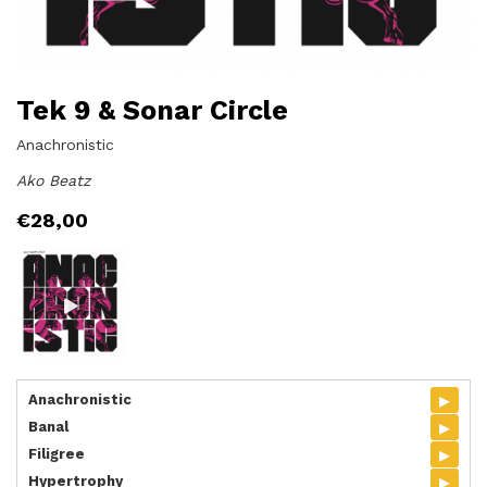
Tek 9 & Sonar Circle
Anachronistic
Ako Beatz
€
28,00
▸
Anachronistic
▸
Banal
▸
Filigree
▸
Hypertrophy