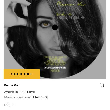
SOLD OUT
Reno Ka
Where Is The Love
MusicandPower
[MAP006]
€
15,00