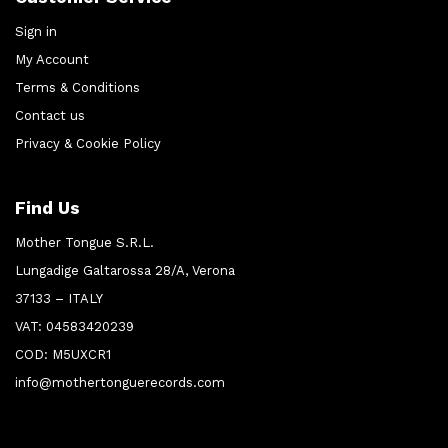
Sign in
My Account
Terms & Conditions
Contact us
Privacy & Cookie Policy
Find Us
Mother Tongue S.R.L.
Lungadige Galtarossa 28/A, Verona
37133 – ITALY
VAT: 04583420239
COD: M5UXCR1
info@mothertonguerecords.com