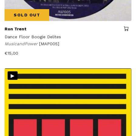
SOLD OUT
Ron Trent
Dance Floor Boogie Delites
MusicandPower
[MAP005]
€
15,00
▸