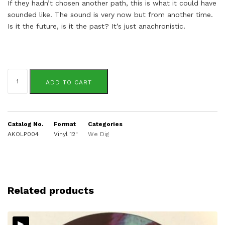
If they hadn’t chosen another path, this is what it could have
sounded like. The sound is very now but from another time.
Is it the future, is it the past? It’s just anachronistic.
Tek
9
ADD TO CART
&
Sonar
Circle
quantity
Catalog No.
Format
Categories
AKOLP004
Vinyl 12"
We Dig
Related products
▸