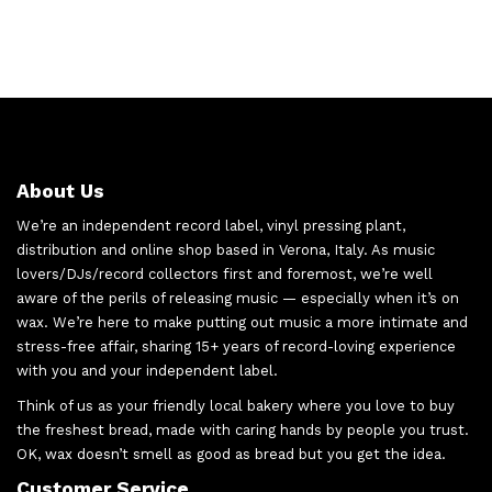
About Us
We’re an independent record label, vinyl pressing plant,
distribution and online shop based in Verona, Italy. As music
lovers/DJs/record collectors first and foremost, we’re well
aware of the perils of releasing music — especially when it’s on
wax. We’re here to make putting out music a more intimate and
stress-free affair, sharing 15+ years of record-loving experience
with you and your independent label.
Think of us as your friendly local bakery where you love to buy
the freshest bread, made with caring hands by people you trust.
OK, wax doesn’t smell as good as bread but you get the idea.
Customer Service