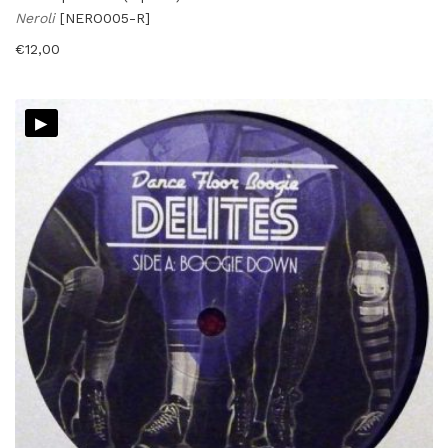
Neroli
[NERO005-R]
€
12,00
▸