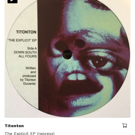
Titonton
The Explicit EP (repress)