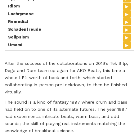
▸
Idiom
▸
Lachrymose
▸
Remedial
▸
Schadenfreude
▸
Solipsism
▸
Umami
After the success of the collaborations on 2019’s Tek 9 lp,
Dego and Dom team up again for AKO Beatz, this time a
whole LP’s worth of back and forth, which started
collaborating in-person pre lockdown, to then be finished
virtually.
The sound is a kind of fantasy 1997 where drum and bass
had held on to one of its alternate futures. The year 1997
had experimental intricate beats, warm bass, and odd
sounds; the skill of playing real instruments matching the
knowledge of breakbeat science.