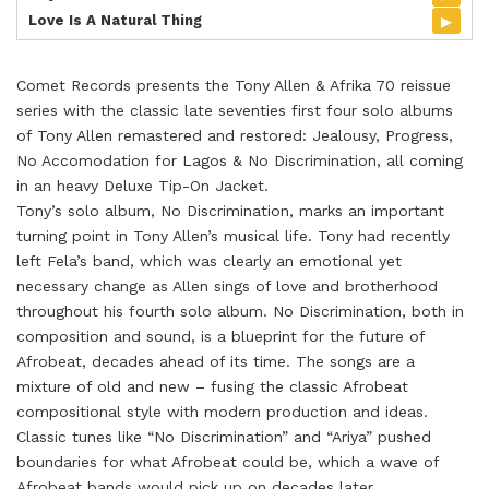
▸
Love Is A Natural Thing
Comet Records presents the Tony Allen & Afrika 70 reissue
series with the classic late seventies first four solo albums
of Tony Allen remastered and restored: Jealousy, Progress,
No Accomodation for Lagos & No Discrimination, all coming
in an heavy Deluxe Tip-On Jacket.
Tony’s solo album, No Discrimination, marks an important
turning point in Tony Allen’s musical life. Tony had recently
left Fela’s band, which was clearly an emotional yet
necessary change as Allen sings of love and brotherhood
throughout his fourth solo album. No Discrimination, both in
composition and sound, is a blueprint for the future of
Afrobeat, decades ahead of its time. The songs are a
mixture of old and new – fusing the classic Afrobeat
compositional style with modern production and ideas.
Classic tunes like “No Discrimination” and “Ariya” pushed
boundaries for what Afrobeat could be, which a wave of
Afrobeat bands would pick up on decades later.