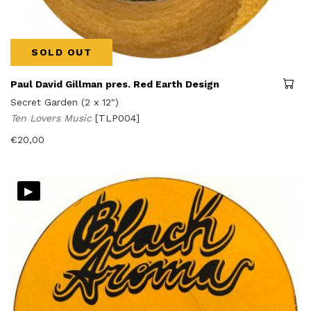
SOLD OUT
Paul David Gillman pres. Red Earth Design
Secret Garden (2 x 12")
Ten Lovers Music
[TLP004]
€
20,00
▸