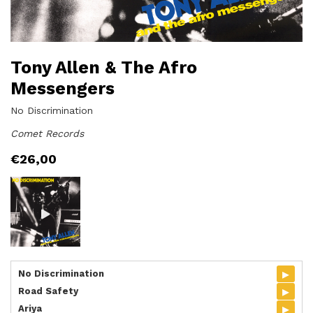
Tony Allen & The Afro
Messengers
No Discrimination
Comet Records
€
26,00
▸
No Discrimination
▸
Road Safety
▸
Ariya