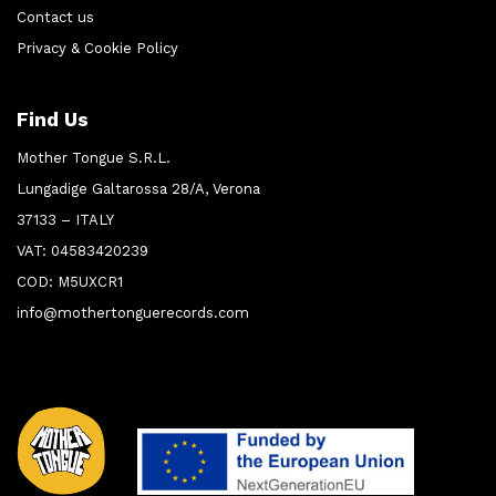
Contact us
Privacy & Cookie Policy
Find Us
Mother Tongue S.R.L.
Lungadige Galtarossa 28/A, Verona
37133 – ITALY
VAT: 04583420239
COD: M5UXCR1
info@mothertonguerecords.com