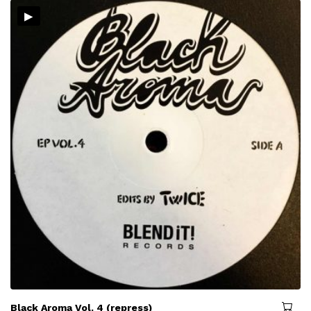
▸
Black Aroma Vol. 4 (repress)