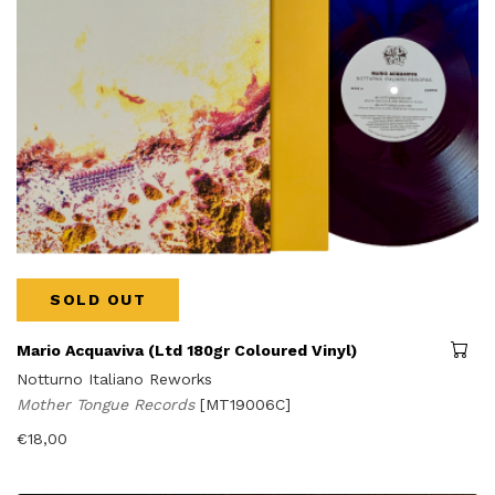
SOLD OUT
Mario Acquaviva (Ltd 180gr Coloured Vinyl)
Notturno Italiano Reworks
Mother Tongue Records
[MT19006C]
€
18,00