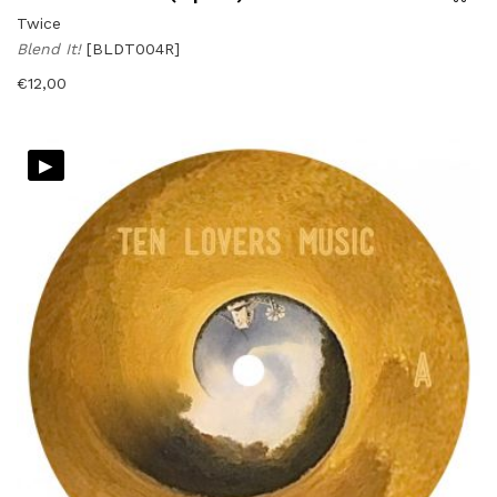
Twice
Blend It!
[BLDT004R]
€
12,00
▸