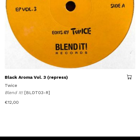
Black Aroma Vol. 3 (repress)
Twice
Blend It!
[BLDT03-R]
€
12,00