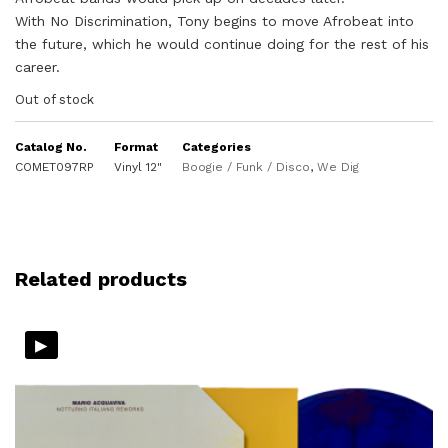
With No Discrimination, Tony begins to move Afrobeat into
the future, which he would continue doing for the rest of his
career.
Out of stock
Catalog No.
Format
Categories
COMET097RP
Vinyl 12"
Boogie / Funk / Disco
,
We Dig
Related products
▸