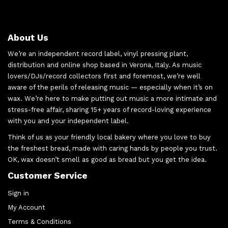
About Us
We’re an independent record label, vinyl pressing plant,
distribution and online shop based in Verona, Italy. As music
lovers/DJs/record collectors first and foremost, we’re well
aware of the perils of releasing music — especially when it’s on
wax. We’re here to make putting out music a more intimate and
stress-free affair, sharing 15+ years of record-loving experience
with you and your independent label.
Think of us as your friendly local bakery where you love to buy
the freshest bread, made with caring hands by people you trust.
OK, wax doesn’t smell as good as bread but you get the idea.
Customer Service
Sign in
My Account
Terms & Conditions