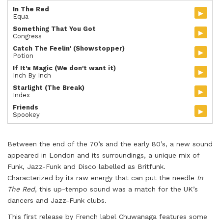
In The Red
▸
Equa
Something That You Got
▸
Congress
Catch The Feelin' (Showstopper)
▸
Potion
If It's Magic (We don't want it)
▸
Inch By Inch
Starlight (The Break)
▸
Index
Friends
▸
Spookey
Between the end of the 70’s and the early 80’s, a new sound
appeared in London and its surroundings, a unique mix of
Funk, Jazz-Funk and Disco labelled as Britfunk.
Characterized by its raw energy that can put the needle
In
The Red
, this up-tempo sound was a match for the UK’s
dancers and Jazz-Funk clubs.
This first release by French label Chuwanaga features some