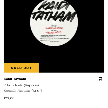
SOLD OUT
Kaidi Tatham
7 Inch Nails (Repress)
Sounds Familiar
[SF01]
€
12,00