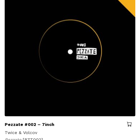
Pezzate #002 – 7inch
Twice & Volcov
Pezzate
[PZT002]