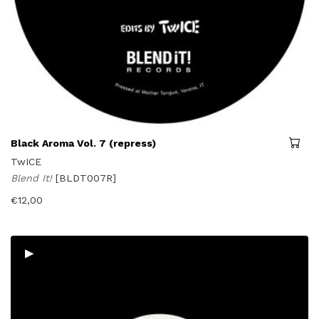
Black Aroma Vol. 7 (repress)
TwICE
Blend It!
[BLDT007R]
€
12,00
▸