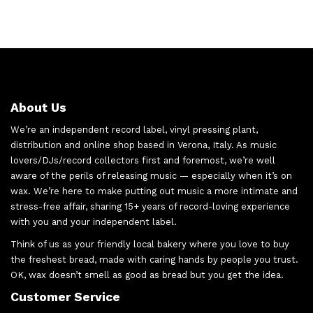
About Us
We’re an independent record label, vinyl pressing plant,
distribution and online shop based in Verona, Italy. As music
lovers/DJs/record collectors first and foremost, we’re well
aware of the perils of releasing music — especially when it’s on
wax. We’re here to make putting out music a more intimate and
stress-free affair, sharing 15+ years of record-loving experience
with you and your independent label.
Think of us as your friendly local bakery where you love to buy
the freshest bread, made with caring hands by people you trust.
OK, wax doesn’t smell as good as bread but you get the idea.
Customer Service