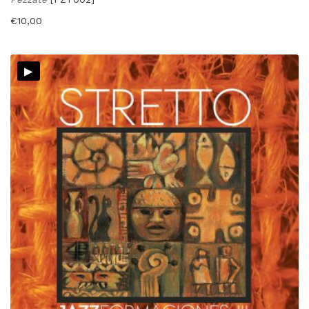
€
10,00
▸