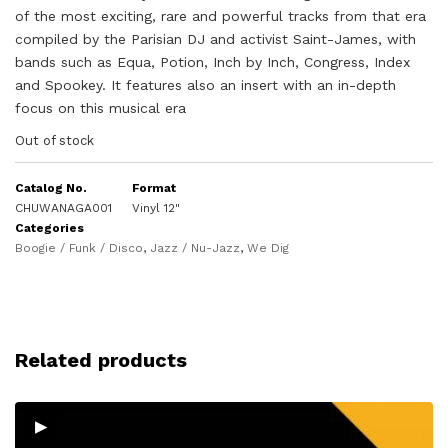
of the most exciting, rare and powerful tracks from that era
compiled by the Parisian DJ and activist Saint-James, with
bands such as Equa, Potion, Inch by Inch, Congress, Index
and Spookey. It features also an insert with an in-depth
focus on this musical era
Out of stock
Catalog No.
Format
CHUWANAGA001
Vinyl 12"
Categories
Boogie / Funk / Disco
,
Jazz / Nu-Jazz
,
We Dig
Related products
▸