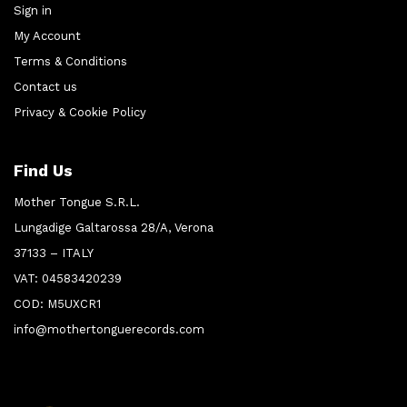
Sign in
My Account
Terms & Conditions
Contact us
Privacy & Cookie Policy
Find Us
Mother Tongue S.R.L.
Lungadige Galtarossa 28/A, Verona
37133 – ITALY
VAT: 04583420239
COD: M5UXCR1
info@mothertonguerecords.com