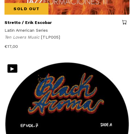
SOLD OUT
Stretto / Erik Escobar
Latin American Series
Ten Lovers Music
[TLP005]
€
17,00
▸