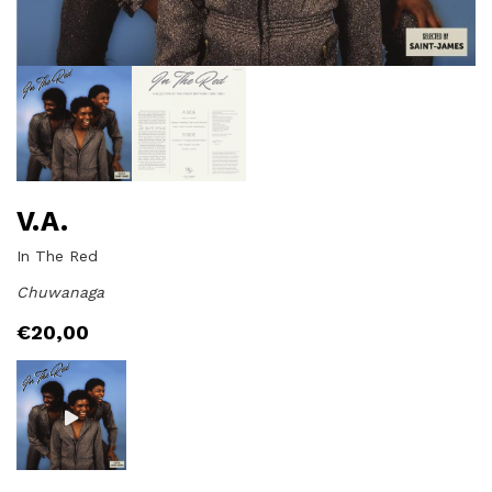
V.A.
In The Red
Chuwanaga
€
20,00