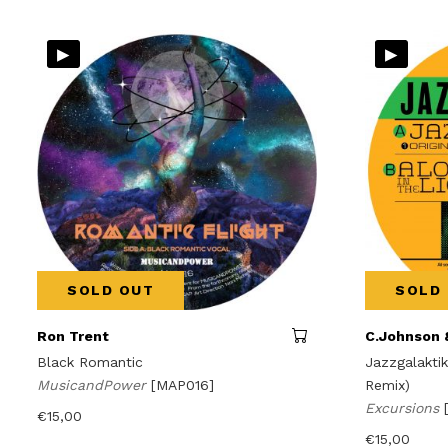
▸
▸
SOLD OUT
SOLD
Ron Trent
C.Johnson 
Black Romantic
Jazzgalaktik
MusicandPower
[MAP016]
Remix)
Excursions
€
15,00
€
15,00