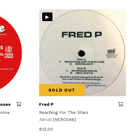
▸
SOLD OUT
Moses
Fred P
Moma
Reaching For The Stars
Neroli
[NERO046]
€
13,00