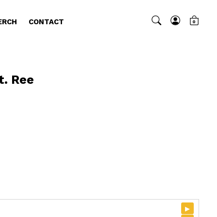
ERCH
CONTACT
0
t. Ree
▸