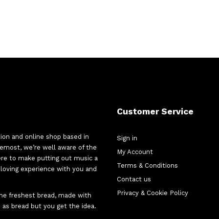
Customer Service
tion and online shop based in
Sign in
oremost, we’re well aware of the
My Account
here to make putting out music a
Terms & Conditions
d-loving experience with you and
Contact us
Privacy & Cookie Policy
 the freshest bread, made with
 as bread but you get the idea.