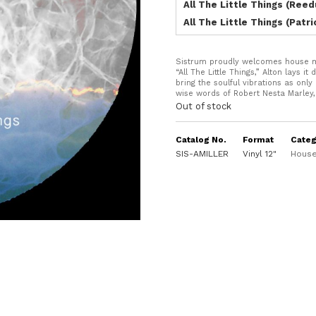
All The Little Things (Reed
All The Little Things (Patr
Sistrum proudly welcomes house mus
“All The Little Things,” Alton lays 
bring the soulful vibrations as onl
wise words of Robert Nesta Marley, 
Out of stock
Catalog No.
Format
Categ
SIS-AMILLER
Vinyl 12"
House