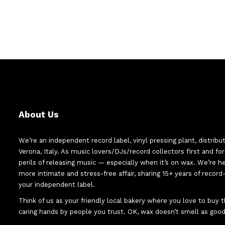
About Us
We’re an independent record label, vinyl pressing plant, distribu
Verona, Italy. As music lovers/DJs/record collectors first and f
perils of releasing music — especially when it’s on wax. We’re 
more intimate and stress-free affair, sharing 15+ years of recor
your independent label.
Think of us as your friendly local bakery where you love to buy
caring hands by people you trust. OK, wax doesn’t smell as good