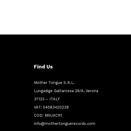
Find Us
Mother Tongue S.R.L.
Lungadige Galtarossa 28/A, Verona
37133 – ITALY
VAT: 04583420239
COD: M5UXCR1
info@mothertonguerecords.com