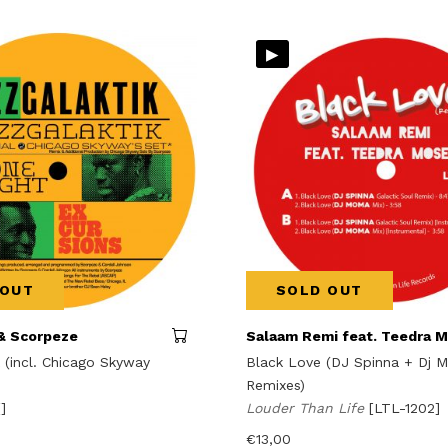
▸
 OUT
SOLD OUT
& Scorpeze
Salaam Remi feat. Teedra 
 (incl. Chicago Skyway
Black Love (DJ Spinna + Dj 
Remixes)
[]
Louder Than Life
[LTL-1202]
€
13,00