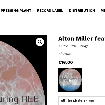
PRESSING PLANT
RECORD LABEL
DISTRIBUTION
M
Alton Miller fea
All the little Things
Sistrum
€
16,00
All The Little Things