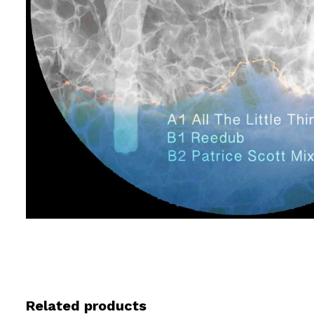
Related products