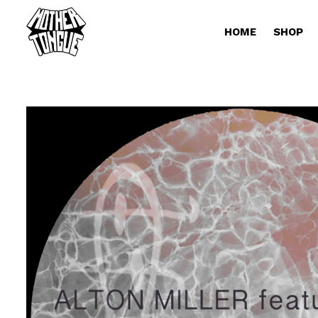
HOME
SHOP