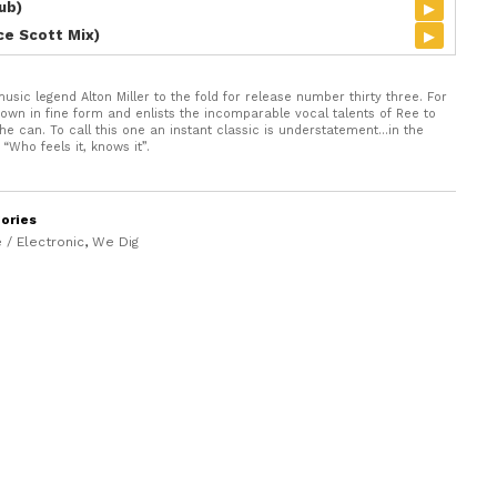
▸
ub)
▸
ice Scott Mix)
ic legend Alton Miller to the fold for release number thirty three. For
it down in fine form and enlists the incomparable vocal talents of Ree to
y he can. To call this one an instant classic is understatement…in the
“Who feels it, knows it”.
ories
 / Electronic
,
We Dig