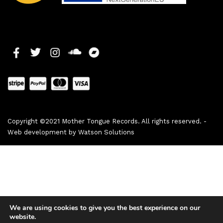
Copyright ©2021 Mother Tongue Records. All rights reserved. -
Web development by
Watson Solutions
We are using cookies to give you the best experience on our
website.