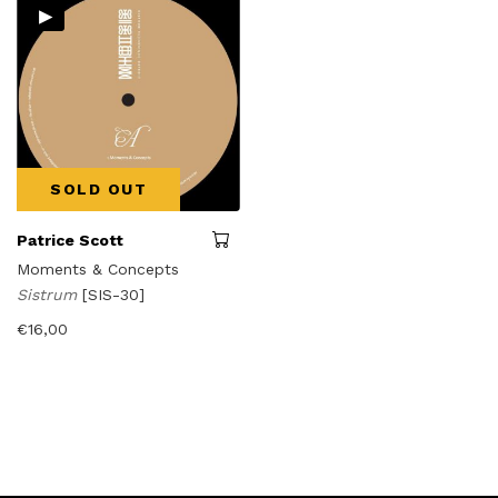
▸
SOLD OUT
Patrice Scott
Moments & Concepts
Sistrum
[SIS-30]
€
16,00