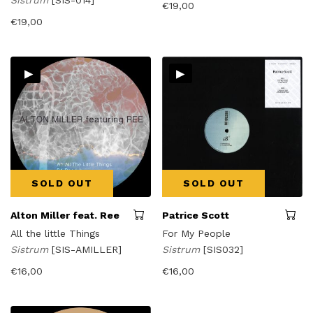
Sistrum
[SIS-014]
€
19,00
€
19,00
▸
▸
SOLD OUT
SOLD OUT
Alton Miller feat. Ree
Patrice Scott
All the little Things
For My People
Sistrum
[SIS-AMILLER]
Sistrum
[SIS032]
€
16,00
€
16,00