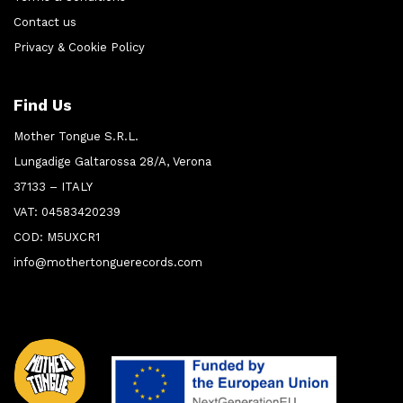
Contact us
Privacy & Cookie Policy
Find Us
Mother Tongue S.R.L.
Lungadige Galtarossa 28/A, Verona
37133 – ITALY
VAT: 04583420239
COD: M5UXCR1
info@mothertonguerecords.com