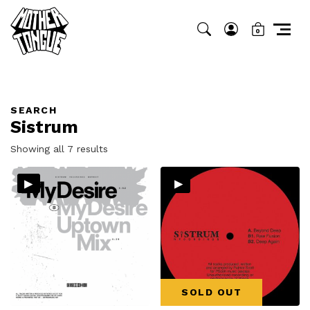
0
SEARCH
Sistrum
Sorted
Showing all 7 results
by
▸
▸
latest
SOLD OUT