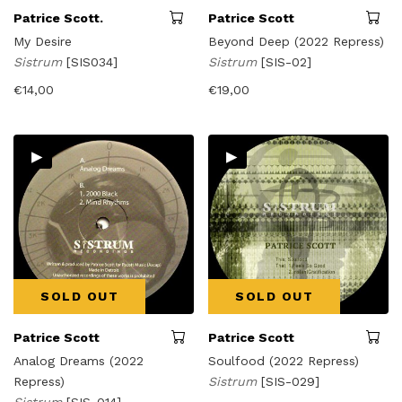
Patrice Scott.
Patrice Scott
My Desire
Beyond Deep (2022 Repress)
Sistrum
[SIS034]
Sistrum
[SIS-02]
€
14,00
€
19,00
▸
▸
SOLD OUT
SOLD OUT
Patrice Scott
Patrice Scott
Analog Dreams (2022
Soulfood (2022 Repress)
Repress)
Sistrum
[SIS-029]