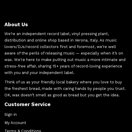
About Us
We’re an independent record label, vinyl pressing plant,
distribution and online shop based in Verona, Italy. As music
lovers/DJs/record collectors first and foremost, we’re well
aware of the perils of releasing music — especially when it’s on
wax. We’re here to make putting out music a more intimate and
stress-free affair, sharing 15+ years of record-loving experience
with you and your independent label.
Think of us as your friendly local bakery where you love to buy
the freshest bread, made with caring hands by people you trust.
OK, wax doesn’t smell as good as bread but you get the idea.
Customer Service
Sign in
My Account
Terms & Conditions