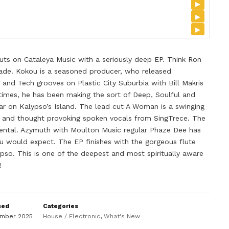
▸
▸
▸
ts on Cataleya Music with a seriously deep EP. Think Ron
lade. Kokou is a seasoned producer, who released
nd Tech grooves on Plastic City Suburbia with Bill Makris
 times, he has been making the sort of Deep, Soulful and
r on Kalypso’s Island. The lead cut A Woman is a swinging
s and thought provoking spoken vocals from SingTrece. The
umental. Azymuth with Moulton Music regular Phaze Dee has
ou would expect. The EP finishes with the gorgeous flute
ypso. This is one of the deepest and most spiritually aware
!
sed
Categories
ember 2025
House / Electronic
,
What's New