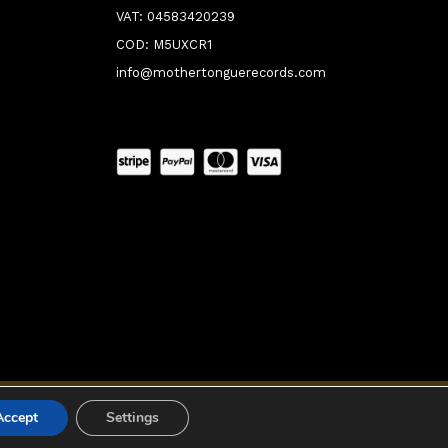
VAT: 04583420239
COD: M5UXCR1
info@mothertonguerecords.com
0:00
Accept
Settings