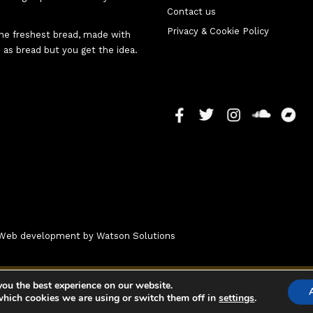
Contact us
Privacy & Cookie Policy
 the freshest bread, made with
 as bread but you get the idea.
 - Web development by
Watson Solutions
you the best experience on our website.
which cookies we are using or switch them off in
settings
.