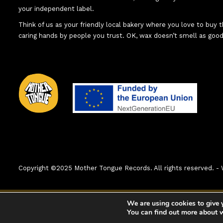
your independent label.
Think of us as your friendly local bakery where you love to buy
caring hands by people you trust. OK, wax doesn’t smell as good
Copyright ©2025 Mother Tongue Records. All rights reserved.
0:00
1. A Woman
We are using cookies to give 
You can find out more about 