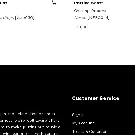
aint
Patrice Scott
n
Chasing Dreams
ordings
[visio036]
Neroli
[NERO044]
€
13,00
Customer Service
tion and online shop based in
Sign in
oremost, we’re well aware of the
My Account
here to make putting out music a
Terms & Conditions
d-loving experience with you and