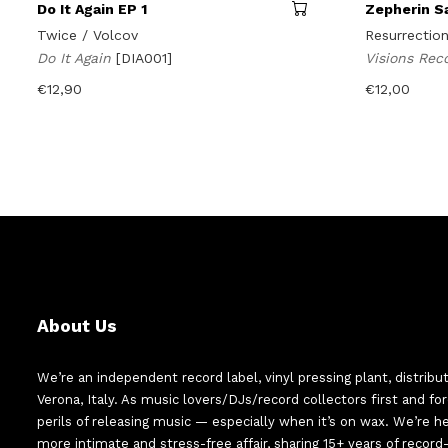
Do It Again EP 1
Zepherin S
Twice / Volcov
Resurrectio
Do It Again
[DIA001]
Visions Rec
€
12,90
€
12,00
About Us
We’re an independent record label, vinyl pressing plant, distribu
Verona, Italy. As music lovers/DJs/record collectors first and f
perils of releasing music — especially when it’s on wax. We’re 
more intimate and stress-free affair, sharing 15+ years of recor