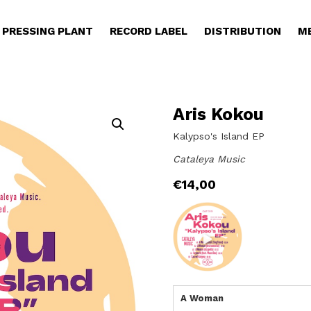
PRESSING PLANT
RECORD LABEL
DISTRIBUTION
M
Aris Kokou
Kalypso's Island EP
Cataleya Music
€
14,00
A Woman