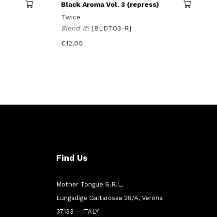
Black Aroma Vol. 3 (repress)
Twice
Blend It!
[BLDT03-R]
€
12,00
Find Us
Mother Tongue S.R.L.
Lungadige Galtarossa 28/A, Verona
37133 – ITALY