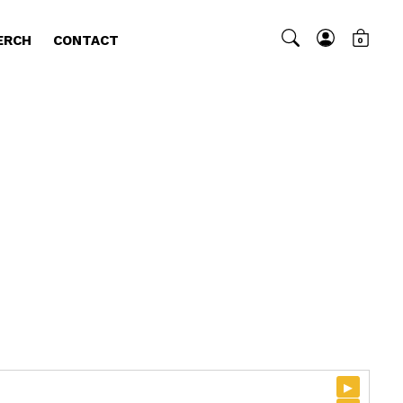
ERCH
CONTACT
0
▸