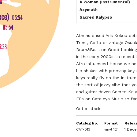
A Woman (Instrumental)
Azymuth
Sacred Kalypso
Athens based Aris Kokou debu
Trent, Coflo or vintage Osun
Drum&Bass on Good Looking a
in the early 2000s. In recent
Afro influenced House we hea
hip shaker with grooving key
keys really fly on the Instr
the sort of jazzy vibe that y
and guitar driven Sacred Kal
EPs on Cataleya Music so far
Out of stock
Catalog No.
Format
Relea
CAT-013
vinyl 12"
1 Dec