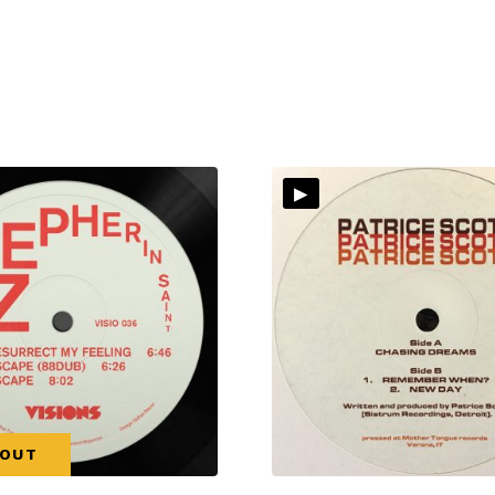
▸
 OUT