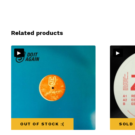
Related products
▸
▸
OUT OF STOCK :(
SOLD