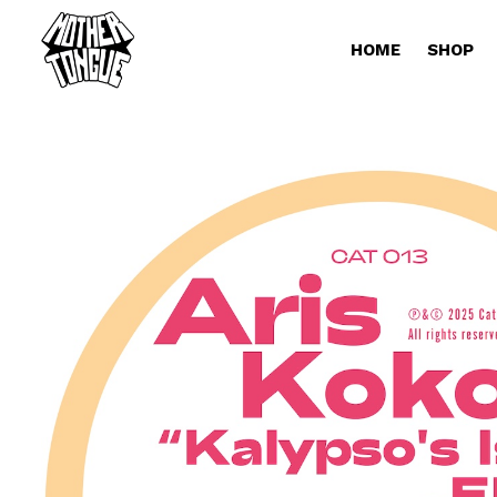
HOME
SHOP