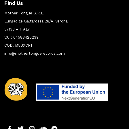
Find Us
Mother Tongue S.R.L.
Lungadige Galtarossa 28/A, Verona
37133 – ITALY
VAT: 04583420239
COD: M5UXCR1
info@mothertonguerecords.com