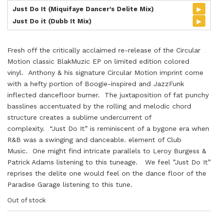
▸
Just Do It (Miquifaye Dancer's Delite Mix)
▸
Just Do it (Dubb It Mix)
Fresh off the critically acclaimed re-release of the Circular
Motion classic BlakMuzic EP on limited edition colored
vinyl. Anthony & his signature Circular Motion imprint come
with a hefty portion of Boogie-inspired and JazzFunk
inflected dancefloor burner. The juxtaposition of fat punchy
basslines accentuated by the rolling and melodic chord
structure creates a sublime undercurrent of
complexity. “Just Do It” is reminiscent of a bygone era when
R&B was a swinging and danceable. element of Club
Music. One might find intricate parallels to Leroy Burgess &
Patrick Adams listening to this tuneage. We feel ”Just Do It”
reprises the delite one would feel on the dance floor of the
Paradise Garage listening to this tune.
Out of stock