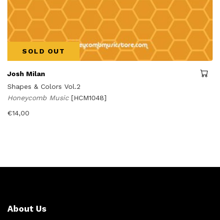
SOLD OUT
Josh Milan
Shapes & Colors Vol.2
Honeycomb Music
[HCM1048]
€
14,00
About Us