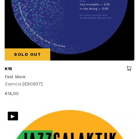
SOLD OUT
K15
Feel More
Esencia
[ESC007]
€
14,00
▸