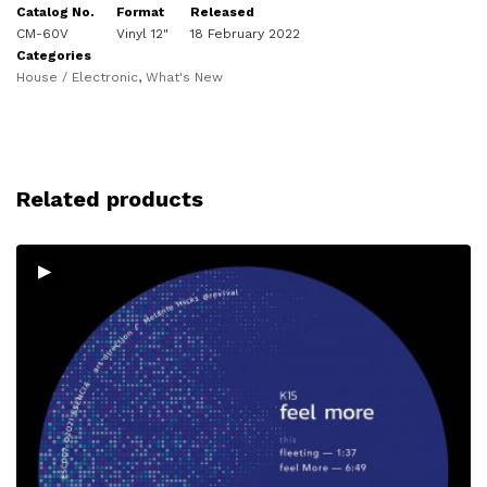
Catalog No.
Format
Released
CM-60V
Vinyl 12"
18 February 2022
Categories
House / Electronic
,
What's New
Related products
▸