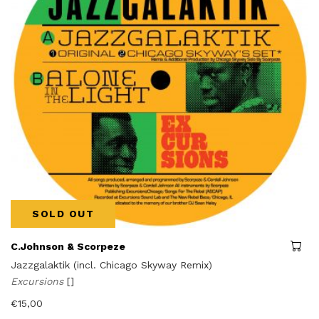
SOLD OUT
C.Johnson & Scorpeze
Jazzgalaktik (incl. Chicago Skyway Remix)
Excursions
[]
€
15,00