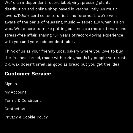
We’re an independent record label, vinyl pressing plant,
distribution and online shop based in Verona, Italy. As music
lovers/DJs/record collectors first and foremost, we’re well
aware of the perils of releasing music — especially when it’s on
wax. We’re here to make putting out music a more intimate and
stress-free affair, sharing 15+ years of record-loving experience
with you and your independent label.
Think of us as your friendly local bakery where you love to buy
the freshest bread, made with caring hands by people you trust.
OK, wax doesn’t smell as good as bread but you get the idea.
Customer Service
Sign in
My Account
Terms & Conditions
Contact us
Privacy & Cookie Policy