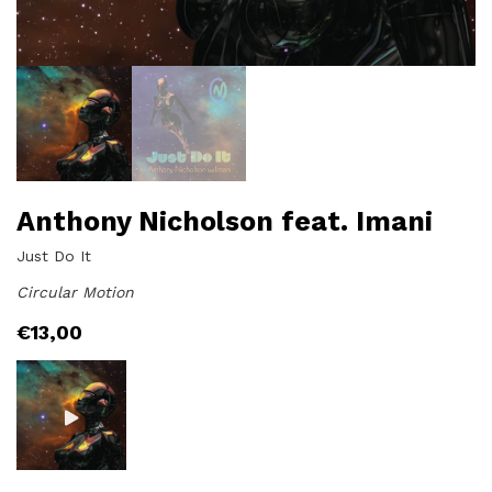
Anthony Nicholson feat. Imani
Just Do It
Circular Motion
€
13,00