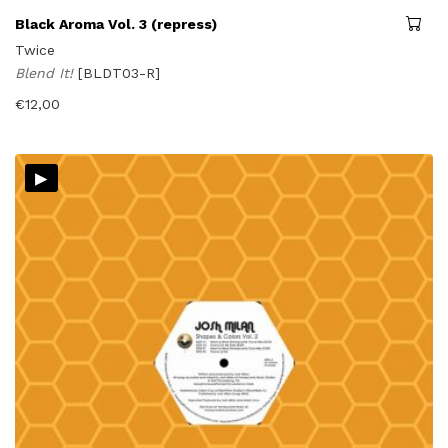
Black Aroma Vol. 3 (repress)
Twice
Blend It!
[BLDT03-R]
€
12,00
▸