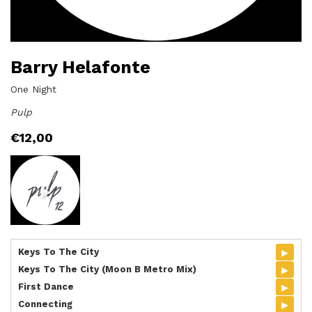
Barry Helafonte
One Night
Pulp
€
12,00
▸
Keys To The City
▸
Keys To The City (Moon B Metro Mix)
▸
First Dance
▸
Connecting