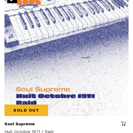
SOLD OUT
Soul Supreme
Huit Octobre 1971 / Raid