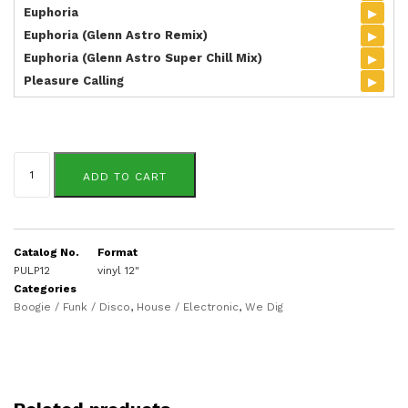
▸
Euphoria
▸
Euphoria (Glenn Astro Remix)
▸
Euphoria (Glenn Astro Super Chill Mix)
▸
Pleasure Calling
Barry
Helafonte
ADD TO CART
quantity
Catalog No.
Format
PULP12
vinyl 12"
Categories
Boogie / Funk / Disco
,
House / Electronic
,
We Dig