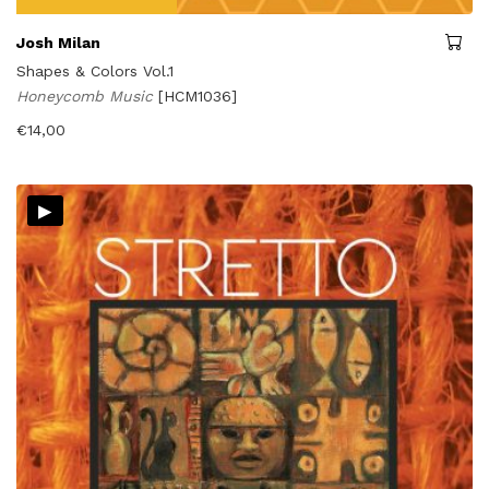
Josh Milan
Shapes & Colors Vol.1
Honeycomb Music
[HCM1036]
€
14,00
▸