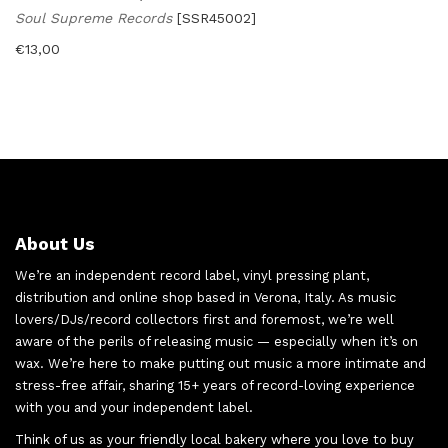
Soul Supreme Records
[SSR45002]
€
13,00
About Us
We’re an independent record label, vinyl pressing plant,
distribution and online shop based in Verona, Italy. As music
lovers/DJs/record collectors first and foremost, we’re well
aware of the perils of releasing music — especially when it’s on
wax. We’re here to make putting out music a more intimate and
stress-free affair, sharing 15+ years of record-loving experience
with you and your independent label.
Think of us as your friendly local bakery where you love to buy