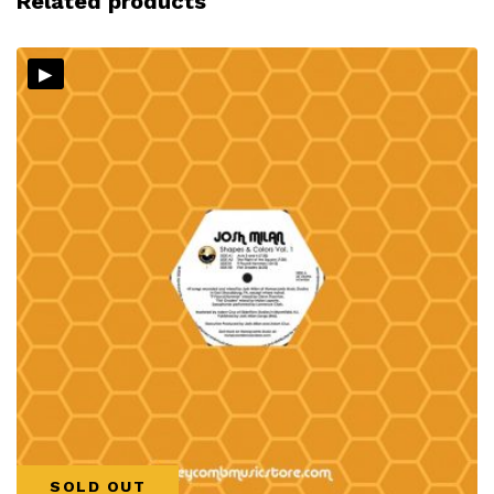
Related products
▸
SOLD OUT