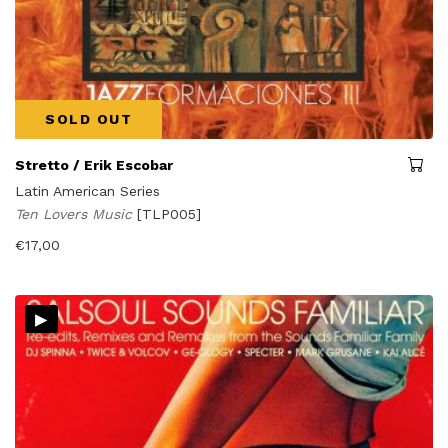
SOLD OUT
Stretto / Erik Escobar
Latin American Series
Ten Lovers Music
[TLP005]
€
17,00
▸