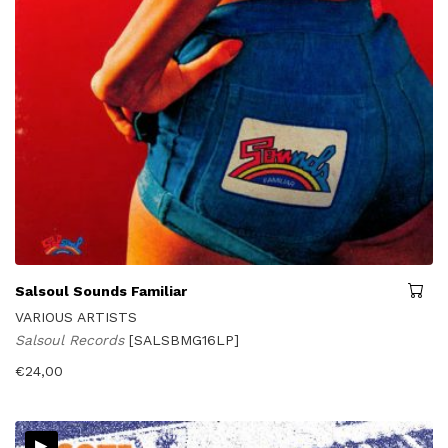
Salsoul Sounds Familiar
VARIOUS ARTISTS
Salsoul Records
[SALSBMG16LP]
€
24,00
▸