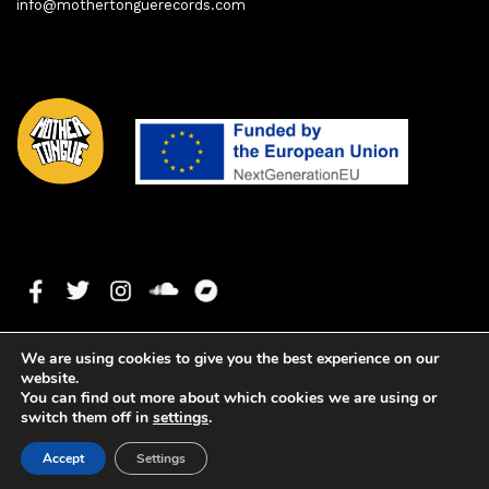
info@mothertonguerecords.com
We are using cookies to give you the best experience on our
website.
You can find out more about which cookies we are using or
switch them off in
settings
.
1. Keys To The City
0:00
0:00
Copyright ©2022 Mother Tongue Records. All rights reserved. -
Accept
Settings
Web development by
Watson Solutions