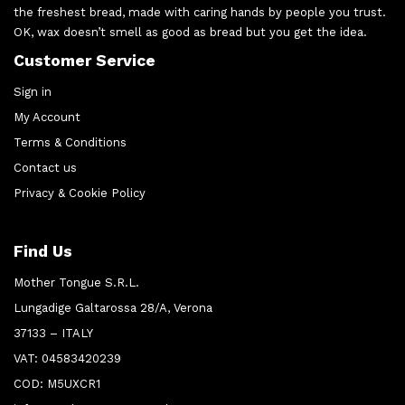
the freshest bread, made with caring hands by people you trust.
OK, wax doesn’t smell as good as bread but you get the idea.
Customer Service
Sign in
My Account
Terms & Conditions
Contact us
Privacy & Cookie Policy
Find Us
Mother Tongue S.R.L.
Lungadige Galtarossa 28/A, Verona
37133 – ITALY
VAT: 04583420239
COD: M5UXCR1