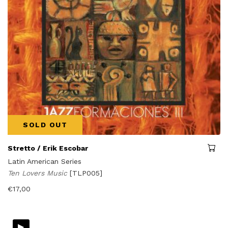
SOLD OUT
Stretto / Erik Escobar
Latin American Series
Ten Lovers Music
[TLP005]
€
17,00
▸