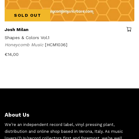
SOLD OUT
Josh Milan
Shapes & Colors Vol.1
Honeycomb Music
[HCM1036]
€
14,00
About Us
We’re an independent record label, vinyl pressing plant,
distribution and online shop based in Verona, Italy. As music
lovers/DJs/record collectors first and foremost, we’re well