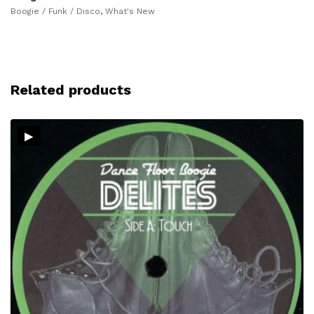
Boogie / Funk / Disco
,
What's New
Related products
▸