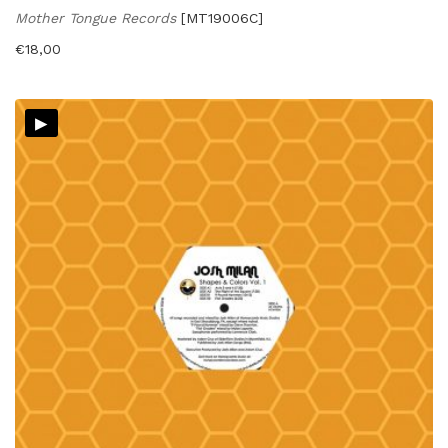
Mother Tongue Records
[MT19006C]
€
18,00
▸