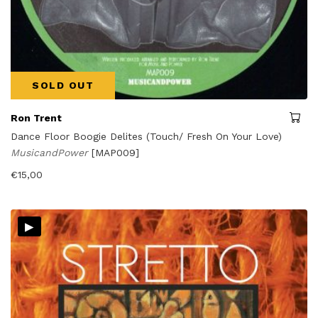
SOLD OUT
Ron Trent
Dance Floor Boogie Delites (Touch/ Fresh On Your Love)
MusicandPower
[MAP009]
€
15,00
▸