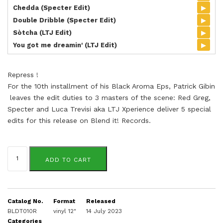
▸
Chedda (Specter Edit)
▸
Double Dribble (Specter Edit)
▸
Sòtcha (LTJ Edit)
▸
You got me dreamin' (LTJ Edit)
Repress !
For the 10th installment of his Black Aroma Eps, Patrick Gibin
leaves the edit duties to 3 masters of the scene: Red Greg,
Specter and Luca Trevisi aka LTJ Xperience deliver 5 special
edits for this release on Blend it! Records.
Black
Aroma
ADD TO CART
Vol.10
quantity
Catalog No.
Format
Released
BLDT010R
vinyl 12"
14 July 2023
Categories