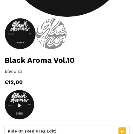
Black Aroma Vol.10
Blend It!
€
12,00
▸
Ride On (Red Greg Edit)