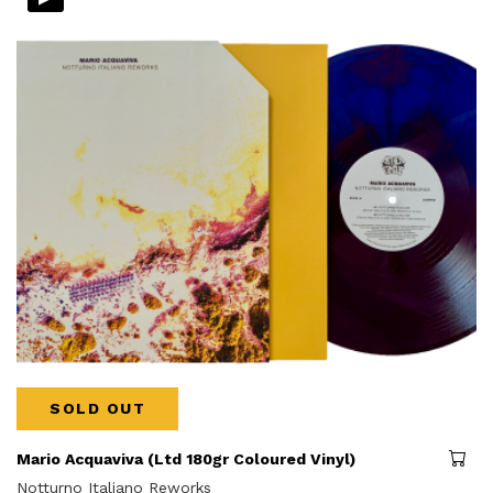
SOLD OUT
Mario Acquaviva (Ltd 180gr Coloured Vinyl)
Notturno Italiano Reworks