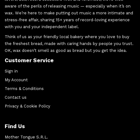
aware of the perils of releasing music — especially when it’s on
wax. We’re here to make putting out music a more intimate and
stress-free affair, sharing 15+ years of record-loving experience
with you and your independent label.
Think of us as your friendly local bakery where you love to buy
the freshest bread, made with caring hands by people you trust.
OK, wax doesn’t smell as good as bread but you get the idea.
Customer Service
Sign in
My Account
Terms & Conditions
Contact us
Privacy & Cookie Policy
Find Us
Mother Tongue S.R.L.