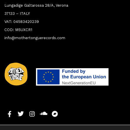
Lungadige Galtarossa 28/A, Verona
37133 – ITALY
VAT: 04583420239
COD: M5UXCR1
info@mothertonguerecords.com