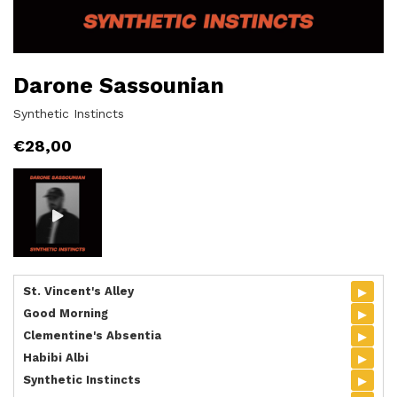
Darone Sassounian
Synthetic Instincts
€
28,00
▸
St. Vincent's Alley
▸
Good Morning
▸
Clementine's Absentia
▸
Habibi Albi
▸
Synthetic Instincts