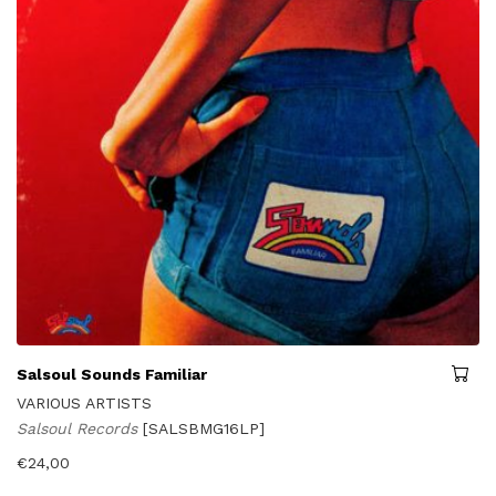
Salsoul Sounds Familiar
VARIOUS ARTISTS
Salsoul Records
[SALSBMG16LP]
€
24,00