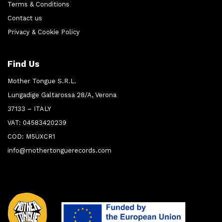
Terms & Conditions
Contact us
Privacy & Cookie Policy
Find Us
Mother Tongue S.R.L.
Lungadige Galtarossa 28/A, Verona
37133 – ITALY
VAT: 04583420239
COD: M5UXCR1
info@mothertonguerecords.com