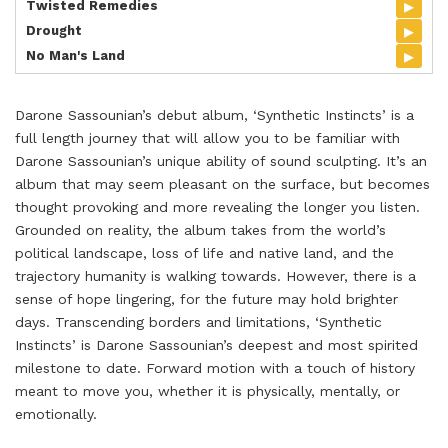
▸
Twisted Remedies
▸
Drought
▸
No Man's Land
Darone Sassounian’s debut album, ‘Synthetic Instincts’ is a
full length journey that will allow you to be familiar with
Darone Sassounian’s unique ability of sound sculpting. It’s an
album that may seem pleasant on the surface, but becomes
thought provoking and more revealing the longer you listen.
Grounded on reality, the album takes from the world’s
political landscape, loss of life and native land, and the
trajectory humanity is walking towards. However, there is a
sense of hope lingering, for the future may hold brighter
days. Transcending borders and limitations, ‘Synthetic
Instincts’ is Darone Sassounian’s deepest and most spirited
milestone to date. Forward motion with a touch of history
meant to move you, whether it is physically, mentally, or
emotionally.