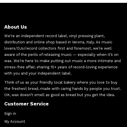
About Us
We’re an independent record label, vinyl pressing plant,
distribution and online shop based in Verona, Italy. As music
lovers/DJs/record collectors first and foremost, we’re well
aware of the perils of releasing music — especially when it’s on
wax. We’re here to make putting out music a more intimate and
stress-free affair, sharing 15+ years of record-loving experience
with you and your independent label.
Think of us as your friendly local bakery where you love to buy
the freshest bread, made with caring hands by people you trust.
OK, wax doesn’t smell as good as bread but you get the idea.
Customer Service
Sign in
My Account