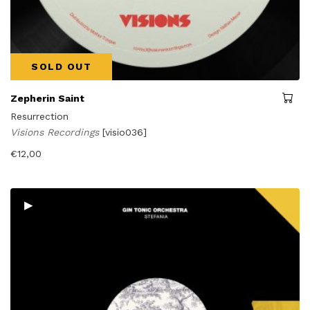
SOLD OUT
Zepherin Saint
Resurrection
Visions Recordings
[visio036]
€
12,00
▸