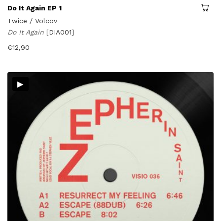
Do It Again EP 1
Twice / Volcov
Do It Again
[DIA001]
€
12,90
▸