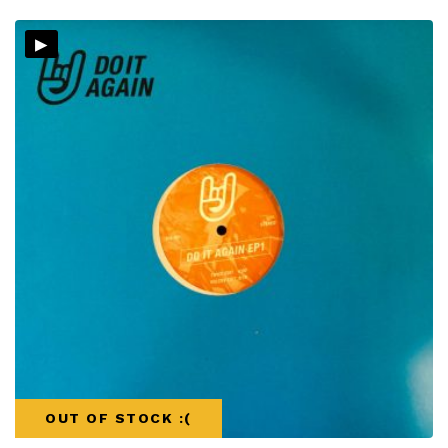
▸
OUT OF STOCK :(