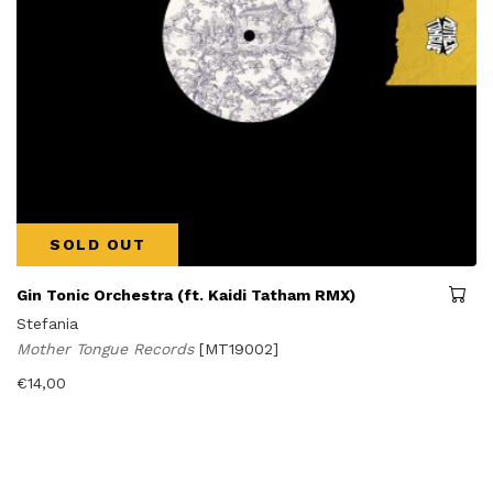
SOLD OUT
Gin Tonic Orchestra (ft. Kaidi Tatham RMX)
Stefania
Mother Tongue Records
[MT19002]
€
14,00