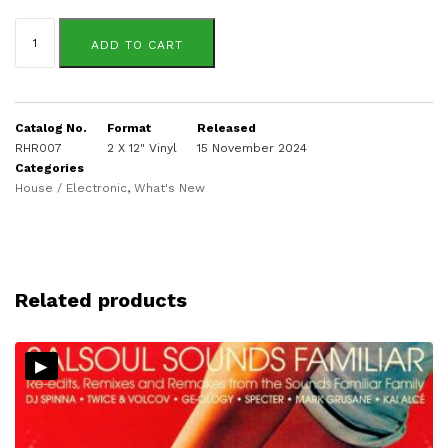
Darone
Sassounian
ADD TO CART
quantity
Catalog No.
Format
Released
RHR007
2 X 12" Vinyl
15 November 2024
Categories
House / Electronic
,
What's New
Related products
▸