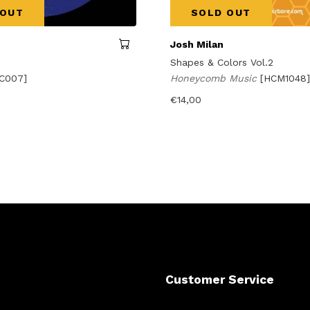
 OUT
SOLD OUT
Josh Milan
Shapes & Colors Vol.2
C007]
Honeycomb Music
[HCM1048]
€
14,00
Customer Service