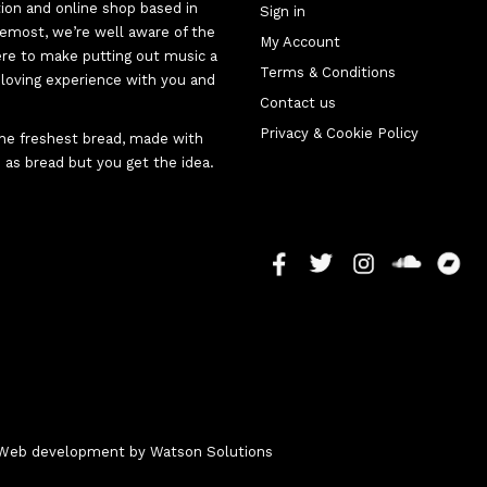
tion and online shop based in
Sign in
oremost, we’re well aware of the
My Account
here to make putting out music a
Terms & Conditions
d-loving experience with you and
Contact us
Privacy & Cookie Policy
 the freshest bread, made with
 as bread but you get the idea.
 - Web development by
Watson Solutions