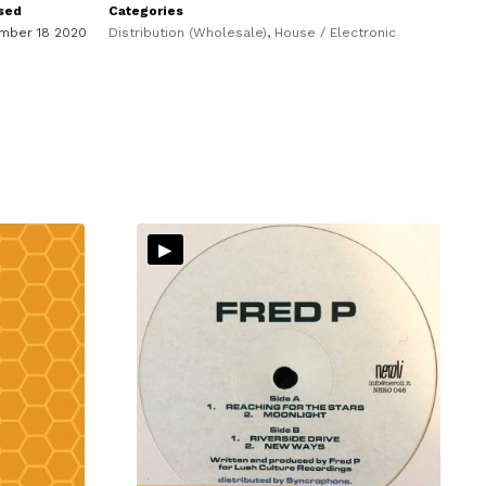
sed
Categories
mber 18 2020
Distribution (Wholesale)
,
House / Electronic
▸