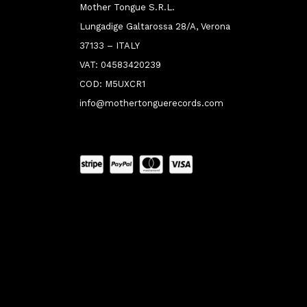
Mother Tongue S.R.L.
Lungadige Galtarossa 28/A, Verona
37133 – ITALY
VAT: 04583420239
COD: M5UXCR1
info@mothertonguerecords.com