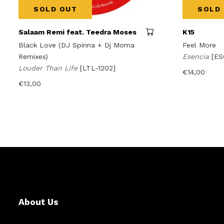
SOLD OUT
SOLD
Salaam Remi feat. Teedra Moses
K15
Black Love (DJ Spinna + Dj Moma
Feel More
Remixes)
Esencia
[ES
Louder Than Life
[LTL-1202]
€
14,00
€
13,00
About Us