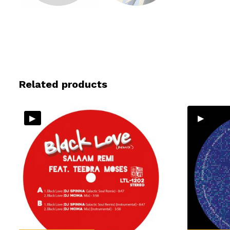
Related products
▸
▸