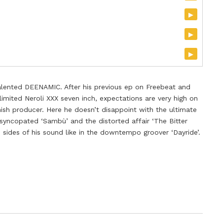
▸
▸
▸
alented DEENAMIC. After his previous ep on Freebeat and
imited Neroli XXX seven inch, expectations are very high on
ish producer. Here he doesn’t disappoint with the ultimate
 syncopated ‘Sambù’ and the distorted affair ‘The Bitter
 sides of his sound like in the downtempo groover ‘Dayride’.