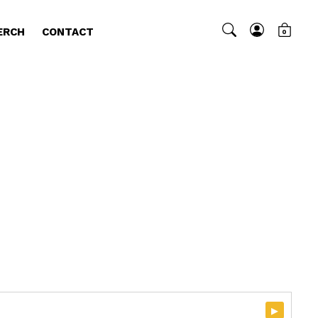
ERCH
CONTACT
0
▸