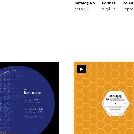
Catalog No.
Format
Relea
nero051
Vinyl 12"
Septe
▸