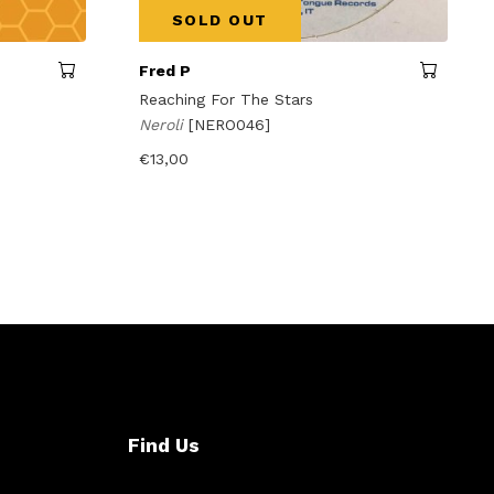
SOLD OUT
Fred P
Reaching For The Stars
Neroli
[NERO046]
€
13,00
Find Us