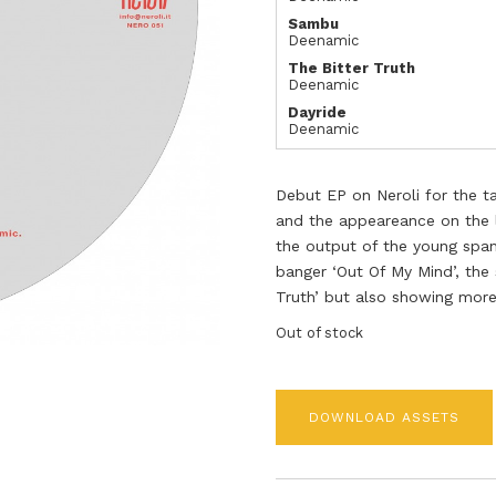
Sambu
Deenamic
The Bitter Truth
Deenamic
Dayride
Deenamic
Debut EP on Neroli for the t
and the appeareance on the l
the output of the young span
banger ‘Out Of My Mind’, the
Truth’ but also showing more
Out of stock
DOWNLOAD ASSETS