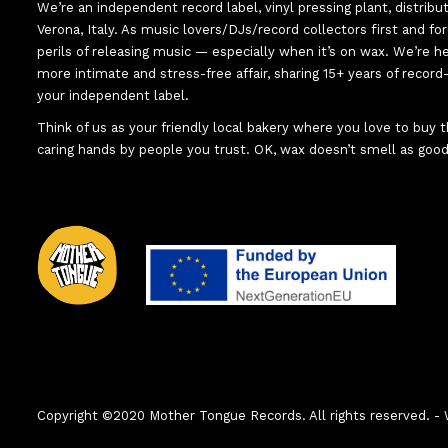
We’re an independent record label, vinyl pressing plant, distribu
Verona, Italy. As music lovers/DJs/record collectors first and f
perils of releasing music — especially when it’s on wax. We’re 
more intimate and stress-free affair, sharing 15+ years of recor
your independent label.
Think of us as your friendly local bakery where you love to buy
caring hands by people you trust. OK, wax doesn’t smell as good
Copyright ©2020 Mother Tongue Records. All rights reserved.