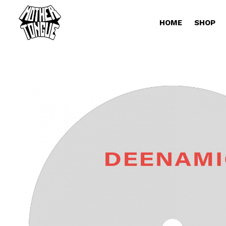
HOME
SHOP