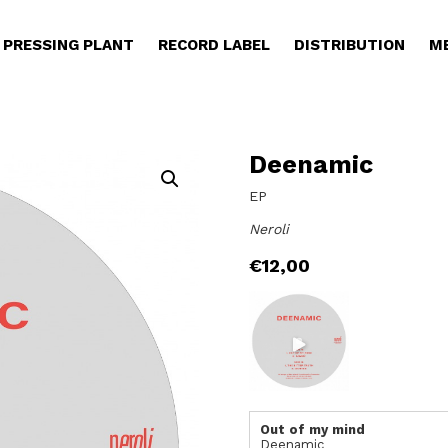
PRESSING PLANT
RECORD LABEL
DISTRIBUTION
M
Deenamic
EP
Neroli
€
12,00
Out of my mind
Deenamic