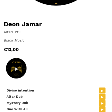
Deon Jamar
Altars Pt.3
Black Music
€
13,00
▸
Divine intention
▸
Altar Dub
▸
Mystery Dub
▸
One With All