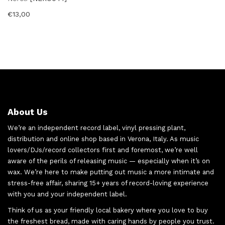
€
13,00
About Us
We’re an independent record label, vinyl pressing plant,
distribution and online shop based in Verona, Italy. As music
lovers/DJs/record collectors first and foremost, we’re well
aware of the perils of releasing music — especially when it’s on
wax. We’re here to make putting out music a more intimate and
stress-free affair, sharing 15+ years of record-loving experience
with you and your independent label.
Think of us as your friendly local bakery where you love to buy
the freshest bread, made with caring hands by people you trust.