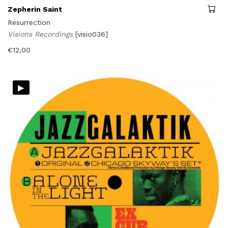
Zepherin Saint
Resurrection
Visions Recordings
[visio036]
€
12,00
▸