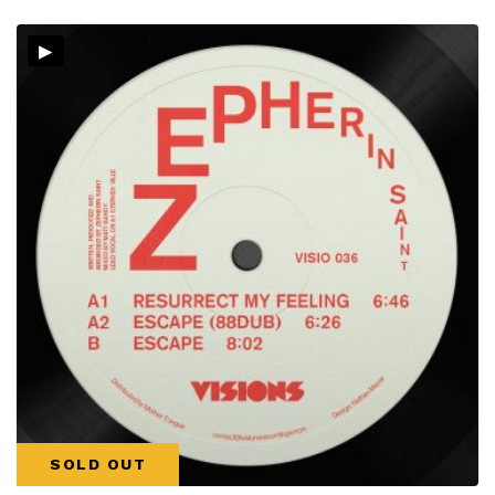
▸
SOLD OUT