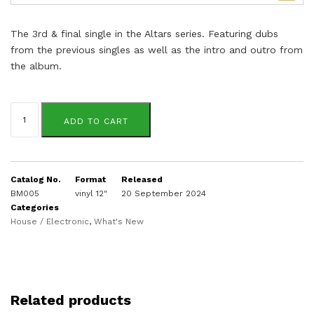
The 3rd & final single in the Altars series. Featuring dubs
from the previous singles as well as the intro and outro from
the album.
Deon
Jamar
ADD TO CART
quantity
Catalog No.
Format
Released
BM005
vinyl 12"
20 September 2024
Categories
House / Electronic
,
What's New
Related products