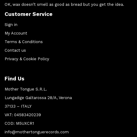
OK, wax doesn’t smell as good as bread but you get the idea.
Customer Service
Sign in
My Account
Terms & Conditions
Contact us
Privacy & Cookie Policy
Find Us
Mother Tongue S.R.L.
Lungadige Galtarossa 28/A, Verona
37133 – ITALY
VAT: 04583420239
COD: M5UXCR1
info@mothertonguerecords.com