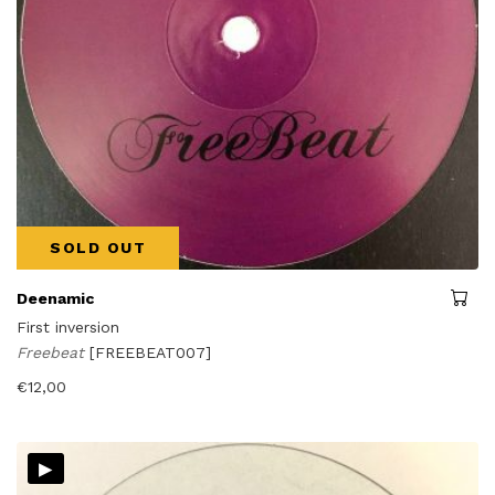
SOLD OUT
Deenamic
First inversion
Freebeat
[FREEBEAT007]
€
12,00
▸