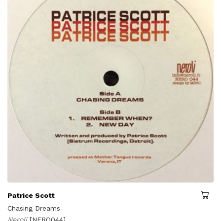
Patrice Scott
Chasing Dreams
Neroli
[NERO044]