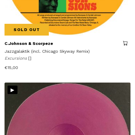
SOLD OUT
C.Johnson & Scorpeze
Jazzgalaktik (incl. Chicago Skyway Remix)
Excursions
[]
€
15,00
▸