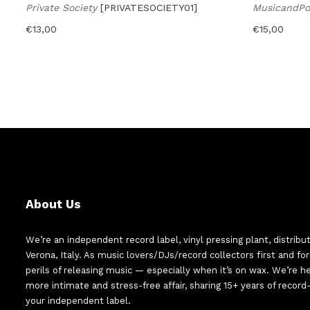
Private Society
[PRIVATESOCIETY01]
MusicandP
€
13,00
€
15,00
About Us
We’re an independent record label, vinyl pressing plant, distribu
Verona, Italy. As music lovers/DJs/record collectors first and f
perils of releasing music — especially when it’s on wax. We’re 
more intimate and stress-free affair, sharing 15+ years of recor
your independent label.