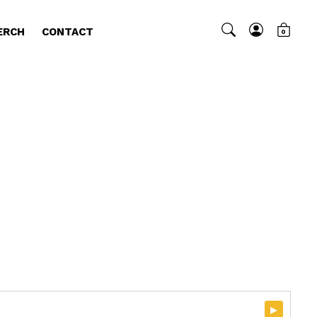
ERCH
CONTACT
0
▸