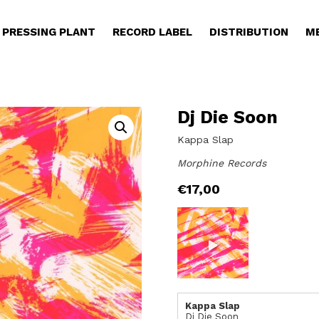
PRESSING PLANT
RECORD LABEL
DISTRIBUTION
M
Dj Die Soon
Kappa Slap
Morphine Records
€
17,00
Kappa Slap
Dj Die Soon