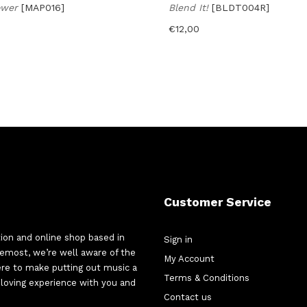
ower
[MAP016]
Blend It!
[BLDT004R]
€
12,00
Customer Service
tion and online shop based in
Sign in
oremost, we’re well aware of the
My Account
here to make putting out music a
Terms & Conditions
d-loving experience with you and
Contact us