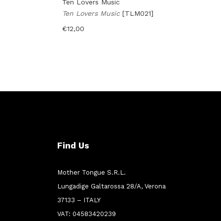
Ten Lovers Music
Ten Lovers Music
[TLM021]
€
12,00
Find Us
Mother Tongue S.R.L.
Lungadige Galtarossa 28/A, Verona
37133 – ITALY
VAT: 04583420239