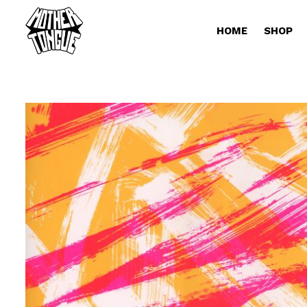
HOME
SHOP