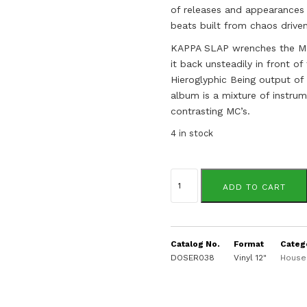
of releases and appearances 
beats built from chaos driven
KAPPA SLAP wrenches the Morp
it back unsteadily in front o
Hieroglyphic Being output of
album is a mixture of instrum
contrasting MC’s.
4 in stock
Dj
Die
ADD TO CART
Soon
quantity
Catalog No.
Format
Categ
DOSER038
Vinyl 12"
House 