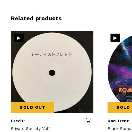
Related products
▸
▸
SOLD OUT
SOLD
Fred P
Ron Trent
Private Society Vol.1
Black Roma