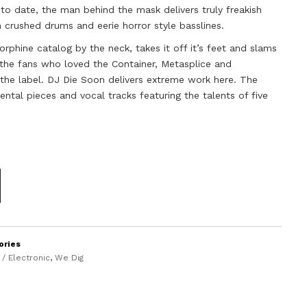
to date, the man behind the mask delivers truly freakish
 crushed drums and eerie horror style basslines.
hine catalog by the neck, takes it off it’s feet and slams
f the fans who loved the Container, Metasplice and
 the label. DJ Die Soon delivers extreme work here. The
ental pieces and vocal tracks featuring the talents of five
ories
/ Electronic
,
We Dig