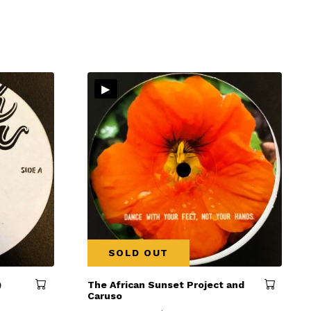
▸
SOLD OUT
)
The African Sunset Project and
Caruso