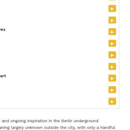
▸
▸
vez
▸
▸
▸
▸
art
▸
▸
▸
 and ongoing inspiration in the Berlin underground
ining largely unknown outside the city, with only a handful