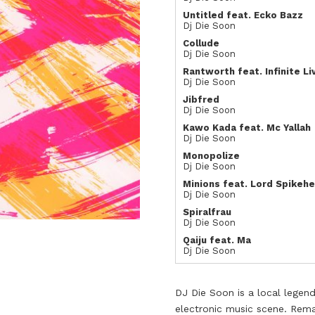
Untitled feat. Ecko Bazz
Dj Die Soon
Collude
Dj Die Soon
Rantworth feat. Infinite Li
Dj Die Soon
Jibfred
Dj Die Soon
Kawo Kada feat. Mc Yallah
Dj Die Soon
Monopolize
Dj Die Soon
Minions feat. Lord Spikehe
Dj Die Soon
Spiralfrau
Dj Die Soon
Qaiju feat. Ma
Dj Die Soon
DJ Die Soon is a local legend
electronic music scene. Rema