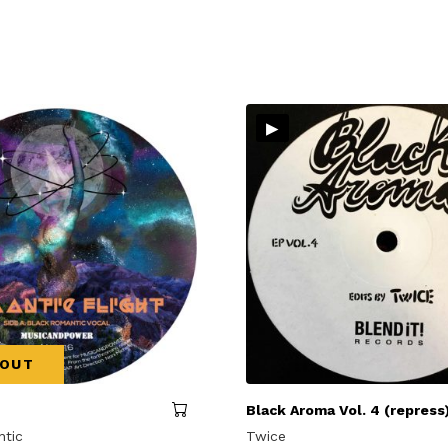
▸
 OUT
Black Aroma Vol. 4 (repress
ntic
Twice