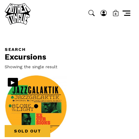
0
SEARCH
Excursions
Showing the single result
▸
SOLD OUT