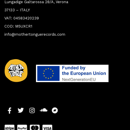
Lungadige Galtarossa 28/A, Verona
37133 – ITALY
VAT: 04583420239
COD: M5UXCR1
info@mothertonguerecords.com