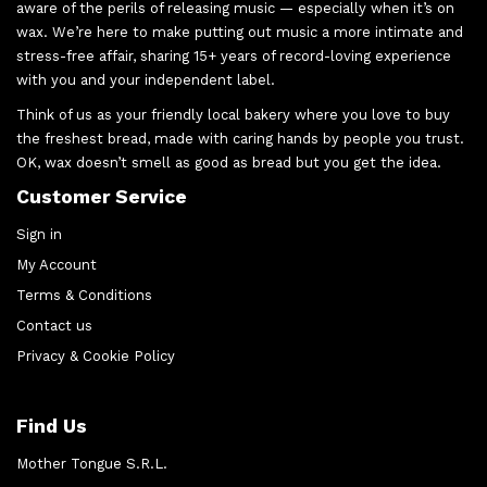
aware of the perils of releasing music — especially when it’s on
wax. We’re here to make putting out music a more intimate and
stress-free affair, sharing 15+ years of record-loving experience
with you and your independent label.
Think of us as your friendly local bakery where you love to buy
the freshest bread, made with caring hands by people you trust.
OK, wax doesn’t smell as good as bread but you get the idea.
Customer Service
Sign in
My Account
Terms & Conditions
Contact us
Privacy & Cookie Policy
Find Us
Mother Tongue S.R.L.