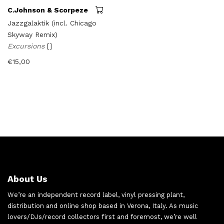
C.Johnson & Scorpeze
Jazzgalaktik (incl. Chicago
Skyway Remix)
Excursions
[]
€
15,00
About Us
We’re an independent record label, vinyl pressing plant,
distribution and online shop based in Verona, Italy. As music
lovers/DJs/record collectors first and foremost, we’re well