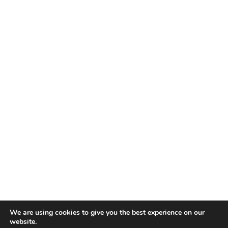
We are using cookies to give you the best experience on our
website.