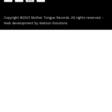
Copyright ©2021 Mother Tongue Records. All rights reserved. -
Web development by
Watson Solutions