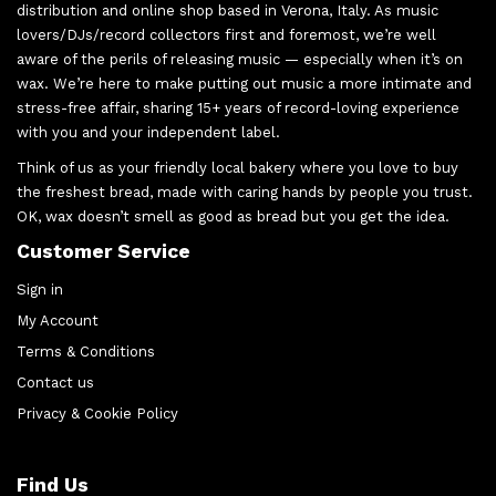
distribution and online shop based in Verona, Italy. As music
lovers/DJs/record collectors first and foremost, we’re well
aware of the perils of releasing music — especially when it’s on
wax. We’re here to make putting out music a more intimate and
stress-free affair, sharing 15+ years of record-loving experience
with you and your independent label.
Think of us as your friendly local bakery where you love to buy
the freshest bread, made with caring hands by people you trust.
OK, wax doesn’t smell as good as bread but you get the idea.
Customer Service
Sign in
My Account
Terms & Conditions
Contact us
Privacy & Cookie Policy
Find Us