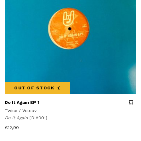
OUT OF STOCK :(
Do It Again EP 1
Twice / Volcov
Do It Again
[DIA001]
€
12,90