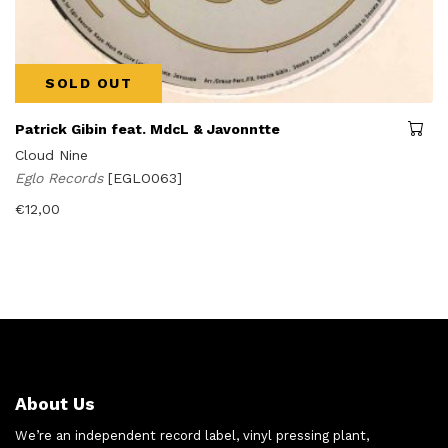
SOLD OUT
Patrick Gibin feat. MdcL & Javonntte
Cloud Nine
Eglo Records
[EGLO063]
€
12,00
About Us
We’re an independent record label, vinyl pressing plant,