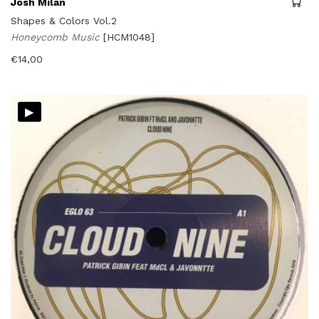
Josh Milan
Shapes & Colors Vol.2
Honeycomb Music
[HCM1048]
€
14,00
▸