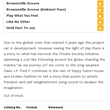
▸
Brownsville Groove
▸
Brownsville Groove (Ambient Pass)
▸
Play What You Feel
▸
Like No Other
▸
Hold Fast To Joy
Due to the global crisis that started 3 years ago this project
sat in development. However seeing the light of day there is
a story to what has become the Private Society initiative.
Garnering a cult like following around the globe chanting the
mantra “as we journey on” we come to the long awaited
Oasis LP. Fred P continues in the vein of trippy fusion house
and broken rhythms to tell a story that points to artistic
freedom and self enlightenment using sound to awaken the
imagination.
Out of stock
Catalog No.
Format
Released