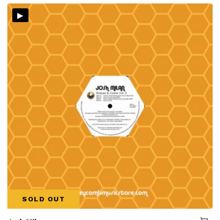
▸
SOLD OUT