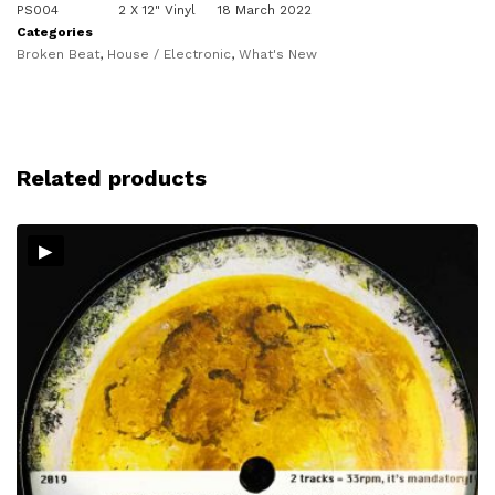
PS004
2 X 12" Vinyl
18 March 2022
Categories
Broken Beat
,
House / Electronic
,
What's New
Related products
▸