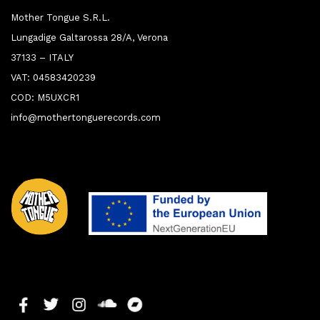
Mother Tongue S.R.L.
Lungadige Galtarossa 28/A, Verona
37133 – ITALY
VAT: 04583420239
COD: M5UXCR1
info@mothertonguerecords.com