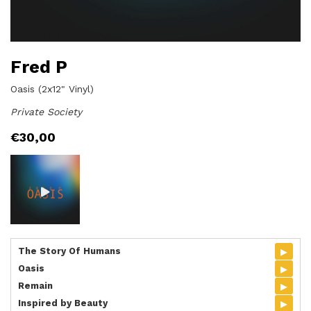
Fred P
Oasis (2x12" Vinyl)
Private Society
€
30,00
▸
The Story Of Humans
▸
Oasis
▸
Remain
▸
Inspired by Beauty