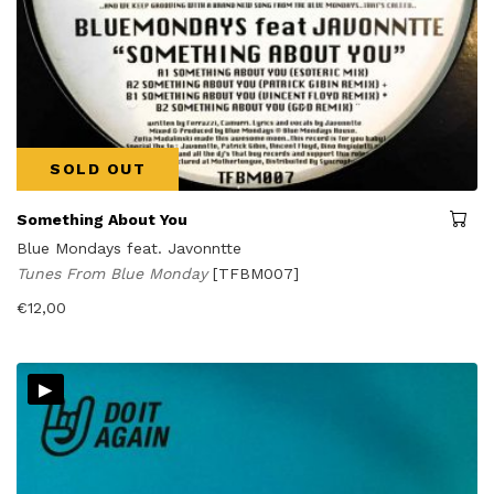
SOLD OUT
Something About You
Blue Mondays feat. Javonntte
Tunes From Blue Monday
[TFBM007]
€
12,00
▸