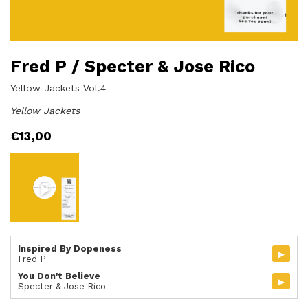
Fred P / Specter & Jose Rico
Yellow Jackets Vol.4
Yellow Jackets
€
13,00
Inspired By Dopeness
▸
Fred P
You Don't Believe
▸
Specter & Jose Rico