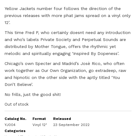
Yellow Jackets number four follows the direction of the
previous releases with more phat jams spread on a vinyl only
12’.
This time Fred P, who certainly doesnt need any introduction
and who’s labels Private Society and Perpetual Sounds are
distributed by Mother Tongue, offers the rhythmic yet
melodic and spiritually engaging ‘Inspired By Dopeness’.
Chicago’s own Specter and Madrid’s Josè Rico, who often
work together as Our Own Organization, go extradeep, raw
and hipnotic on the other side with the aptly titled ‘You
Don’t Believe’.
No frills, just the good shit!
Out of stock
Catalog No.
Format
Released
YJ004
Vinyl 12"
23 September 2022
Categories