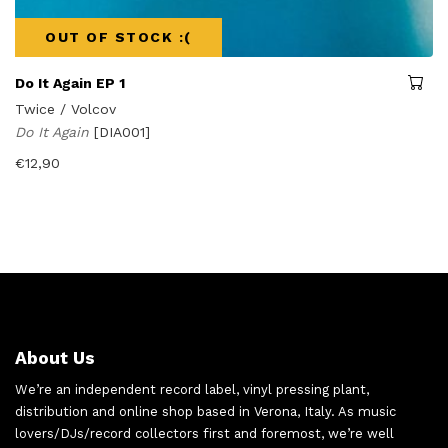
OUT OF STOCK :(
Do It Again EP 1
Twice / Volcov
Do It Again
[DIA001]
€
12,90
About Us
We’re an independent record label, vinyl pressing plant,
distribution and online shop based in Verona, Italy. As music
lovers/DJs/record collectors first and foremost, we’re well