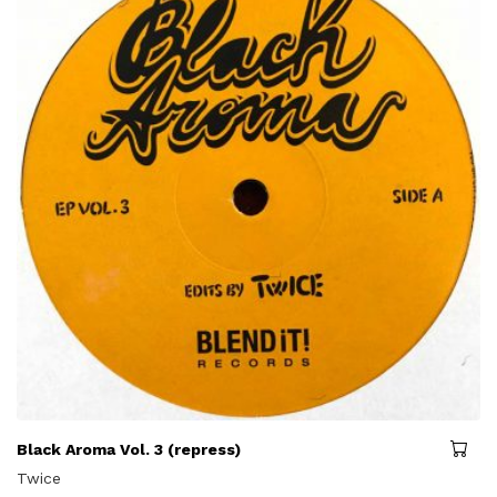
Black Aroma Vol. 3 (repress)
Twice