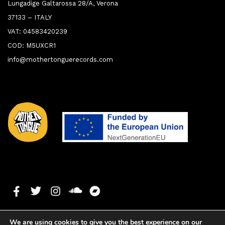
Lungadige Galtarossa 28/A, Verona
37133 – ITALY
VAT: 04583420239
COD: M5UXCR1
info@mothertonguerecords.com
We are using cookies to give you the best experience on our