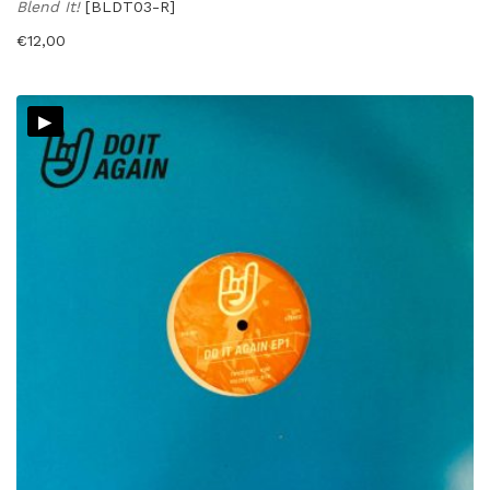
Blend It!
[BLDT03-R]
€
12,00
▸