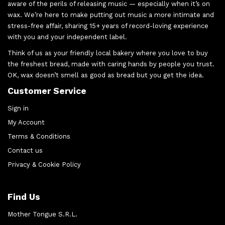
aware of the perils of releasing music — especially when it’s on
wax. We’re here to make putting out music a more intimate and
stress-free affair, sharing 15+ years of record-loving experience
with you and your independent label.
Think of us as your friendly local bakery where you love to buy
the freshest bread, made with caring hands by people you trust.
OK, wax doesn’t smell as good as bread but you get the idea.
Customer Service
Sign in
My Account
Terms & Conditions
Contact us
Privacy & Cookie Policy
Find Us
Mother Tongue S.R.L.