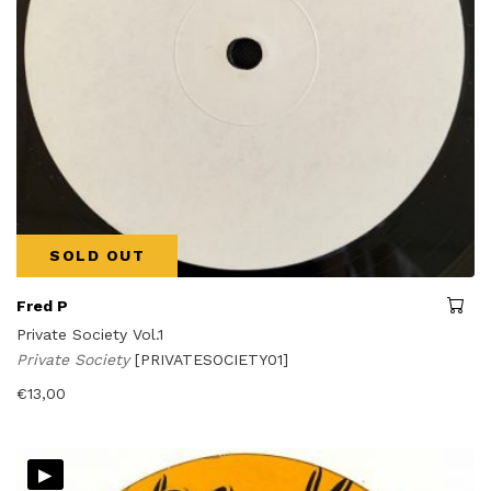
SOLD OUT
Fred P
Private Society Vol.1
Private Society
[PRIVATESOCIETY01]
€
13,00
▸