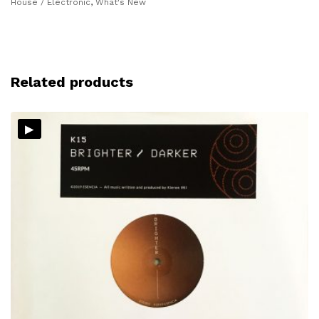
House / Electronic
,
What's New
Related products
▸