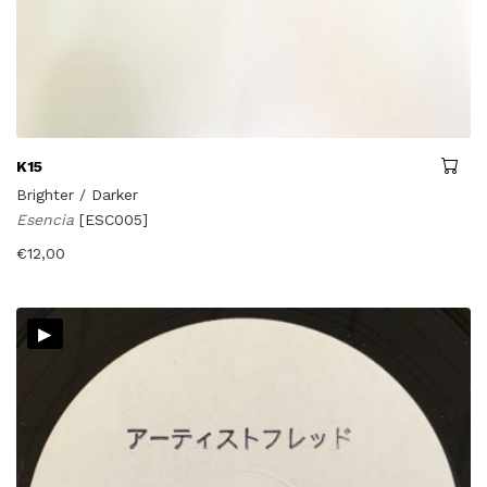
K15
Brighter / Darker
Esencia
[ESC005]
€
12,00
▸