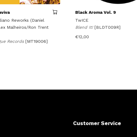
aviva
Black Aroma Vol. 9
aliano Reworks (Daniel
TwICE
lex Malheiros/Ron Trent
Blend It!
[BLDT009R]
€
12,00
gue Records
[MT19006]
Customer Service