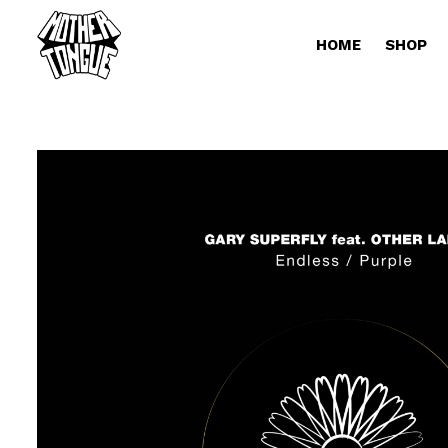
HOME
SHOP