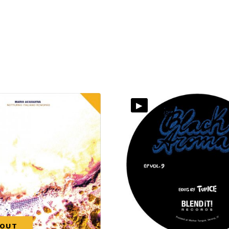
▸
 OUT