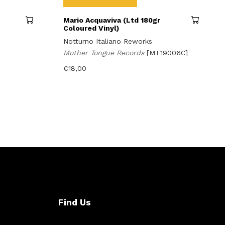
Mario Acquaviva (Ltd 180gr
Coloured Vinyl)
Notturno Italiano Reworks
Mother Tongue Records
[MT19006C]
€
18,00
Find Us