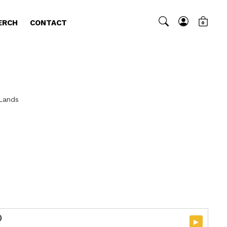
ERCH
CONTACT
0
 Lands
)
▸