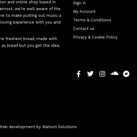
tion and online shop based in
Sign in
oremost, we’re well aware of the
My Account
here to make putting out music a
Terms & Conditions
d-loving experience with you and
Contact us
Privacy & Cookie Policy
 the freshest bread, made with
 as bread but you get the idea.
 - Web development by
Watson Solutions