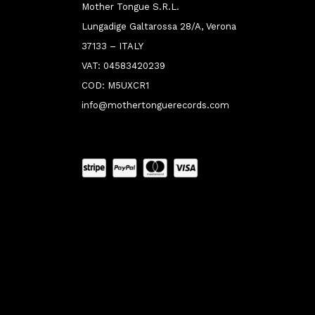
Mother Tongue S.R.L.
Lungadige Galtarossa 28/A, Verona
37133 – ITALY
VAT: 04583420239
COD: M5UXCR1
info@mothertonguerecords.com