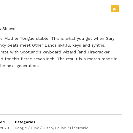
▸
k Sleeve.
he Mother Tongue stable! This is what you get when Gary
nky beats meet Other Lands skillful keys and synths.
orate with Scotland’s keyboard wizard [and Firecracker
nd for this fierce seven inch. The result is a match made in
the next generation!
sed
Categories
 2020
Boogie / Funk / Disco
,
House / Electronic