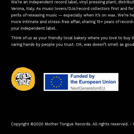
We’re an independent record label, vinyl pressing plant, distribu
Verona, Italy. As music lovers/DJs/record collectors first and f
perils of releasing music — especially when it’s on wax. We’re 
more intimate and stress-free affair, sharing 15+ years of recor
your independent label.
Think of us as your friendly local bakery where you love to buy
caring hands by people you trust. OK, wax doesn’t smell as good
Copyright ©2020 Mother Tongue Records. All rights reserved.