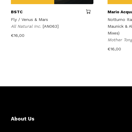
BSTC
Mario Acqu
Fly / Venus & Mars
Notturno It
All Natural Inc.
[AN063]
Maunick & A
Mixes)
€
16,00
Mother Ton
€
16,00
About Us