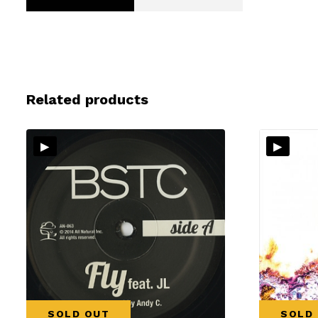
Related products
▸
▸
SOLD OUT
SOLD