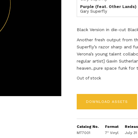
Purple (feat. Other Lands)
Gary Superfly
Black Version in die-cut Blac
Another fresh output from t
Superfly’s razor sharp and fu
Verona’s young talent collab
regular artist] Gavin Sutherla
heaven..pure space funk for 
Out of stock
DOWNLOAD ASSETS
Catalog No.
Format
Relea
MT7001
7" Vinyl
July 31