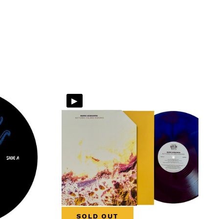
▸
SOLD OUT