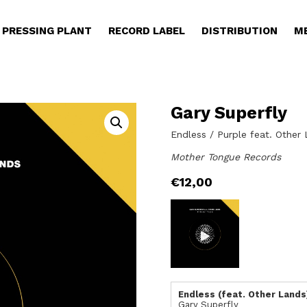
PRESSING PLANT
RECORD LABEL
DISTRIBUTION
M
Gary Superfly
Endless / Purple feat. Other
Mother Tongue Records
€
12,00
Endless (feat. Other Lands
Gary Superfly