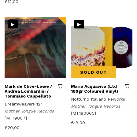
€
12,00
▸
▸
SOLD OUT
Mark de Clive-Lowe /
Mario Acquaviva (Ltd
Andrea Lombardini /
180gr Coloured Vinyl)
Tommaso Cappellato
Notturno Italiano Reworks
Dreamweavers 12"
Mother Tongue Records
Mother Tongue Records
[MT19006C]
[MT19007]
€
18,00
€
20,00