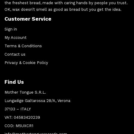
the freshest bread, made with caring hands by people you trust.
OK, wax doesn’t smell as good as bread but you get the idea.
Customer Service
Sign in
My Account
Terms & Conditions
Contact us
Privacy & Cookie Policy
Find Us
Mother Tongue S.R.L.
Lungadige Galtarossa 28/A, Verona
37133 – ITALY
VAT: 04583420239
COD: M5UXCR1