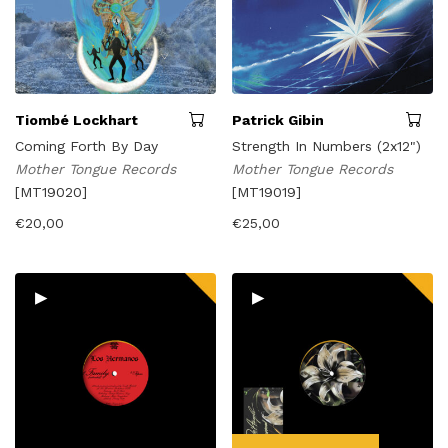
Tiombé Lockhart
Patrick Gibin
Coming Forth By Day
Strength In Numbers (2x12")
Mother Tongue Records
Mother Tongue Records
[MT19020]
[MT19019]
€
20,00
€
25,00
▸
▸