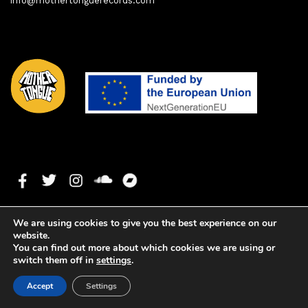
info@mothertonguerecords.com
We are using cookies to give you the best experience on our
website.
You can find out more about which cookies we are using or
switch them off in
settings
.
Copyright ©2020 Mother Tongue Records. All rights reserved. -
Accept
Settings
Web development by
Watson Solutions