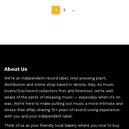
1
2
→
About Us
We’re an independent record label, vinyl pressing plant,
distribution and online shop based in Verona, Italy. As music
lovers/DJs/record collectors first and foremost, we’re well
aware of the perils of releasing music — especially when it’s on
wax. We’re here to make putting out music a more intimate and
stress-free affair, sharing 15+ years of record-loving experience
with you and your independent label.
Think of us as your friendly local bakery where you love to buy