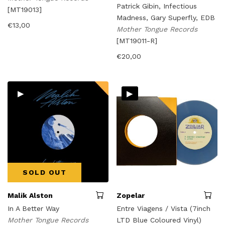
Patrick Gibin, Infectious
[MT19013]
Madness, Gary Superfly, EDB
€
13,00
Mother Tongue Records
[MT19011-R]
€
20,00
▸
▸
SOLD OUT
Malik Alston
Zopelar
In A Better Way
Entre Viagens / Vista (7inch
Mother Tongue Records
LTD Blue Coloured Vinyl)