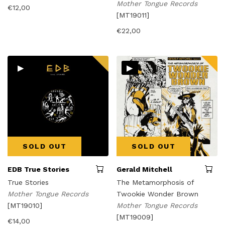
Mother Tongue Records
€
12,00
[MT19011]
€
22,00
▸
▸
SOLD OUT
SOLD OUT
EDB True Stories
Gerald Mitchell
True Stories
The Metamorphosis of
Mother Tongue Records
Twookie Wonder Brown
[MT19010]
Mother Tongue Records
[MT19009]
€
14,00