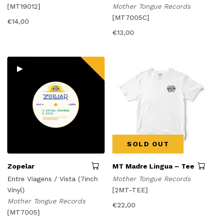
[MT19012]
Mother Tongue Records
[MT7005C]
€
14,00
€
13,00
▸
SOLD OUT
Zopelar
MT Madre Lingua – Tee
Entre Viagens / Vista (7inch
Mother Tongue Records
Vinyl)
[2MT-TEE]
Mother Tongue Records
€
22,00
[MT7005]