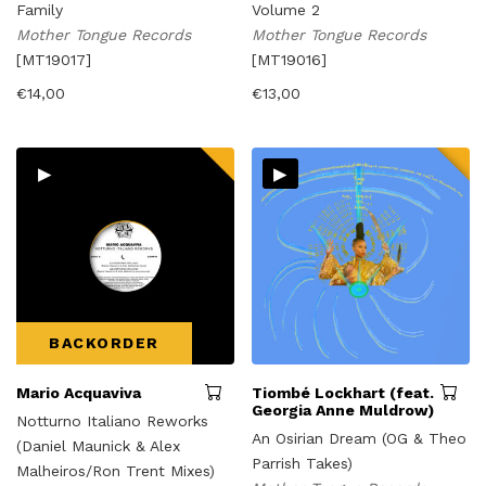
Family
Volume 2
Mother Tongue Records
Mother Tongue Records
[MT19017]
[MT19016]
€
14,00
€
13,00
▸
▸
BACKORDER
Mario Acquaviva
Tiombé Lockhart (feat.
Georgia Anne Muldrow)
Notturno Italiano Reworks
An Osirian Dream (OG & Theo
(Daniel Maunick & Alex
Parrish Takes)
Malheiros/Ron Trent Mixes)