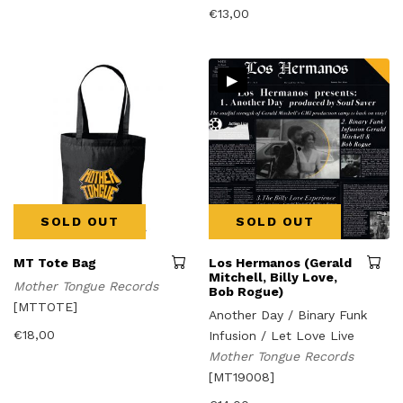
€
13,00
▸
SOLD OUT
SOLD OUT
MT Tote Bag
Los Hermanos (Gerald
Mitchell, Billy Love,
Mother Tongue Records
Bob Rogue)
[MTTOTE]
Another Day / Binary Funk
€
18,00
Infusion / Let Love Live
Mother Tongue Records
[MT19008]