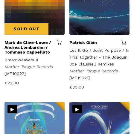
SOLD OUT
Mark de Clive-Lowe /
Patrick Gibin
Andrea Lombardini /
Let It Go / Joint Purpose / In
Tommaso Cappellato
This Together - The Joaquin
Dreamweavers II
Joe Claussell Remixes
Mother Tongue Records
Mother Tongue Records
[MT19022]
[MT19021]
€
22,00
€
30,00
▸
▸