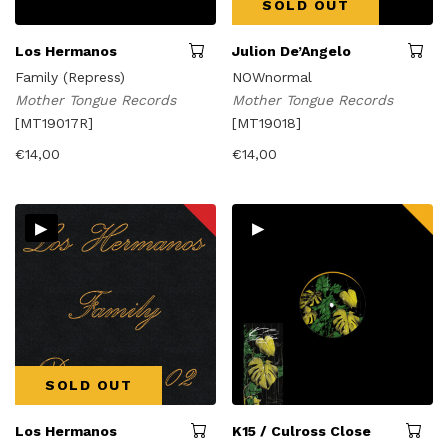
SOLD OUT
Los Hermanos
Julion De’Angelo
Family (Repress)
NOWnormal
Mother Tongue Records
Mother Tongue Records
[MT19017R]
[MT19018]
€
14,00
€
14,00
▸
▸
SOLD OUT
Los Hermanos
K15 / Culross Close