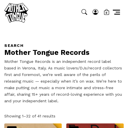
0
SEARCH
Mother Tongue Records
Mother Tongue Records is an independent record label
based in Verona, Italy. As music lovers/DJs/record collectors
first and foremost, we’re well aware of the perils of
releasing music — especially when it’s on wax. We’re here to
make putting out music a more intimate and stress-free
affair, sharing 15+ years of record-loving experience with you
and your independent label.
Sorted
Showing 1–32 of 41 results
by