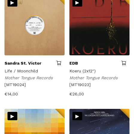
▸
▸
latest
Sandra St. Victor
EDB
Life / Moonchild
Koeru (2x12")
Mother Tongue Records
Mother Tongue Records
[MT19024]
[MT19023]
€
14,00
€
26,00
▸
▸