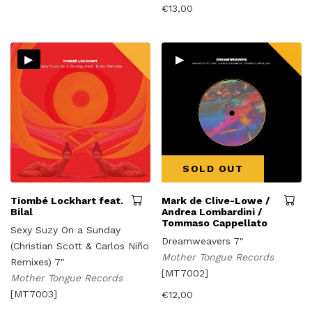
€
13,00
▸
▸
SOLD OUT
Tiombé Lockhart feat.
Mark de Clive-Lowe /
Bilal
Andrea Lombardini /
Tommaso Cappellato
Sexy Suzy On a Sunday
Dreamweavers 7"
(Christian Scott & Carlos Niño
Mother Tongue Records
Remixes) 7"
[MT7002]
Mother Tongue Records
[MT7003]
€
12,00