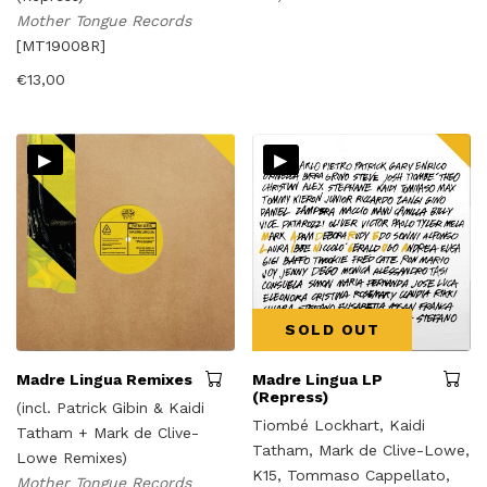
Mother Tongue Records
[MT19008R]
€
13,00
▸
▸
SOLD OUT
Madre Lingua Remixes
Madre Lingua LP
(Repress)
(incl. Patrick Gibin & Kaidi
Tiombé Lockhart, Kaidi
Tatham + Mark de Clive-
Tatham, Mark de Clive-Lowe,
Lowe Remixes)
K15, Tommaso Cappellato,
Mother Tongue Records