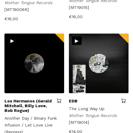
Mother Tongue Records
Mother Tongue Records
[MT19015]
[MT19006R]
€
16,00
€
16,00
▸
▸
Los Hermanos (Gerald
EDB
Mitchell, Billy Love,
The Long Way Up
Bob Rogue)
Mother Tongue Records
Another Day / Binary Funk
[MT19014]
Infusion / Let Love Live
€
14,00
(Repress)