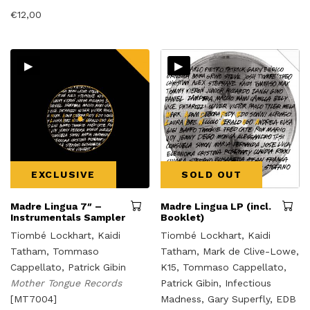
€
12,00
▸
▸
EXCLUSIVE
SOLD OUT
Madre Lingua 7″ –
Madre Lingua LP (incl.
Instrumentals Sampler
Booklet)
Tiombé Lockhart, Kaidi
Tiombé Lockhart, Kaidi
Tatham, Tommaso
Tatham, Mark de Clive-Lowe,
Cappellato, Patrick Gibin
K15, Tommaso Cappellato,
Mother Tongue Records
Patrick Gibin, Infectious
[MT7004]
Madness, Gary Superfly, EDB