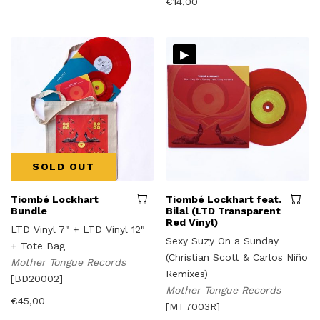
€
14,00
▸
SOLD OUT
Tiombé Lockhart
Tiombé Lockhart feat.
Bundle
Bilal (LTD Transparent
Red Vinyl)
LTD Vinyl 7" + LTD Vinyl 12"
Sexy Suzy On a Sunday
+ Tote Bag
(Christian Scott & Carlos Niño
Mother Tongue Records
Remixes)
[BD20002]
Mother Tongue Records
€
45,00
[MT7003R]