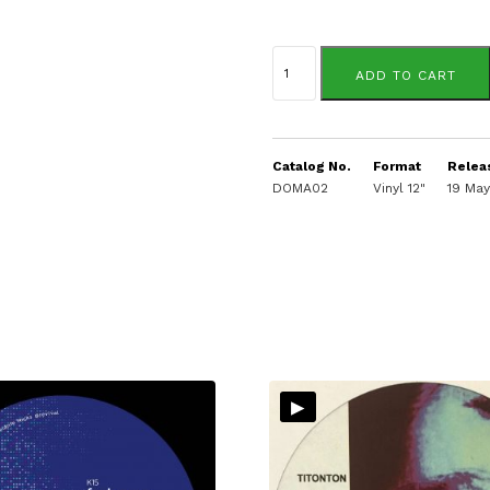
Hugo
LX
ADD TO CART
quantity
Catalog No.
Format
Relea
DOMA02
Vinyl 12"
19 Ma
▸