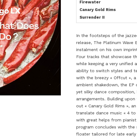
Firewater
Canary Gold Rims
Surrender II
In the footsteps of the jazz
release, The Platinum Wave 
instalment on his own imprin
Four tracks that showcase th
while keeping a very unified
ability to switch styles and 
with the breezy « Offcut », 
ambient shakedown, the EP qu
yet silky dance composition, 
arrangements. Building upon t
out « Canary Gold Rims », an
translate dance music « 4 to 
with great helps from pianist
program concludes with the s
floater tailored for late earl