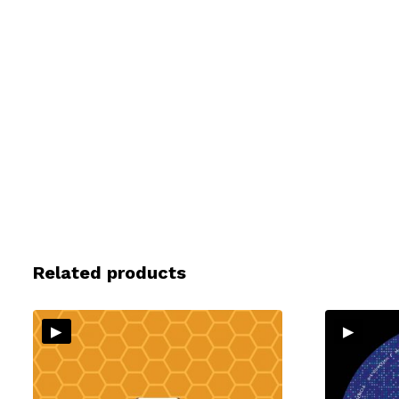
Related products
▸
▸