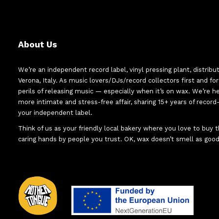
About Us
We’re an independent record label, vinyl pressing plant, distribu
Verona, Italy. As music lovers/DJs/record collectors first and f
perils of releasing music — especially when it’s on wax. We’re 
more intimate and stress-free affair, sharing 15+ years of recor
your independent label.
Think of us as your friendly local bakery where you love to buy
caring hands by people you trust. OK, wax doesn’t smell as good