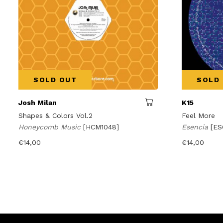
SOLD OUT
SOLD
Josh Milan
K15
Shapes & Colors Vol.2
Feel More
Honeycomb Music
[HCM1048]
Esencia
[ES
€
14,00
€
14,00