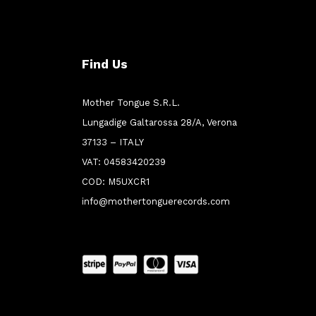
Find Us
Mother Tongue S.R.L.
Lungadige Galtarossa 28/A, Verona
37133 – ITALY
VAT: 04583420239
COD: M5UXCR1
info@mothertonguerecords.com