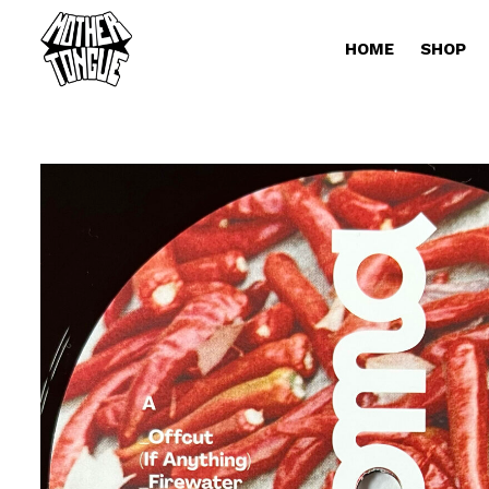
HOME
SHOP