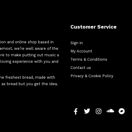
Customer Service
tion and online shop based in
Sign in
oremost, we’re well aware of the
My Account
here to make putting out music a
Terms & Conditions
d-loving experience with you and
Contact us
Privacy & Cookie Policy
 the freshest bread, made with
 as bread but you get the idea.