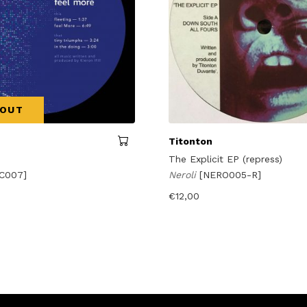
 OUT
Titonton
The Explicit EP (repress)
C007]
Neroli
[NERO005-R]
€
12,00