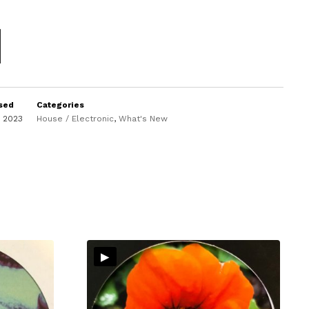
sed
Categories
y 2023
House / Electronic
,
What's New
▸