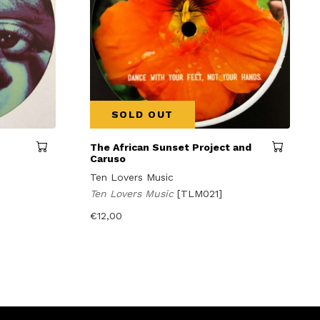
SOLD OUT
The African Sunset Project and
Caruso
Ten Lovers Music
Ten Lovers Music
[TLM021]
€
12,00