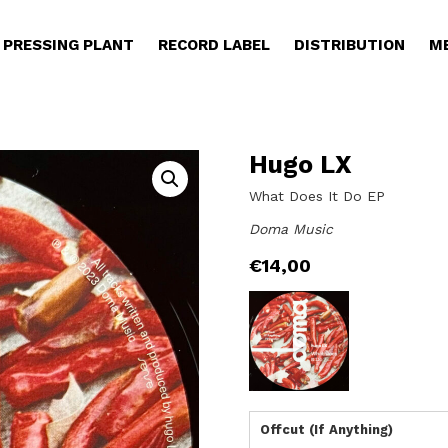
PRESSING PLANT
RECORD LABEL
DISTRIBUTION
M
Hugo LX
What Does It Do EP
Doma Music
€
14,00
Offcut (If Anything)