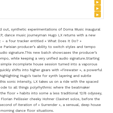
▸
▸
▸
ed out, synthetic experimentations of Doma Music inaugural
EP, dance music journeyman Hugo LX returns with a new
t – a four tracker entitled « What Does It Do? »
e Parisian producer’s ability to switch styles and tempo
 audio signature.This new batch showcases the producer’s
tempo, while keeping a very unified audio signature.Starting
a simple incomplete house session turned into a vaporous
ickly shifts into higher gears with «Firewater », a powerful
highlighting Hugo’s taste for synth layering and subtle
his sonic intensity, LX takes us on a ride with the spaced
 ode to all things polyrhythmic where the beatmaker
the floor » habits into some a less traditional 12/8 odyssey,
 Florian Pellissier cheeky Hohner Clavinet solos, before the
econd of iteration of « Surrender », a sensual, deep house
y morning dance floor situations.