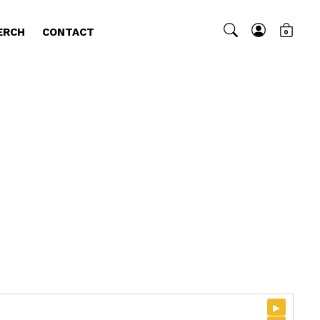
ERCH
CONTACT
0
▸