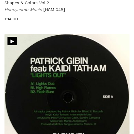
Shapes & Colors Vol.2
Honeycomb Music
[HCM1048]
€
14,00
▸