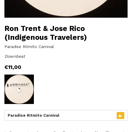
Ron Trent & Jose Rico
(Indigenous Travelers)
Paradise Ritmito Carnival
Downbeat
€
11,00
▸
Paradise Ritmito Carnival