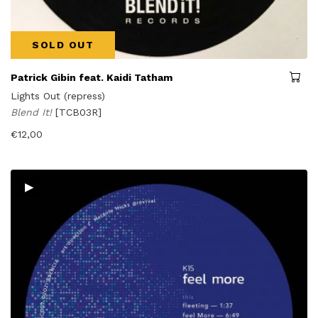
SOLD OUT
Patrick Gibin feat. Kaidi Tatham
Lights Out (repress)
Blend It!
[TCB03R]
€
12,00
▸