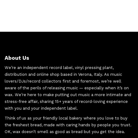
About Us
We’re an independent record label, vinyl pressing plant,
distribution and online shop based in Verona, Italy. As music
lovers/DJs/record collectors first and foremost, we’re well
aware of the perils of releasing music — especially when it’s on
wax. We’re here to make putting out music a more intimate and
stress-free affair, sharing 15+ years of record-loving experience
with you and your independent label.
Think of us as your friendly local bakery where you love to buy
the freshest bread, made with caring hands by people you trust.
OK, wax doesn’t smell as good as bread but you get the idea.