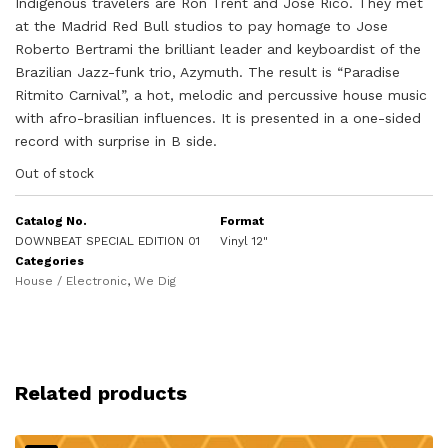
Indigenous travelers are Ron Trent and Jose Rico. They met
at the Madrid Red Bull studios to pay homage to Jose
Roberto Bertrami the brilliant leader and keyboardist of the
Brazilian Jazz-funk trio, Azymuth. The result is “Paradise
Ritmito Carnival”, a hot, melodic and percussive house music
with afro-brasilian influences. It is presented in a one-sided
record with surprise in B side.
Out of stock
Catalog No.
Format
DOWNBEAT SPECIAL EDITION 01
Vinyl 12"
Categories
House / Electronic
,
We Dig
Related products