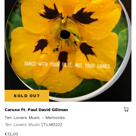
SOLD OUT
Caruso ft. Paul David Gillman
Ten Lovers Music - Memories
Ten Lovers Music
[TLM022]
€
12,00