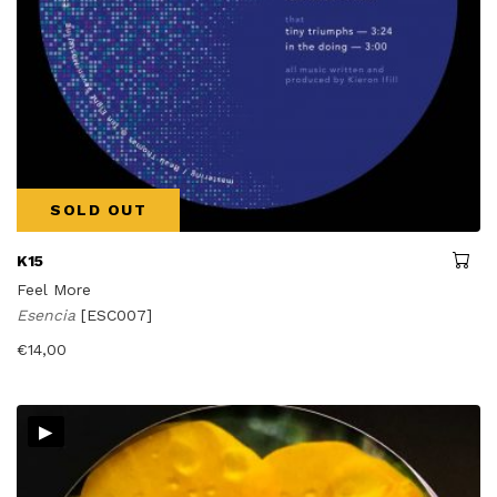
SOLD OUT
K15
Feel More
Esencia
[ESC007]
€
14,00
▸