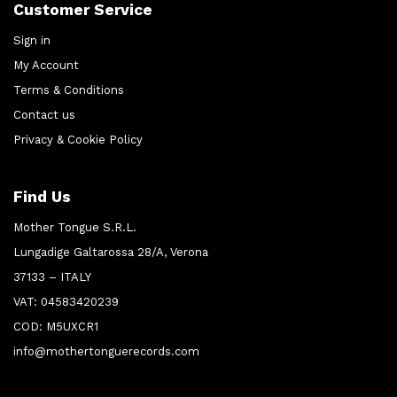
Customer Service
Sign in
My Account
Terms & Conditions
Contact us
Privacy & Cookie Policy
Find Us
Mother Tongue S.R.L.
Lungadige Galtarossa 28/A, Verona
37133 – ITALY
VAT: 04583420239
COD: M5UXCR1
info@mothertonguerecords.com