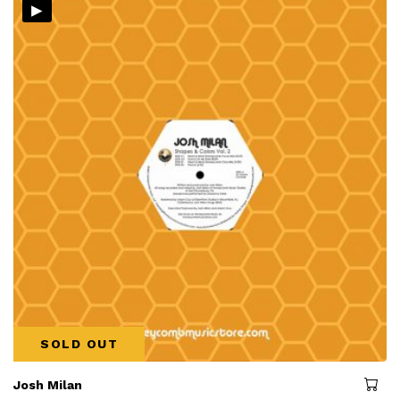
▸
SOLD OUT
Josh Milan