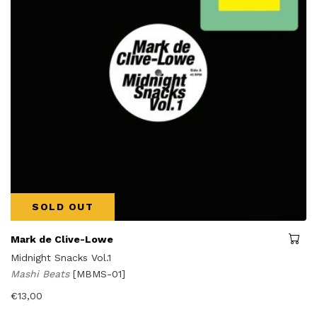
SOLD OUT
Mark de Clive-Lowe
Midnight Snacks Vol.1
Mashi Beats
[MBMS-01]
€
13,00