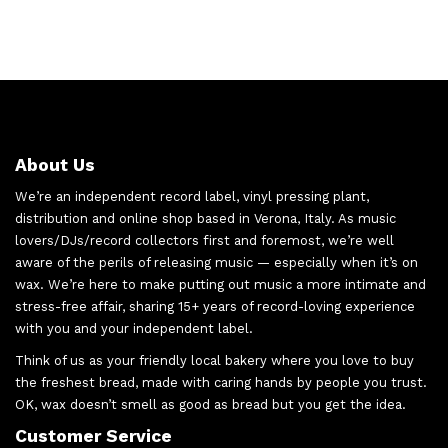
About Us
We’re an independent record label, vinyl pressing plant,
distribution and online shop based in Verona, Italy. As music
lovers/DJs/record collectors first and foremost, we’re well
aware of the perils of releasing music — especially when it’s on
wax. We’re here to make putting out music a more intimate and
stress-free affair, sharing 15+ years of record-loving experience
with you and your independent label.
Think of us as your friendly local bakery where you love to buy
the freshest bread, made with caring hands by people you trust.
OK, wax doesn’t smell as good as bread but you get the idea.
Customer Service