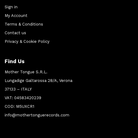
Sign in
My Account
Terms & Conditions
Contact us
Privacy & Cookie Policy
Find Us
Mother Tongue S.R.L.
Lungadige Galtarossa 28/A, Verona
37133 – ITALY
VAT: 04583420239
COD: M5UXCR1
info@mothertonguerecords.com