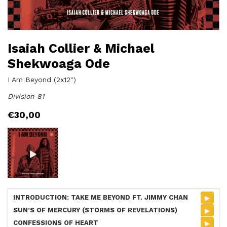
Isaiah Collier & Michael
Shekwoaga Ode
I Am Beyond (2x12")
Division 81
€
30,00
▸
INTRODUCTION: TAKE ME BEYOND FT. JIMMY CHAN
▸
SUN’S OF MERCURY (STORMS OF REVELATIONS)
▸
CONFESSIONS OF HEART