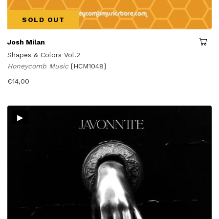
SOLD OUT
Josh Milan
Shapes & Colors Vol.2
Honeycomb Music
[HCM1048]
€
14,00
▸