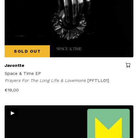
SOLD OUT
Javontte
Space & Time EP
Prayers For The Long Life & Lovemonk
[PFTLL01]
€
19,00
▸