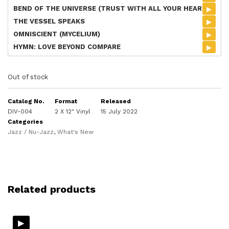
▸
BEND OF THE UNIVERSE (TRUST WITH ALL YOUR HEART)
▸
THE VESSEL SPEAKS
▸
OMNISCIENT (MYCELIUM)
▸
HYMN: LOVE BEYOND COMPARE
Out of stock
Catalog No.
Format
Released
DIV-004
2 X 12" Vinyl
15 July 2022
Categories
Jazz / Nu-Jazz
,
What's New
Related products
▸