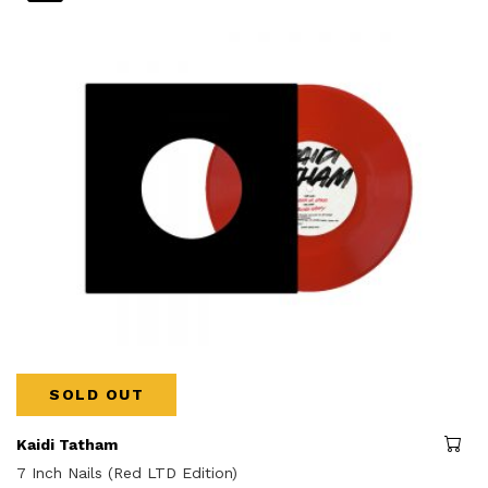
SOLD OUT
Kaidi Tatham
7 Inch Nails (Red LTD Edition)