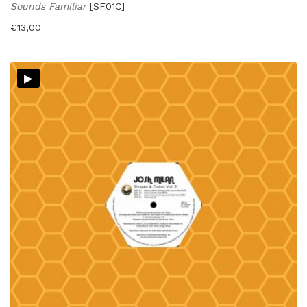
Sounds Familiar
[SF01C]
€
13,00
▸