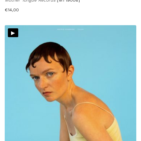
€
14,00
▸