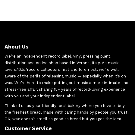
About Us
We’re an independent record label, vinyl pressing plant,
distribution and online shop based in Verona, Italy. As music
lovers/DJs/record collectors first and foremost, we’re well
aware of the perils of releasing music — especially when it’s on
wax. We’re here to make putting out music a more intimate and
stress-free affair, sharing 15+ years of record-loving experience
with you and your independent label.
Think of us as your friendly local bakery where you love to buy
the freshest bread, made with caring hands by people you trust.
OK, wax doesn’t smell as good as bread but you get the idea.
Customer Service