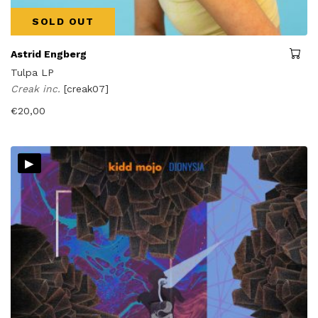
SOLD OUT
Astrid Engberg
Tulpa LP
Creak inc.
[creak07]
€
20,00
▸