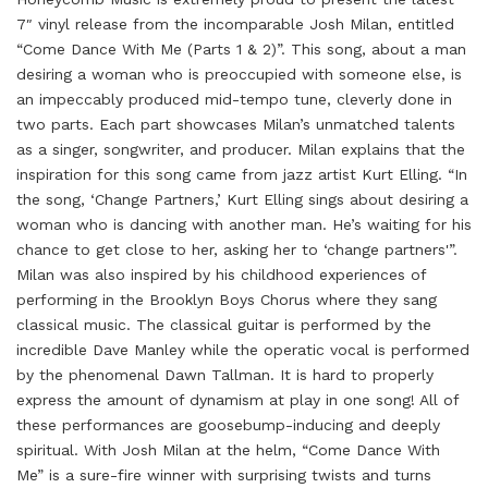
7″ vinyl release from the incomparable Josh Milan, entitled
“Come Dance With Me (Parts 1 & 2)”. This song, about a man
desiring a woman who is preoccupied with someone else, is
an impeccably produced mid-tempo tune, cleverly done in
two parts. Each part showcases Milan’s unmatched talents
as a singer, songwriter, and producer. Milan explains that the
inspiration for this song came from jazz artist Kurt Elling. “In
the song, ‘Change Partners,’ Kurt Elling sings about desiring a
woman who is dancing with another man. He’s waiting for his
chance to get close to her, asking her to ‘change partners'”.
Milan was also inspired by his childhood experiences of
performing in the Brooklyn Boys Chorus where they sang
classical music. The classical guitar is performed by the
incredible Dave Manley while the operatic vocal is performed
by the phenomenal Dawn Tallman. It is hard to properly
express the amount of dynamism at play in one song! All of
these performances are goosebump-inducing and deeply
spiritual. With Josh Milan at the helm, “Come Dance With
Me” is a sure-fire winner with surprising twists and turns