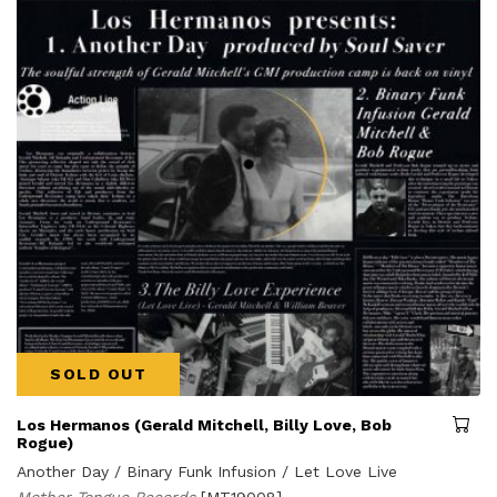
SOLD OUT
Los Hermanos (Gerald Mitchell, Billy Love, Bob
Rogue)
Another Day / Binary Funk Infusion / Let Love Live
Mother Tongue Records
[MT19008]