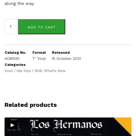
along the way.
Josh
Milan
ADD TO CART
quantity
Catalog No.
Format
Released
HCM1051
7" Vinyl
15 October 2021
Categories
Soul / Hip Hop / RnB
,
What's New
Related products
▸