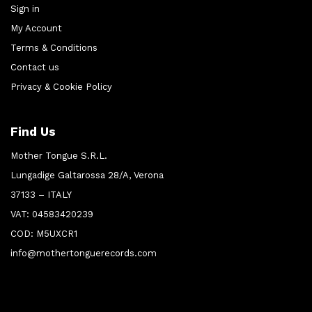
Sign in
My Account
Terms & Conditions
Contact us
Privacy & Cookie Policy
Find Us
Mother Tongue S.R.L.
Lungadige Galtarossa 28/A, Verona
37133 – ITALY
VAT: 04583420239
COD: M5UXCR1
info@mothertonguerecords.com