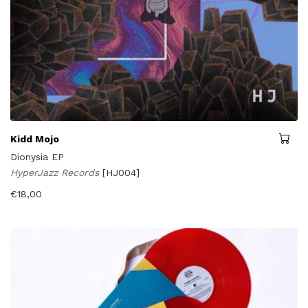
Kidd Mojo
Dionysia EP
HyperJazz Records
[HJ004]
€
18,00