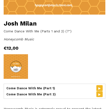
Josh Milan
Come Dance With Me (Parts 1 and 2) (7")
Honeycomb Music
€
12,00
▸
Come Dance With Me (Part 1)
▸
Come Dance With Me (Part 2)
Honeycomb Music is extremely proud to present the latest