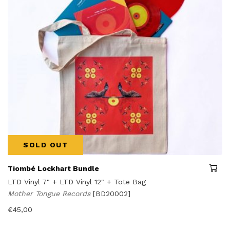
SOLD OUT
Tiombé Lockhart Bundle
LTD Vinyl 7" + LTD Vinyl 12" + Tote Bag
Mother Tongue Records
[BD20002]
€
45,00