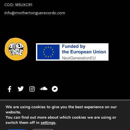
COD: M5UXCR1
info@mothertonguerecords.com
We are using cookies to give you the best experience on our
website.
You can find out more about which cookies we are using or
switch them off in
settings
.
1. Can't Go Askin
0:00
0:00
Copyright ©2023 Mother Tongue Records. All rights reserved. -