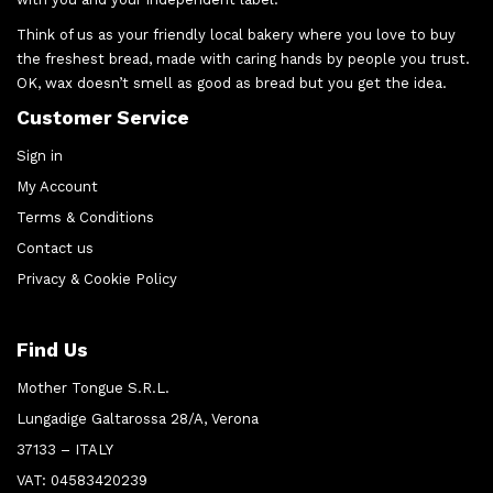
Think of us as your friendly local bakery where you love to buy
the freshest bread, made with caring hands by people you trust.
OK, wax doesn’t smell as good as bread but you get the idea.
Customer Service
Sign in
My Account
Terms & Conditions
Contact us
Privacy & Cookie Policy
Find Us
Mother Tongue S.R.L.
Lungadige Galtarossa 28/A, Verona
37133 – ITALY
VAT: 04583420239