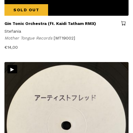
SOLD OUT
Gin Tonic Orchestra (ft. Kaidi Tatham RMX)
Stefania
Mother Tongue Records
[MT19002]
€
14,00
▸