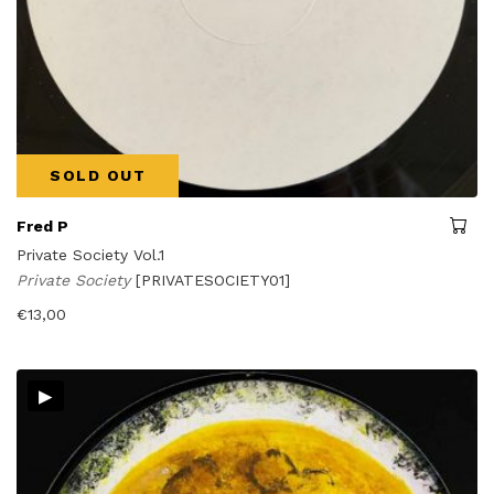
SOLD OUT
Fred P
Private Society Vol.1
Private Society
[PRIVATESOCIETY01]
€
13,00
▸