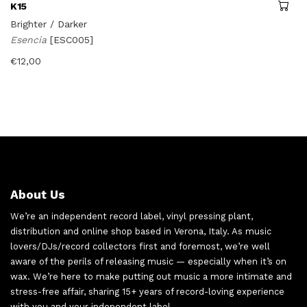
K15
Brighter / Darker
Esencia
[ESC005]
€
12,00
About Us
We’re an independent record label, vinyl pressing plant,
distribution and online shop based in Verona, Italy. As music
lovers/DJs/record collectors first and foremost, we’re well
aware of the perils of releasing music — especially when it’s on
wax. We’re here to make putting out music a more intimate and
stress-free affair, sharing 15+ years of record-loving experience
with you and your independent label.