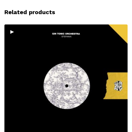
Related products
▸