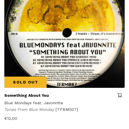
SOLD OUT
Something About You
Blue Mondays feat. Javonntte
Tunes From Blue Monday
[TFBM007]
€
12,00