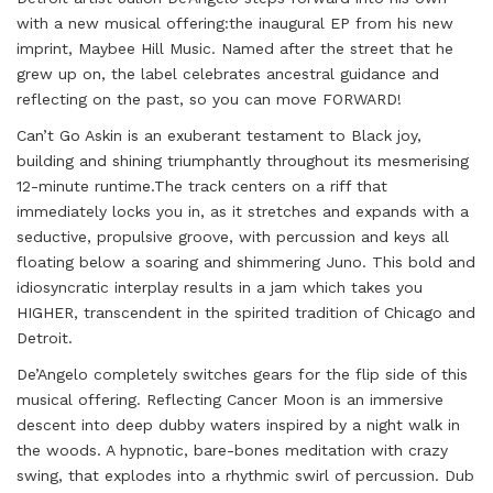
with a new musical offering:
the inaugural EP from his new
imprint, Maybee Hill Music. Named after the street that he
grew up on, the label celebrates ancestral guidance and
reflecting on the past, so you can move FORWARD!
Can’t Go Askin is an exuberant testament to Black joy,
building and shining triumphantly throughout its mesmerising
12-minute runtime.The track centers on a riff that
immediately locks you in, as it stretches and expands with a
seductive, propulsive groove, with percussion and keys all
floating below a soaring and shimmering Juno. This bold and
idiosyncratic interplay results in a jam which takes you
HIGHER, transcendent in the spirited tradition of Chicago and
Detroit.
De’Angelo completely switches gears for the flip side of this
musical offering. Reflecting
Cancer Moon is an immersive
descent into deep dubby waters inspired by a night walk in
the
woods. A hypnotic, bare-bones meditation with crazy
swing, that explodes into a rhythmic swirl
of percussion. Dub