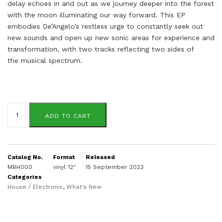
delay echoes in and out as we journey deeper into the forest
with the moon
illuminating our way forward.
This EP
embodies De’Angelo’s restless urge to constantly seek out
new sounds and open up
new sonic areas for experience and
transformation, with two tracks reflecting two sides of
the
musical spectrum.
Julion
De'Angelo
ADD TO CART
quantity
Catalog No.
Format
Released
MBH000
vinyl 12"
15 September 2023
Categories
House / Electronic
,
What's New