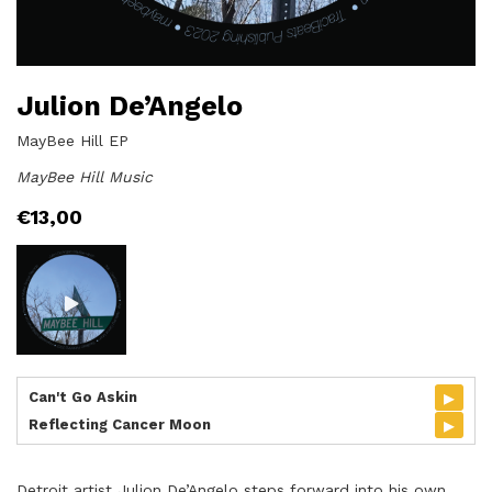
Julion De’Angelo
MayBee Hill EP
MayBee Hill Music
€
13,00
▸
Can't Go Askin
▸
Reflecting Cancer Moon
Detroit artist Julion De’Angelo steps forward into his own