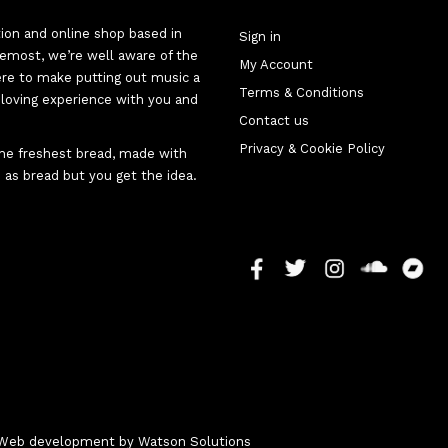
tion and online shop based in
Sign in
oremost, we’re well aware of the
My Account
here to make putting out music a
Terms & Conditions
d-loving experience with you and
Contact us
Privacy & Cookie Policy
 the freshest bread, made with
 as bread but you get the idea.
 - Web development by
Watson Solutions