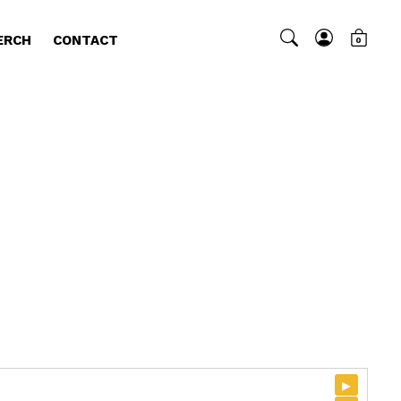
ERCH
CONTACT
0
▸