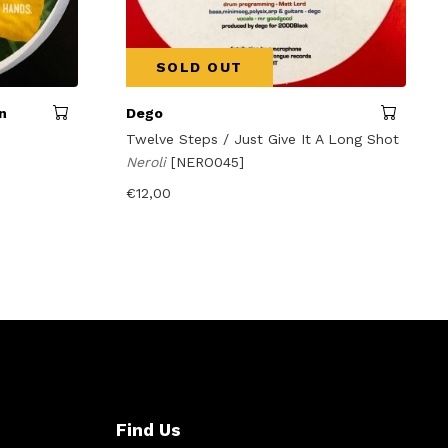
SOLD OUT
n
Dego
Twelve Steps / Just Give It A Long Shot
Neroli
[NERO045]
€
12,00
Find Us