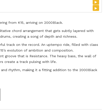
▸
▸
ering from K15, arriving on 2000Black.
tative chord arrangement that gets subtly layered with
rums, creating a song of depth and richness.
ful track on the record. An uptempo ride, filled with class
15’s evolution of ambition and composition.
nt groove that is Resistance. The heavy bass, the wall of
s create a track pulsing with life.
fe and rhythm, making it a fitting addition to the 2000Black