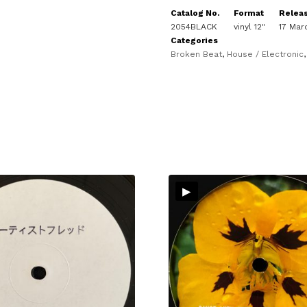
Catalog No.
Format
Relea
2054BLACK
vinyl 12"
17 Mar
Categories
Broken Beat
,
House / Electronic
▸