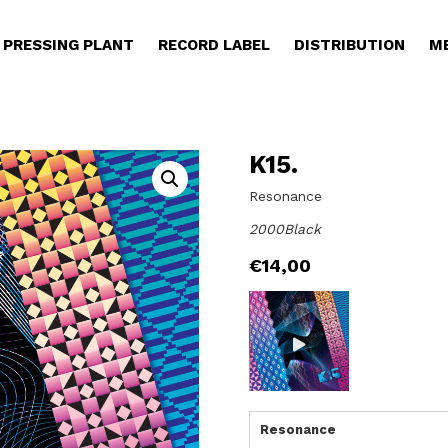
PRESSING PLANT
RECORD LABEL
DISTRIBUTION
M
K15.
Resonance
2000Black
€
14,00
Resonance