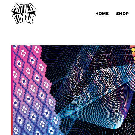
HOME
SHOP