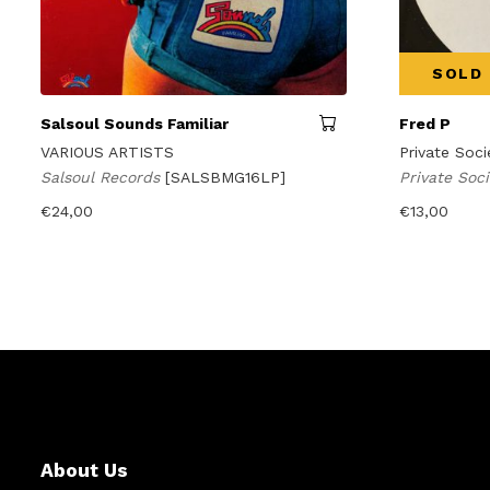
SOLD
Salsoul Sounds Familiar
Fred P
VARIOUS ARTISTS
Private Soci
Salsoul Records
[SALSBMG16LP]
Private Soc
€
24,00
€
13,00
About Us