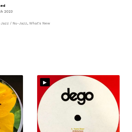
sed
ch 2023
,
Jazz / Nu-Jazz
,
What's New
▸