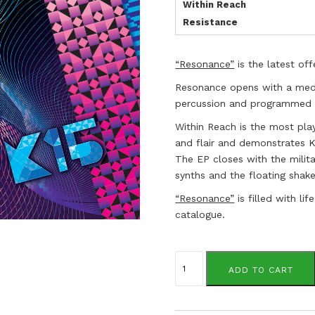
Within Reach
Resistance
“Resonance”
is the latest off
Resonance opens with a medi
percussion and programmed d
Within Reach is the most play
and flair and demonstrates K
The EP closes with the milita
synths and the floating shaker
“Resonance”
is filled with li
catalogue.
K15.
quantity
ADD TO CART