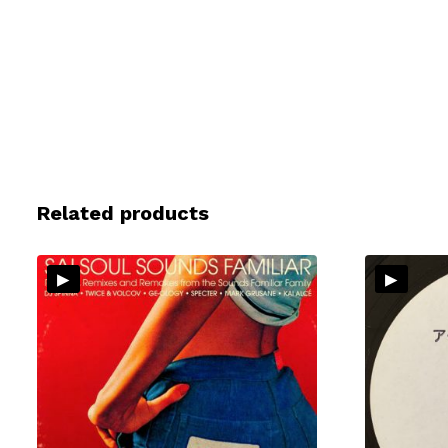
Related products
▸
▸