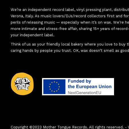
We’re an independent record label, vinyl pressing plant, distribu
Verona, Italy. As music lovers/DJs/record collectors first and f
perils of releasing music — especially when it’s on wax. We’re 
more intimate and stress-free affair, sharing 15+ years of recor
your independent label.
Think of us as your friendly local bakery where you love to buy
caring hands by people you trust. OK, wax doesn’t smell as good
Copyright ©2023 Mother Tongue Records. All rights reserved.