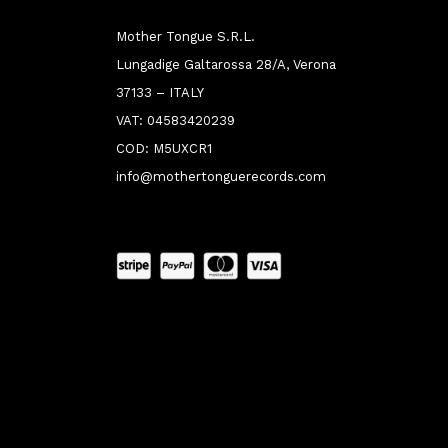
Mother Tongue S.R.L.
Lungadige Galtarossa 28/A, Verona
37133 – ITALY
VAT: 04583420239
COD: M5UXCR1
info@mothertonguerecords.com