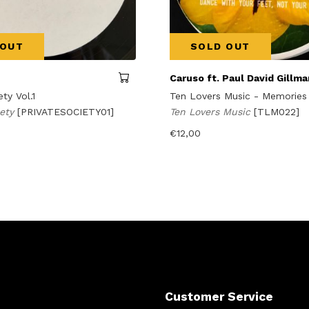
 OUT
SOLD OUT
Caruso ft. Paul David Gillma
ety Vol.1
Ten Lovers Music - Memories
iety
[PRIVATESOCIETY01]
Ten Lovers Music
[TLM022]
€
12,00
Customer Service