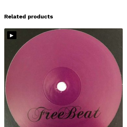
Related products
▸