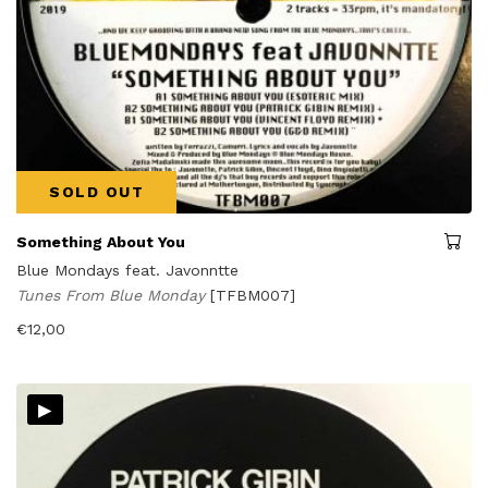
SOLD OUT
Something About You
Blue Mondays feat. Javonntte
Tunes From Blue Monday
[TFBM007]
€
12,00
▸