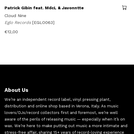
Patrick Gibin feat. MdcL & Javonntte
Cloud Nine
Eglo Records
[EGLO063]
€
12,00
About Us
We’re an independent record label, vinyl pressing plant,
distribution and online shop based in Verona, Italy. As music
lovers/DJs/record collectors first and foremost, we’re well
aware of the perils of releasing music — especially when it’s on
wax. We’re here to make putting out music a more intimate and
stress-free affair, sharing 15+ years of record-loving experience