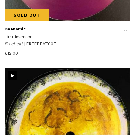
SOLD OUT
Deenamic
First inversion
Freebeat
[FREEBEAT007]
€
12,00
▸