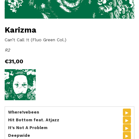
Karizma
Can’t Call !t (Fluo Green Col.)
R2
€
31,00
▸
Where!vebeen
▸
Hit Bottom feat. Atjazz
▸
It's Not A Problem
▸
Deepwide