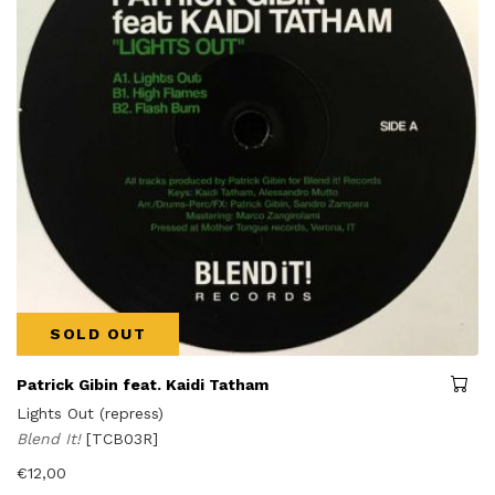
SOLD OUT
Patrick Gibin feat. Kaidi Tatham
Lights Out (repress)
Blend It!
[TCB03R]
€
12,00