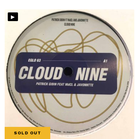
▸
SOLD OUT