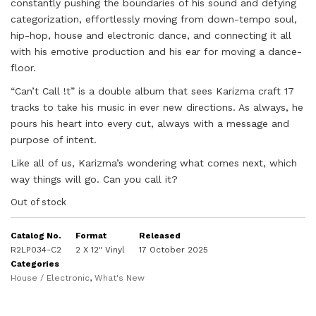
constantly pushing the boundaries of his sound and defying
categorization, effortlessly moving from down-tempo soul,
hip-hop, house and electronic dance, and connecting it all
with his emotive production and his ear for moving a dance-
floor.
“Can’t Call !t” is a double album that sees Karizma craft 17
tracks to take his music in ever new directions. As always, he
pours his heart into every cut, always with a message and
purpose of intent.
Like all of us, Karizma’s wondering what comes next, which
way things will go. Can you call it?
Out of stock
Catalog No.
Format
Released
R2LP034-C2
2 X 12" Vinyl
17 October 2025
Categories
House / Electronic
,
What's New