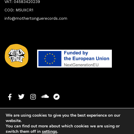
VAT: 04583420239
COD: M5UXCR1
info@mothertonguerecords.com
We are using cookies to give you the best experience on our
website.
You can find out more about which cookies we are using or
switch them off in
settings
.
1. Where!vebeen
0:00
0:00