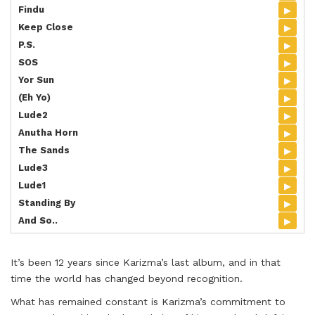
▸
Findu
▸
Keep Close
▸
P.S.
▸
SOS
▸
Yor Sun
▸
(Eh Yo)
▸
Lude2
▸
Anutha Horn
▸
The Sands
▸
Lude3
▸
Lude1
▸
Standing By
▸
And So..
It’s been 12 years since Karizma’s last album, and in that
time the world has changed beyond recognition.
What has remained constant is Karizma’s commitment to