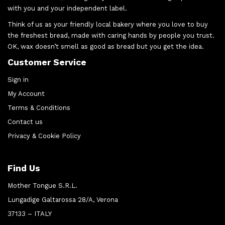
with you and your independent label.
Think of us as your friendly local bakery where you love to buy
the freshest bread, made with caring hands by people you trust.
OK, wax doesn’t smell as good as bread but you get the idea.
Customer Service
Sign in
My Account
Terms & Conditions
Contact us
Privacy & Cookie Policy
Find Us
Mother Tongue S.R.L.
Lungadige Galtarossa 28/A, Verona
37133 – ITALY