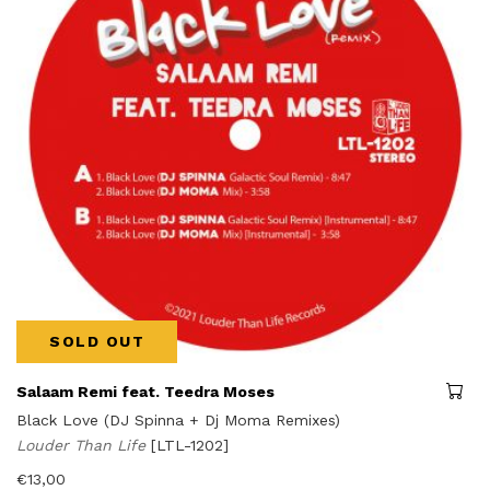
SOLD OUT
Salaam Remi feat. Teedra Moses
Black Love (DJ Spinna + Dj Moma Remixes)
Louder Than Life
[LTL-1202]
€
13,00