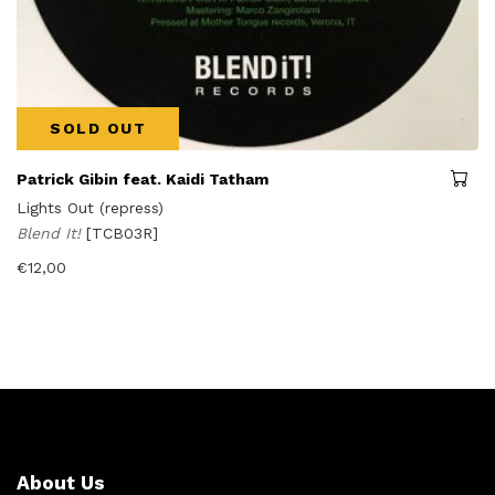
SOLD OUT
Patrick Gibin feat. Kaidi Tatham
Lights Out (repress)
Blend It!
[TCB03R]
€
12,00
About Us