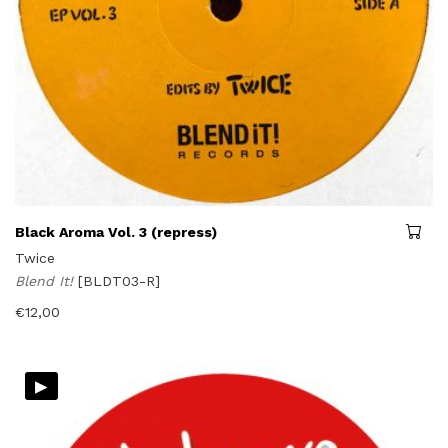
Black Aroma Vol. 3 (repress)
Twice
Blend It!
[BLDT03-R]
€
12,00
▸