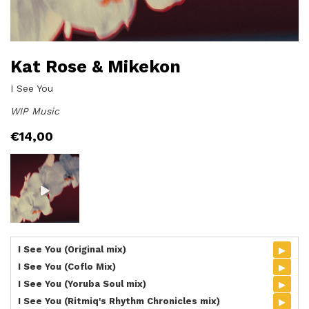
Kat Rose & Mikekon
I See You
WIP Music
€
14,00
▸
I See You (Original mix)
▸
I See You (Coflo Mix)
▸
I See You (Yoruba Soul mix)
▸
I See You (Ritmiq's Rhythm Chronicles mix)