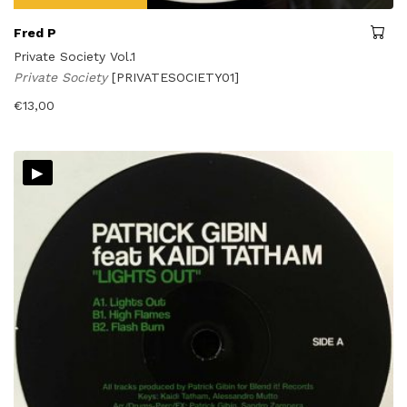
Fred P
Private Society Vol.1
Private Society
[PRIVATESOCIETY01]
€
13,00
▸