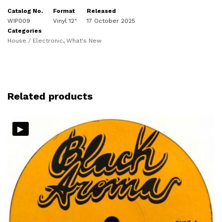
Catalog No.
Format
Released
WIP009
Vinyl 12"
17 October 2025
Categories
House / Electronic
,
What's New
Related products
▸