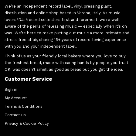
We’re an independent record label, vinyl pressing plant,
distribution and online shop based in Verona, Italy. As music
lovers/DJs/record collectors first and foremost, we’re well
aware of the perils of releasing music — especially when it’s on
wax. We’re here to make putting out music a more intimate and
stress-free affair, sharing 15+ years of record-loving experience
with you and your independent label.
Think of us as your friendly local bakery where you love to buy
the freshest bread, made with caring hands by people you trust.
OK, wax doesn’t smell as good as bread but you get the idea.
Customer Service
Sign in
My Account
Terms & Conditions
Contact us
Privacy & Cookie Policy