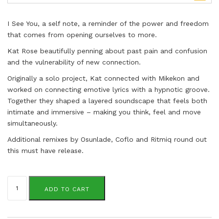
I See You, a self note, a reminder of the power and freedom
that comes from opening ourselves to more.
Kat Rose beautifully penning about past pain and confusion
and the vulnerability of new connection.
Originally a solo project, Kat connected with Mikekon and
worked on connecting emotive lyrics with a hypnotic groove.
Together they shaped a layered soundscape that feels both
intimate and immersive – making you think, feel and move
simultaneously.
Additional remixes by Osunlade, Coflo and Ritmiq round out
this must have release.
Kat
Rose
ADD TO CART
&
Mikekon
quantity