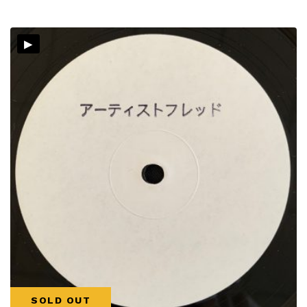
▸
SOLD OUT