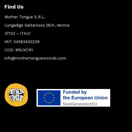
Find Us
Mother Tongue S.R.L.
Lungadige Galtarossa 28/A, Verona
37133 – ITALY
VAT: 04583420239
COD: M5UXCR1
info@mothertonguerecords.com