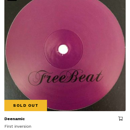
SOLD OUT
Deenamic
First inversion