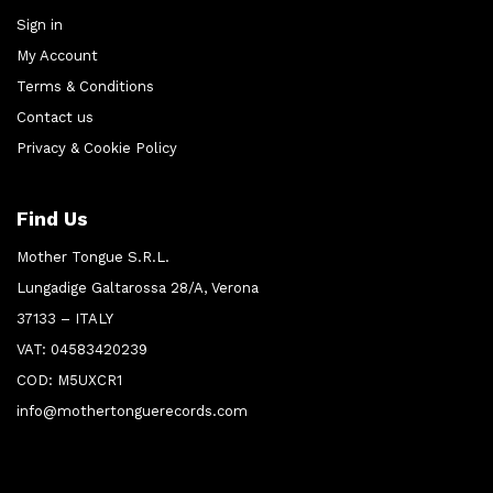
Sign in
My Account
Terms & Conditions
Contact us
Privacy & Cookie Policy
Find Us
Mother Tongue S.R.L.
Lungadige Galtarossa 28/A, Verona
37133 – ITALY
VAT: 04583420239
COD: M5UXCR1
info@mothertonguerecords.com