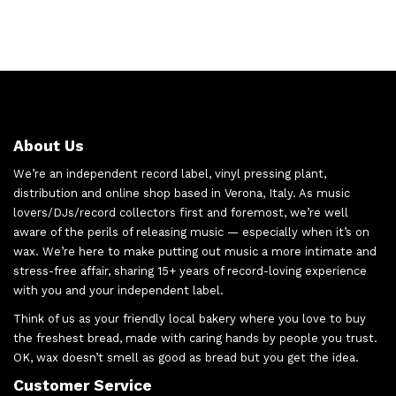
About Us
We’re an independent record label, vinyl pressing plant,
distribution and online shop based in Verona, Italy. As music
lovers/DJs/record collectors first and foremost, we’re well
aware of the perils of releasing music — especially when it’s on
wax. We’re here to make putting out music a more intimate and
stress-free affair, sharing 15+ years of record-loving experience
with you and your independent label.
Think of us as your friendly local bakery where you love to buy
the freshest bread, made with caring hands by people you trust.
OK, wax doesn’t smell as good as bread but you get the idea.
Customer Service