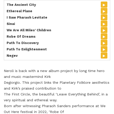
▸
The Ancient City
▸
Ethereal Plane
▸
I Saw Pharaoh Levitate
▸
Sinai
▸
We Are All Miles' Children
▸
Robe Of Dreams
▸
Path To Discovery
▸
Path To Enlightenment
▸
Negev
Neroli is back with a new album project by long time hero
and music mastermind Kirk
Degiorgio. This project links the Planetary Folklore aesthetics
and Kirk’s praised contribution to
The First Circle, the beautiful ‘Leave Everything Behind’, in a
very spiritual and ethereal way.
Born after witnessing Pharaoh Sanders performance at We
Out Here festival in 2022, ‘Robe Of