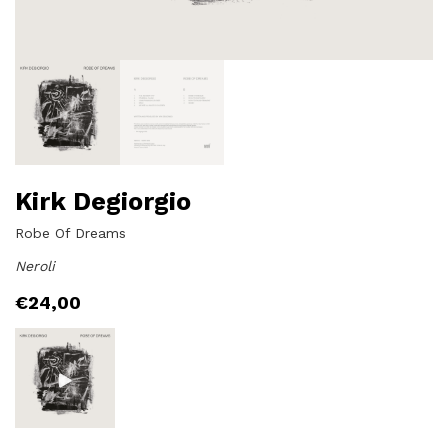
Kirk Degiorgio
Robe Of Dreams
Neroli
€
24,00