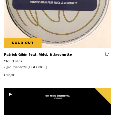
SOLD OUT
Patrick Gibin feat. MdcL & Javonntte
Cloud Nine
Eglo Records
[EGLO063]
€
12,00
▸