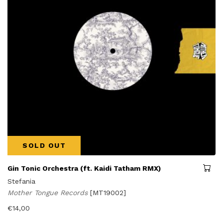
SOLD OUT
Gin Tonic Orchestra (ft. Kaidi Tatham RMX)
Stefania
Mother Tongue Records
[MT19002]
€
14,00