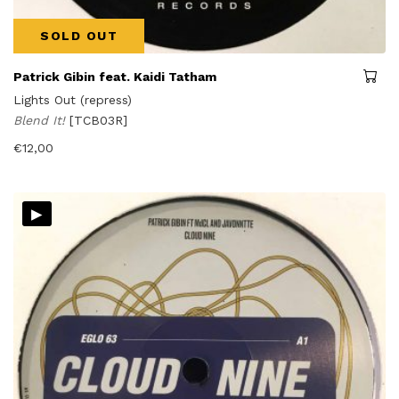
SOLD OUT
Patrick Gibin feat. Kaidi Tatham
Lights Out (repress)
Blend It!
[TCB03R]
€
12,00
▸