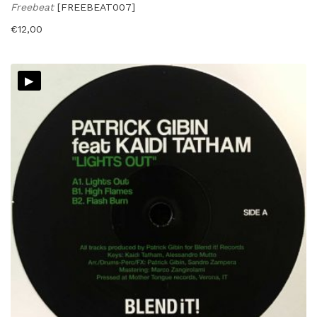
Freebeat
[FREEBEAT007]
€
12,00
▸