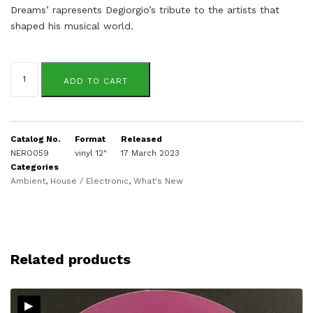
Dreams’ rapresents Degiorgio’s tribute to the artists that
shaped his musical world.
Kirk
Degiorgio
ADD TO CART
quantity
Catalog No.
Format
Released
NERO059
vinyl 12"
17 March 2023
Categories
Ambient
,
House / Electronic
,
What's New
Related products
▸