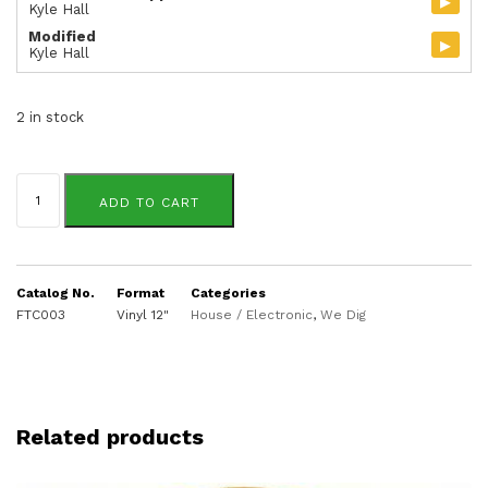
▸
Kyle Hall
Modified
▸
Kyle Hall
2 in stock
Kyle
Hall
ADD TO CART
quantity
Catalog No.
Format
Categories
FTC003
Vinyl 12"
House / Electronic
,
We Dig
Related products