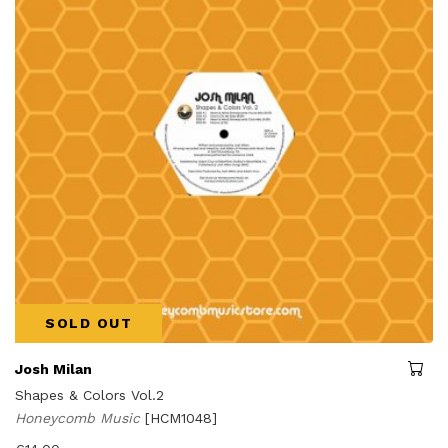
SOLD OUT
Josh Milan
Shapes & Colors Vol.2
Honeycomb Music
[HCM1048]