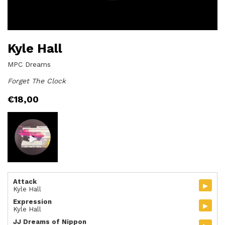
Kyle Hall
MPC Dreams
Forget The Clock
€
18,00
Attack
▸
Kyle Hall
Expression
▸
Kyle Hall
JJ Dreams of Nippon