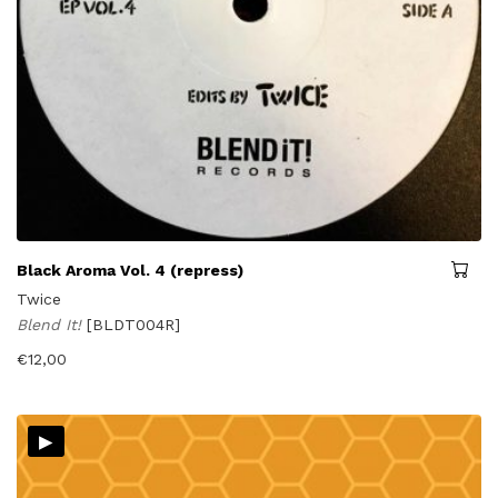
Black Aroma Vol. 4 (repress)
Twice
Blend It!
[BLDT004R]
€
12,00
▸