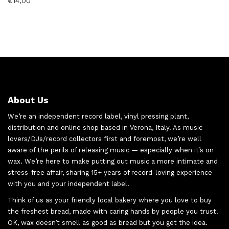
€
14,00
About Us
We’re an independent record label, vinyl pressing plant,
distribution and online shop based in Verona, Italy. As music
lovers/DJs/record collectors first and foremost, we’re well
aware of the perils of releasing music — especially when it’s on
wax. We’re here to make putting out music a more intimate and
stress-free affair, sharing 15+ years of record-loving experience
with you and your independent label.
Think of us as your friendly local bakery where you love to buy
the freshest bread, made with caring hands by people you trust.
OK, wax doesn’t smell as good as bread but you get the idea.