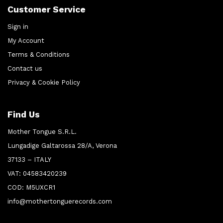
Customer Service
Sign in
My Account
Terms & Conditions
Contact us
Privacy & Cookie Policy
Find Us
Mother Tongue S.R.L.
Lungadige Galtarossa 28/A, Verona
37133 – ITALY
VAT: 04583420239
COD: M5UXCR1
info@mothertonguerecords.com