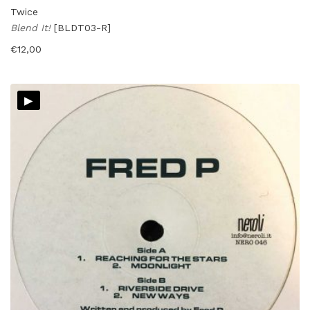
Twice
Blend It!
[BLDT03-R]
€
12,00
▸