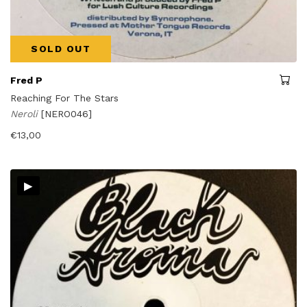
SOLD OUT
Fred P
Reaching For The Stars
Neroli
[NERO046]
€
13,00
▸