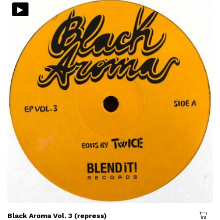
▸
Black Aroma Vol. 3 (repress)