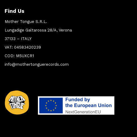
Find Us
Mother Tongue S.R.L.
Lungadige Galtarossa 28/A, Verona
37133 – ITALY
VAT: 04583420239
COD: M5UXCR1
info@mothertonguerecords.com