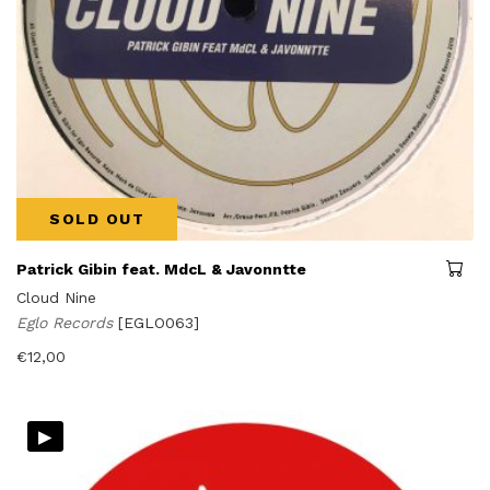
SOLD OUT
Patrick Gibin feat. MdcL & Javonntte
Cloud Nine
Eglo Records
[EGLO063]
€
12,00
▸