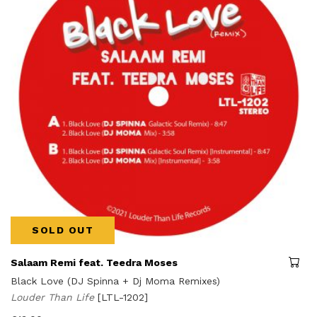
SOLD OUT
Salaam Remi feat. Teedra Moses
Black Love (DJ Spinna + Dj Moma Remixes)
Louder Than Life
[LTL-1202]