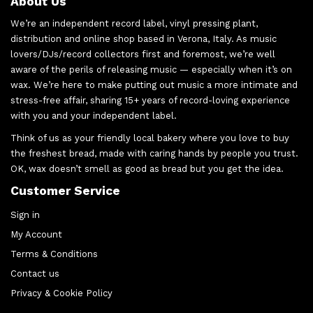
About Us
We’re an independent record label, vinyl pressing plant,
distribution and online shop based in Verona, Italy. As music
lovers/DJs/record collectors first and foremost, we’re well
aware of the perils of releasing music — especially when it’s on
wax. We’re here to make putting out music a more intimate and
stress-free affair, sharing 15+ years of record-loving experience
with you and your independent label.
Think of us as your friendly local bakery where you love to buy
the freshest bread, made with caring hands by people you trust.
OK, wax doesn’t smell as good as bread but you get the idea.
Customer Service
Sign in
My Account
Terms & Conditions
Contact us
Privacy & Cookie Policy