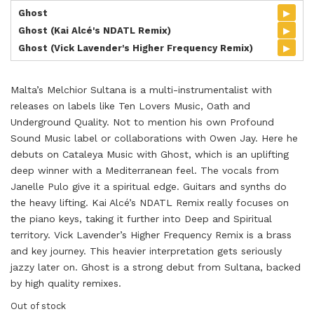
▸
Ghost
▸
Ghost (Kai Alcé's NDATL Remix)
▸
Ghost (Vick Lavender's Higher Frequency Remix)
Malta’s Melchior Sultana is a multi-instrumentalist with
releases on labels like Ten Lovers Music, Oath and
Underground Quality. Not to mention his own Profound
Sound Music label or collaborations with Owen Jay. Here he
debuts on Cataleya Music with Ghost, which is an uplifting
deep winner with a Mediterranean feel. The vocals from
Janelle Pulo give it a spiritual edge. Guitars and synths do
the heavy lifting. Kai Alcé’s NDATL Remix really focuses on
the piano keys, taking it further into Deep and Spiritual
territory. Vick Lavender’s Higher Frequency Remix is a brass
and key journey. This heavier interpretation gets seriously
jazzy later on. Ghost is a strong debut from Sultana, backed
by high quality remixes.
Out of stock