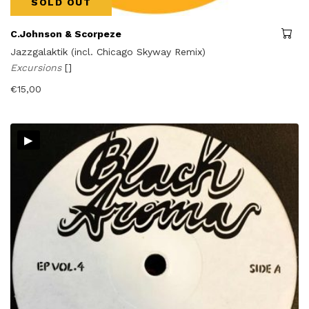
SOLD OUT
C.Johnson & Scorpeze
Jazzgalaktik (incl. Chicago Skyway Remix)
Excursions
[]
€
15,00
▸