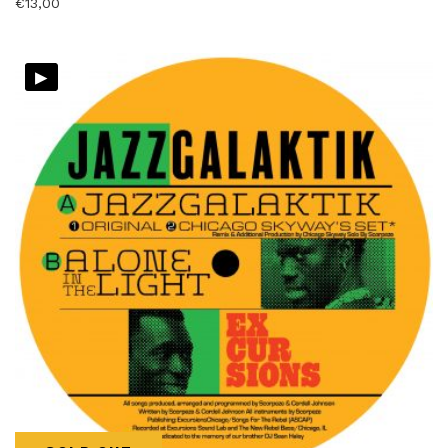
€
13,00
▸