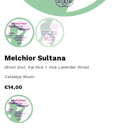
Melchior Sultana
Ghost (incl. Kai Alcé + Vick Lavender Rmxs)
Cataleya Music
€
14,00