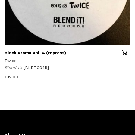
Black Aroma Vol. 4 (repress)
Twice
Blend It!
[BLDT004R]
€
12,00