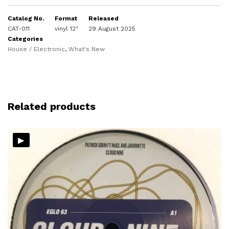
Catalog No.
Format
Released
CAT-011
vinyl 12"
29 August 2025
Categories
House / Electronic
,
What's New
Related products
▸