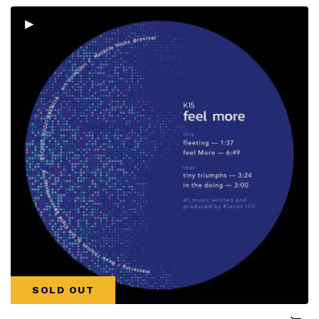
▸
SOLD OUT