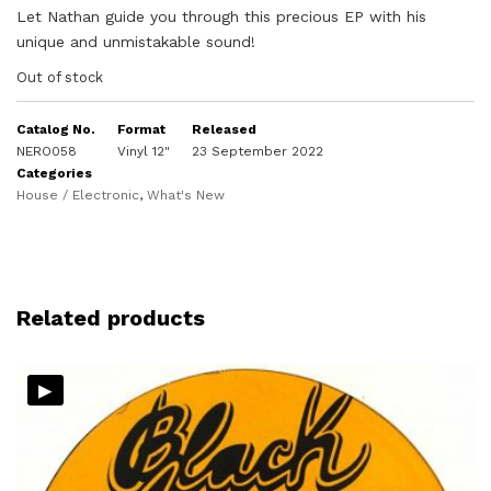
Let Nathan guide you through this precious EP with his
unique and unmistakable sound!
Out of stock
Catalog No.
Format
Released
NERO058
Vinyl 12"
23 September 2022
Categories
House / Electronic
,
What's New
Related products
▸