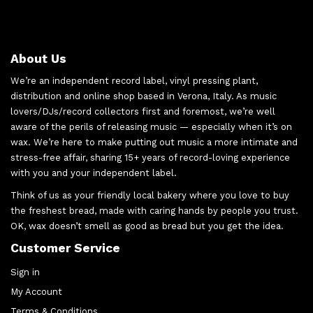
About Us
We’re an independent record label, vinyl pressing plant,
distribution and online shop based in Verona, Italy. As music
lovers/DJs/record collectors first and foremost, we’re well
aware of the perils of releasing music — especially when it’s on
wax. We’re here to make putting out music a more intimate and
stress-free affair, sharing 15+ years of record-loving experience
with you and your independent label.
Think of us as your friendly local bakery where you love to buy
the freshest bread, made with caring hands by people you trust.
OK, wax doesn’t smell as good as bread but you get the idea.
Customer Service
Sign in
My Account
Terms & Conditions