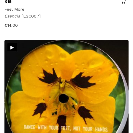
K15
Feel More
Esencia
[ESC007]
€
14,00
▸