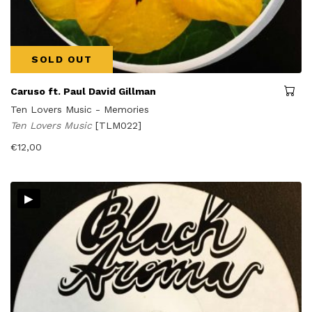
SOLD OUT
Caruso ft. Paul David Gillman
Ten Lovers Music - Memories
Ten Lovers Music
[TLM022]
€
12,00
▸