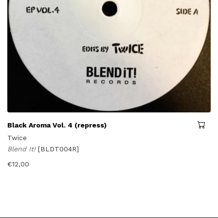
Black Aroma Vol. 4 (repress)
Twice
Blend It!
[BLDT004R]
€
12,00