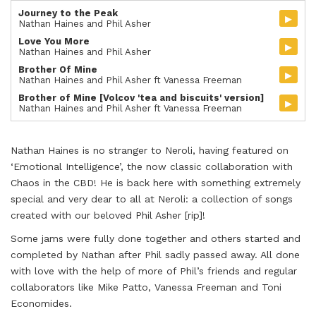
Journey to the Peak
▸
Nathan Haines and Phil Asher
Love You More
▸
Nathan Haines and Phil Asher
Brother Of Mine
▸
Nathan Haines and Phil Asher ft Vanessa Freeman
Brother of Mine [Volcov 'tea and biscuits' version]
▸
Nathan Haines and Phil Asher ft Vanessa Freeman
Nathan Haines is no stranger to Neroli, having featured on
‘Emotional Intelligence’, the now classic collaboration with
Chaos in the CBD! He is back here with something extremely
special and very dear to all at Neroli: a collection of songs
created with our beloved Phil Asher [rip]!
Some jams were fully done together and others started and
completed by Nathan after Phil sadly passed away. All done
with love with the help of more of Phil’s friends and regular
collaborators like Mike Patto, Vanessa Freeman and Toni
Economides.