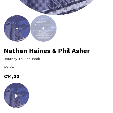
Nathan Haines & Phil Asher
Journey To The Peak
Neroli
€
14,00