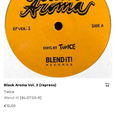
Black Aroma Vol. 3 (repress)
Twice
Blend It!
[BLDT03-R]
€
12,00