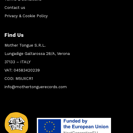
Contact us
Privacy & Cookie Policy
Find Us
Mother Tongue S.R.L.
Lungadige Galtarossa 28/A, Verona
37133 – ITALY
VAT: 04583420239
COD: M5UXCR1
info@mothertonguerecords.com