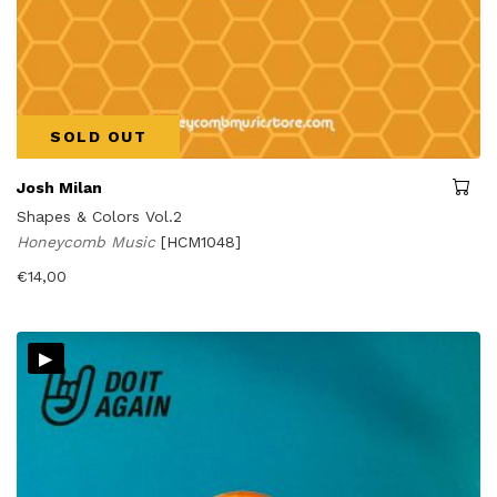
SOLD OUT
Josh Milan
Shapes & Colors Vol.2
Honeycomb Music
[HCM1048]
€
14,00
▸