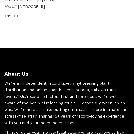
Neroli
[NERO005-R]
€
12,00
About Us
We’re an independent record label, vinyl pressing plant,
distribution and online shop based in Verona, Italy. As music
lovers/DJs/record collectors first and foremost, we’re well
aware of the perils of releasing music — especially when it’s on
wax. We’re here to make putting out music a more intimate and
stress-free affair, sharing 15+ years of record-loving experience
with you and your independent label.
Think of us as your friendly local bakery where you love to buy