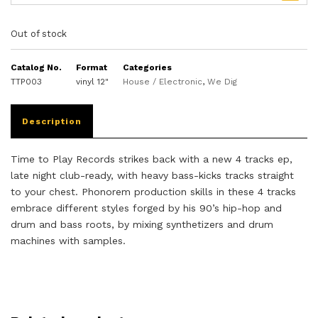
Out of stock
Catalog No.
Format
Categories
TTP003
vinyl 12"
House / Electronic
,
We Dig
Description
Time to Play Records strikes back with a new 4 tracks ep,
late night club-ready, with heavy bass-kicks tracks straight
to your chest. Phonorem production skills in these 4 tracks
embrace different styles forged by his 90’s hip-hop and
drum and bass roots, by mixing synthetizers and drum
machines with samples.