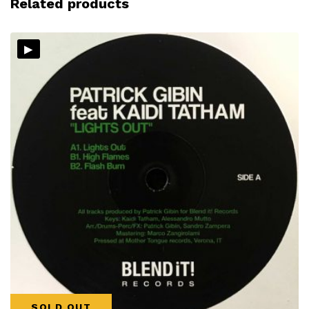
Related products
▸
SOLD OUT