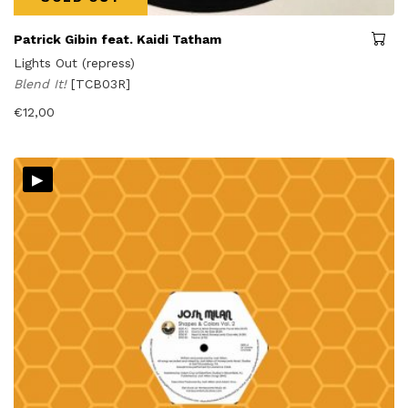
Patrick Gibin feat. Kaidi Tatham
Lights Out (repress)
Blend It!
[TCB03R]
€
12,00
▸