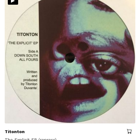
▸
Titonton
The Explicit EP (repress)