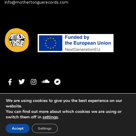
info@mothertonguerecords.com
We are using cookies to give you the best experience on our
website.
You can find out more about which cookies we are using or
switch them off in
settings
.
1. Seamless
0:00
0:00
Copyright ©2023 Mother Tongue Records. All rights reserved. -
Accept
Settings
Web development by
Watson Solutions