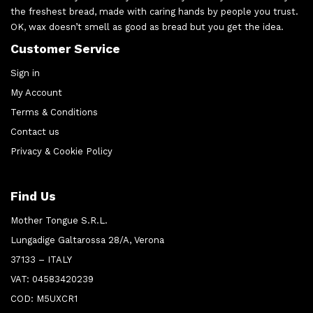
the freshest bread, made with caring hands by people you trust.
OK, wax doesn’t smell as good as bread but you get the idea.
Customer Service
Sign in
My Account
Terms & Conditions
Contact us
Privacy & Cookie Policy
Find Us
Mother Tongue S.R.L.
Lungadige Galtarossa 28/A, Verona
37133 – ITALY
VAT: 04583420239
COD: M5UXCR1