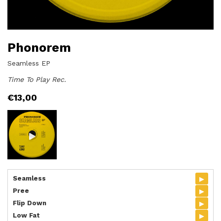
Phonorem
Seamless EP
Time To Play Rec.
€
13,00
▸
Seamless
▸
Pree
▸
Flip Down
▸
Low Fat