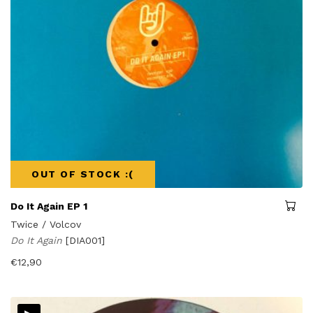
OUT OF STOCK :(
Do It Again EP 1
Twice / Volcov
Do It Again
[DIA001]
€
12,90