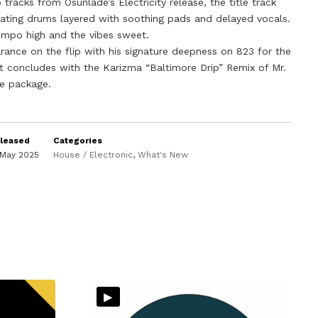
tracks from Osunlade’s Electricity release, the title track
ating drums layered with soothing pads and delayed vocals.
empo high and the vibes sweet.
rance on the flip with his signature deepness on 823 for the
t concludes with the Karizma “Baltimore Drip” Remix of Mr.
he package.
leased
Categories
 May 2025
House / Electronic
,
What's New
▸