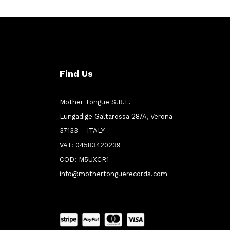
Find Us
Mother Tongue S.R.L.
Lungadige Galtarossa 28/A, Verona
37133 – ITALY
VAT: 04583420239
COD: M5UXCR1
info@mothertonguerecords.com