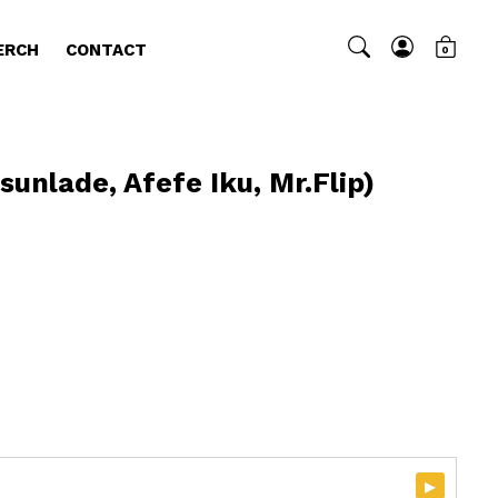
ERCH
CONTACT
0
sunlade, Afefe Iku, Mr.Flip)
)
▸