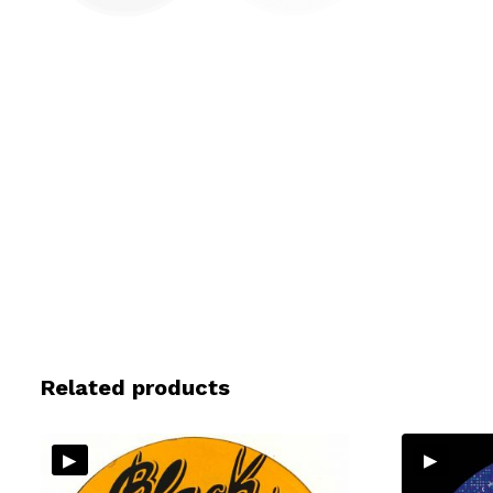
Related products
▸
▸