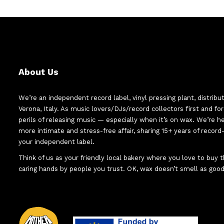
About Us
We’re an independent record label, vinyl pressing plant, distribu
Verona, Italy. As music lovers/DJs/record collectors first and f
perils of releasing music — especially when it’s on wax. We’re 
more intimate and stress-free affair, sharing 15+ years of recor
your independent label.
Think of us as your friendly local bakery where you love to buy
caring hands by people you trust. OK, wax doesn’t smell as good