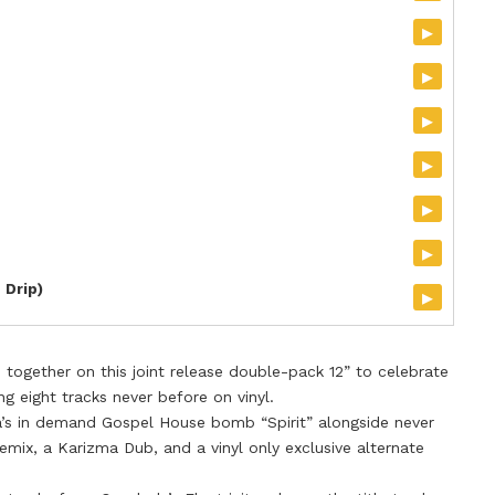
▸
▸
▸
▸
▸
▸
 Drip)
▸
ogether on this joint release double-pack 12” to celebrate
ng eight tracks never before on vinyl.
a’s in demand Gospel House bomb “Spirit” alongside never
emix, a Karizma Dub, and a vinyl only exclusive alternate