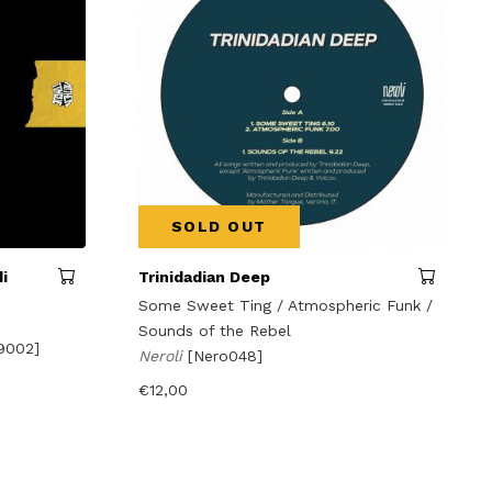
SOLD OUT
i
Trinidadian Deep
Some Sweet Ting / Atmospheric Funk /
Sounds of the Rebel
9002]
Neroli
[Nero048]
€
12,00