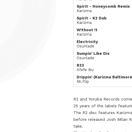
Spirit - Honeycomb Remix
Karizma
Spirit - K2 Dub
Karizma
W!thout !t
Karizma
Electricity
Osunlade
Sumpin' Like Dis
Osunlade
823
Afefe Iku
Drippin' (Karizma Baltimore
Mr.Flip
R2 and Yoruba Records come t
25 years of the labels featuri
The R2 disc features Karizm
before released Josh Milan R
take.