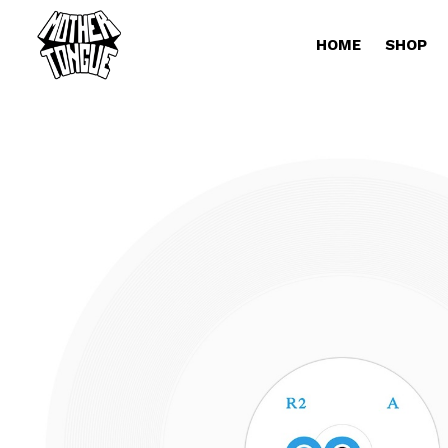
HOME
SHOP