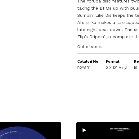
The Yoruba disc features two 
taking the BPMs up with puls
Sumpin’ Like Dis keeps the t
Afefe Iku makes a rare appea
late night beat down. The se
Flip’s Drippin’ to complete t
Out of stock
Catalog No.
Format
Re
R2YSR1
2 X 12" Vinyl
19
▸