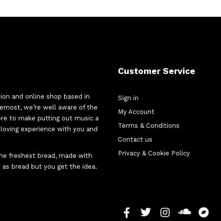
Customer Service
tion and online shop based in
Sign in
oremost, we’re well aware of the
My Account
here to make putting out music a
Terms & Conditions
d-loving experience with you and
Contact us
Privacy & Cookie Policy
 the freshest bread, made with
 as bread but you get the idea.