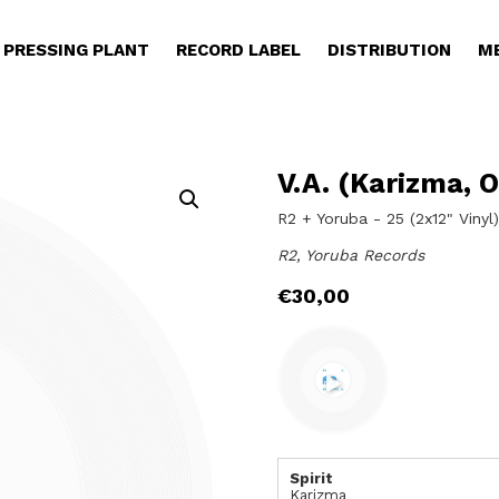
PRESSING PLANT
RECORD LABEL
DISTRIBUTION
M
V.A. (Karizma, O
R2 + Yoruba - 25 (2x12" Vinyl
R2, Yoruba Records
€
30,00
Spirit
Karizma