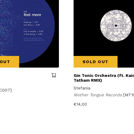
 OUT
SOLD OUT
Gin Tonic Orchestra (ft. Kaid
Tatham RMX)
Stefania
C007]
Mother Tongue Records
[MT1
€
14,00