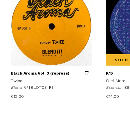
SOLD
Black Aroma Vol. 3 (repress)
K15
Twice
Feel More
Blend It!
[BLDT03-R]
Esencia
[ES
€
12,00
€
14,00